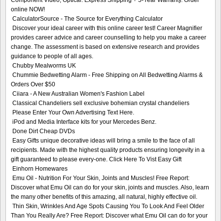
online NOW!
CalculatorSource - The Source for Everything Calculator
Discover your ideal career with this online career test! Career Magnifier
provides career advice and career counselling to help you make a career
change. The assessment is based on extensive research and provides
guidance to people of all ages.
Chubby Mealworms UK
Chummie Bedwetting Alarm - Free Shipping on All Bedwetting Alarms &
Orders Over $50
Ciiara - A New Australian Women's Fashion Label
Classical Chandeliers sell exclusive bohemian crystal chandeliers
Please Enter Your Own Advertising Text Here.
iPod and Media Interface kits for your Mercedes Benz.
Done Dirt Cheap DVDs
Easy Gifts unique decorative ideas will bring a smile to the face of all
recipients. Made with the highest quality products ensuring longevity in a
gift guaranteed to please every-one. Click Here To Vist Easy Gift
Einhorn Homewares
Emu Oil - Nutrition For Your Skin, Joints and Muscles! Free Report:
Discover what Emu Oil can do for your skin, joints and muscles. Also, learn
the many other benefits of this amazing, all natural, highly effective oil.
Thin Skin, Wrinkles And Age Spots Causing You To Look And Feel Older
Than You Really Are? Free Report: Discover what Emu Oil can do for your