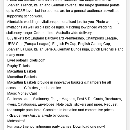
Spanish, French, Italian and German cover all the major grammar points
up to GCSE level, but the courses are for a general audience as well as
supporting schoolwork.
Affordable wedding invitations personalised just for you. Photo wedding
invitations as well as classic designs. Matching low priced wedding
stationery range. Order online - Australia wide delivery.
Buy tickets for: England Barclaycard Premiership, Champions League,
UEFA Cup (Europa League), English FA Cup, English Carling Cup,
Spanish La Liga, Italian Serie A, German Bundesliga, Dutch Eredivisie and
many more..
LiveFootballTickets.com
Rugby Tickets
Macarthur Baskets
Macarthur Baskets
Macarthur Baskets provide in innovative baskets & hampers for all
occasions. Gifts designed to entice.
Magic Money Card
Business cards, Stationery, Fridge Magnets, Post & DL Cards, Brochures,
Flyers, Catalogues, Envelopes, Note pads, stickers and more. Request
free sample pack here. Complete information and competitive prices.
FREE delivery Australia wide by courier.
Matchaleaf
Fun assortment of intriguing party games. Download one now!