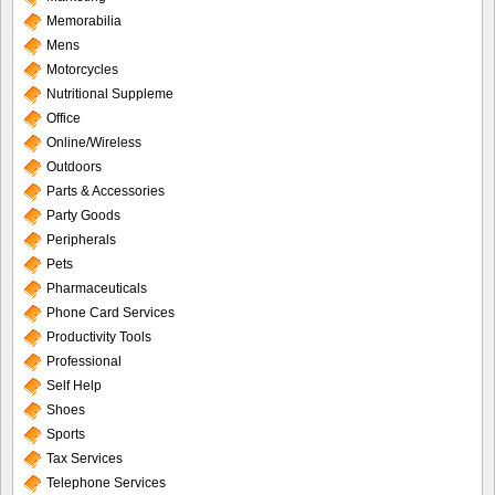
Memorabilia
Mens
Motorcycles
Nutritional Suppleme
Office
Online/Wireless
Outdoors
Parts & Accessories
Party Goods
Peripherals
Pets
Pharmaceuticals
Phone Card Services
Productivity Tools
Professional
Self Help
Shoes
Sports
Tax Services
Telephone Services