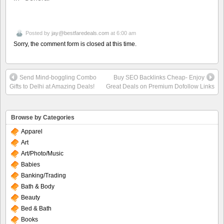
Posted by
jay@bestfaredeals.com
at 6:00 am
Sorry, the comment form is closed at this time.
Send Mind-boggling Combo
Buy SEO Backlinks Cheap- Enjoy
Gifts to Delhi at Amazing Deals!
Great Deals on Premium Dofollow Links
Browse by Categories
Apparel
Art
Art/Photo/Music
Babies
Banking/Trading
Bath & Body
Beauty
Bed & Bath
Books