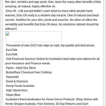
thin skin, wrinkles and age spots. Also, learn the many other benefits of this
amazing, all natural, highly effective oil.
Emu Oil - Life just got better! Learn what so many other people have
learned, Emu Oil really is a modern day miracle. One of natures best kept
secrets. Nutrition for your skin, joints and muscles. No other oil offers the
versatility and benefits that Emu Oil does. No medicine cabinet should be
without it.
Thousands of new 2022 hair wigs on sale, top quality and best prices.
EuroTalk
EuroTalk
Visit Financial Services Online for Australia's best rates and options for all
your Insurance and Finance needs.
Fiylon - Adult Sex Store
Body4Real Chemical Free Clothing
Glasseslit
Good & Gracious
Hemp Foods Australia
High Street Hero
Hippo Blue
Australia's finest destination for Home Decor Products. Shop Online with
Home Shoppe Australia. Free Delivery. 30 Day Returns and Earn