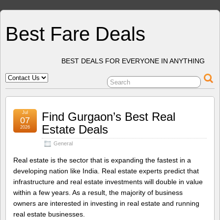
Best Fare Deals
BEST DEALS FOR EVERYONE IN ANYTHING
Jul
Find Gurgaon’s Best Real
07
Estate Deals
2026
General
Real estate is the sector that is expanding the fastest in a
developing nation like India. Real estate experts predict that
infrastructure and real estate investments will double in value
within a few years. As a result, the majority of business
owners are interested in investing in real estate and running
real estate businesses.