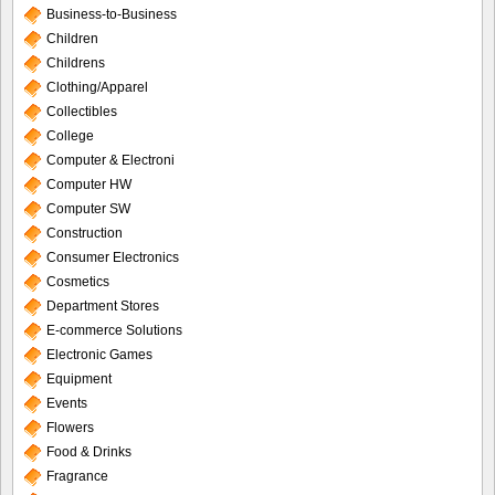
Business-to-Business
Children
Childrens
Clothing/Apparel
Collectibles
College
Computer & Electroni
Computer HW
Computer SW
Construction
Consumer Electronics
Cosmetics
Department Stores
E-commerce Solutions
Electronic Games
Equipment
Events
Flowers
Food & Drinks
Fragrance