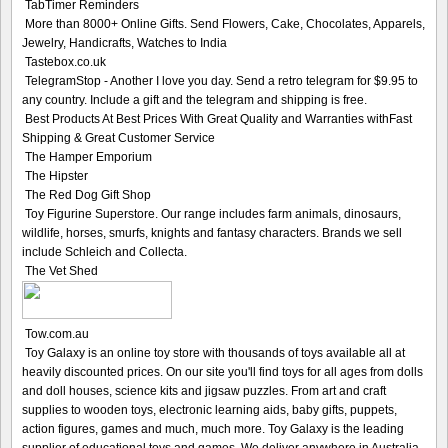
TabTimer Reminders
More than 8000+ Online Gifts. Send Flowers, Cake, Chocolates, Apparels,
Jewelry, Handicrafts, Watches to India
Tastebox.co.uk
TelegramStop - Another I love you day. Send a retro telegram for $9.95 to
any country. Include a gift and the telegram and shipping is free.
Best Products At Best Prices With Great Quality and Warranties withFast
Shipping & Great Customer Service
The Hamper Emporium
The Hipster
The Red Dog Gift Shop
Toy Figurine Superstore. Our range includes farm animals, dinosaurs,
wildlife, horses, smurfs, knights and fantasy characters. Brands we sell
include Schleich and Collecta.
The Vet Shed
Tow.com.au
Toy Galaxy is an online toy store with thousands of toys available all at
heavily discounted prices. On our site you'll find toys for all ages from dolls
and doll houses, science kits and jigsaw puzzles. From art and craft
supplies to wooden toys, electronic learning aids, baby gifts, puppets,
action figures, games and much, much more. Toy Galaxy is the leading
supplier of educational toys and games. We deliver anywhere in Australia.