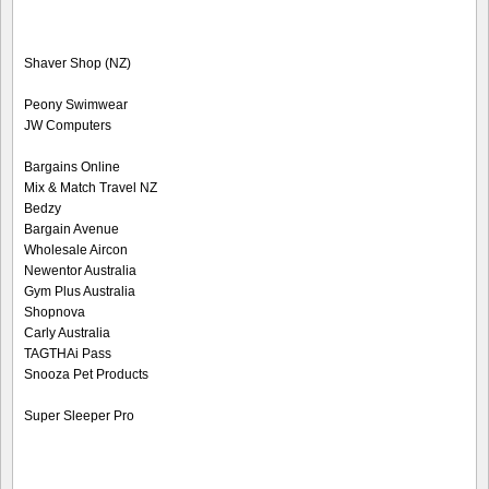
Shaver Shop (NZ)
Peony Swimwear
JW Computers
Bargains Online
Mix & Match Travel NZ
Bedzy
Bargain Avenue
Wholesale Aircon
Newentor Australia
Gym Plus Australia
Shopnova
Carly Australia
TAGTHAi Pass
Snooza Pet Products
Super Sleeper Pro