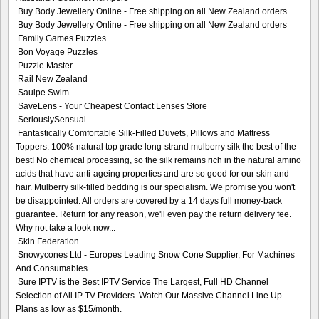
Buy Body Jewellery Online - Free shipping on all New Zealand orders
Buy Body Jewellery Online - Free shipping on all New Zealand orders
Family Games Puzzles
Bon Voyage Puzzles
Puzzle Master
Rail New Zealand
Sauipe Swim
SaveLens - Your Cheapest Contact Lenses Store
SeriouslySensual
Fantastically Comfortable Silk-Filled Duvets, Pillows and Mattress
Toppers. 100% natural top grade long-strand mulberry silk the best of the
best! No chemical processing, so the silk remains rich in the natural amino
acids that have anti-ageing properties and are so good for our skin and
hair. Mulberry silk-filled bedding is our specialism. We promise you won't
be disappointed. All orders are covered by a 14 days full money-back
guarantee. Return for any reason, we'll even pay the return delivery fee.
Why not take a look now...
Skin Federation
Snowycones Ltd - Europes Leading Snow Cone Supplier, For Machines
And Consumables
Sure IPTV is the Best IPTV Service The Largest, Full HD Channel
Selection of All IP TV Providers. Watch Our Massive Channel Line Up
Plans as low as $15/month.