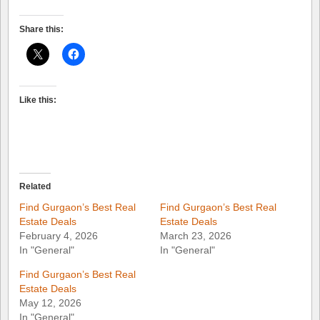
Share this:
Like this:
Related
Find Gurgaon’s Best Real
Find Gurgaon’s Best Real
Estate Deals
Estate Deals
February 4, 2026
March 23, 2026
In "General"
In "General"
Find Gurgaon’s Best Real
Estate Deals
May 12, 2026
In "General"