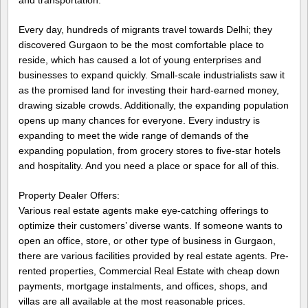
Every day, hundreds of migrants travel towards Delhi; they
discovered Gurgaon to be the most comfortable place to
reside, which has caused a lot of young enterprises and
businesses to expand quickly. Small-scale industrialists saw it
as the promised land for investing their hard-earned money,
drawing sizable crowds. Additionally, the expanding population
opens up many chances for everyone. Every industry is
expanding to meet the wide range of demands of the
expanding population, from grocery stores to five-star hotels
and hospitality. And you need a place or space for all of this.
Property Dealer Offers:
Various real estate agents make eye-catching offerings to
optimize their customers’ diverse wants. If someone wants to
open an office, store, or other type of business in Gurgaon,
there are various facilities provided by real estate agents. Pre-
rented properties, Commercial Real Estate with cheap down
payments, mortgage instalments, and offices, shops, and
villas are all available at the most reasonable prices.