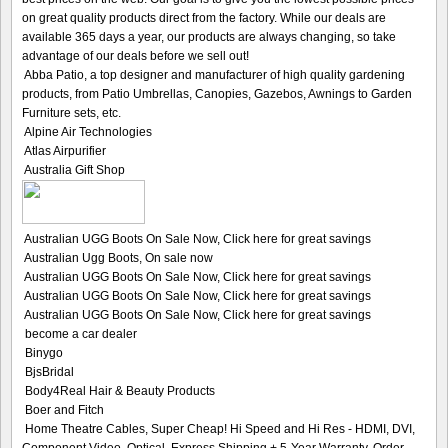
on great quality products direct from the factory. While our deals are
available 365 days a year, our products are always changing, so take
advantage of our deals before we sell out!
Abba Patio, a top designer and manufacturer of high quality gardening
products, from Patio Umbrellas, Canopies, Gazebos, Awnings to Garden
Furniture sets, etc.
Alpine Air Technologies
Atlas Airpurifier
Australia Gift Shop
Australian UGG Boots On Sale Now, Click here for great savings
Australian Ugg Boots, On sale now
Australian UGG Boots On Sale Now, Click here for great savings
Australian UGG Boots On Sale Now, Click here for great savings
Australian UGG Boots On Sale Now, Click here for great savings
become a car dealer
Binygo
BjsBridal
Body4Real Hair & Beauty Products
Boer and Fitch
Home Theatre Cables, Super Cheap! Hi Speed and Hi Res - HDMI, DVI,
Component Video, Optical. Express Shipping + 5-Year Warranty. Order