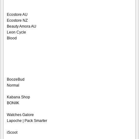
Ecostore AU
Ecostore NZ
Beauty Amora AU
Leon Cycle
Blood
BoozeBud
Normal
Kabana Shop
BONIIK
Watches Galore
Lapoche | Pack Smarter
iScoot