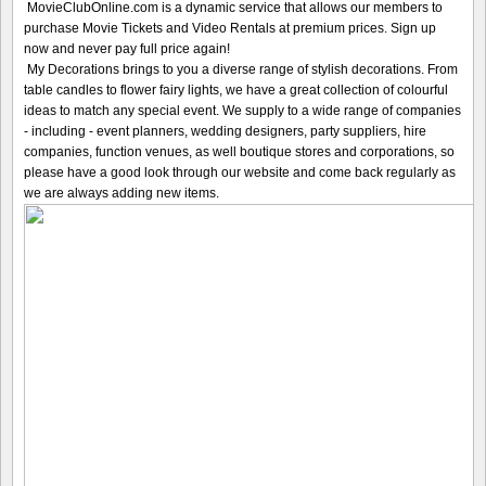
MovieClubOnline.com is a dynamic service that allows our members to
purchase Movie Tickets and Video Rentals at premium prices. Sign up
now and never pay full price again!
My Decorations brings to you a diverse range of stylish decorations. From
table candles to flower fairy lights, we have a great collection of colourful
ideas to match any special event. We supply to a wide range of companies
- including - event planners, wedding designers, party suppliers, hire
companies, function venues, as well boutique stores and corporations, so
please have a good look through our website and come back regularly as
we are always adding new items.