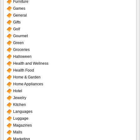
Furniture
Games
General
Gifts
Golf
Gourmet
Green
Groceries
Halloween
Health and Wellness
Health Food
Home & Garden
Home Appliances
Hotel
Jewelry
Kitchen
Languages
Luggage
Magazines
Malls
Marketing