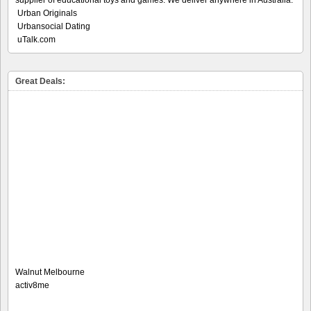
Urban Originals
Urbansocial Dating
uTalk.com
Great Deals:
Walnut Melbourne
activ8me