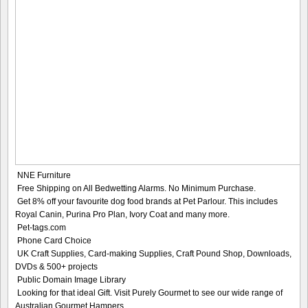
NNE Furniture
Free Shipping on All Bedwetting Alarms. No Minimum Purchase.
Get 8% off your favourite dog food brands at Pet Parlour. This includes
Royal Canin, Purina Pro Plan, Ivory Coat and many more.
Pet-tags.com
Phone Card Choice
UK Craft Supplies, Card-making Supplies, Craft Pound Shop, Downloads,
DVDs & 500+ projects
Public Domain Image Library
Looking for that ideal Gift. Visit Purely Gourmet to see our wide range of
Australian Gourmet Hampers