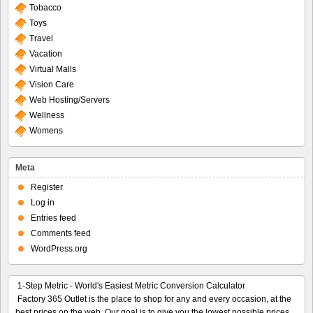
Tobacco
Toys
Travel
Vacation
Virtual Malls
Vision Care
Web Hosting/Servers
Wellness
Womens
Meta
Register
Log in
Entries feed
Comments feed
WordPress.org
1-Step Metric - World's Easiest Metric Conversion Calculator
Factory 365 Outlet is the place to shop for any and every occasion, at the
best prices on the web. Our goal is to give you the lowest possible prices