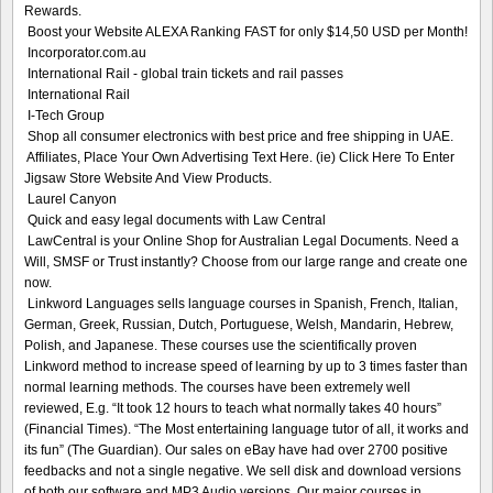
Rewards.
Boost your Website ALEXA Ranking FAST for only $14,50 USD per Month!
Incorporator.com.au
International Rail - global train tickets and rail passes
International Rail
I-Tech Group
Shop all consumer electronics with best price and free shipping in UAE.
Affiliates, Place Your Own Advertising Text Here. (ie) Click Here To Enter
Jigsaw Store Website And View Products.
Laurel Canyon
Quick and easy legal documents with Law Central
LawCentral is your Online Shop for Australian Legal Documents. Need a
Will, SMSF or Trust instantly? Choose from our large range and create one
now.
Linkword Languages sells language courses in Spanish, French, Italian,
German, Greek, Russian, Dutch, Portuguese, Welsh, Mandarin, Hebrew,
Polish, and Japanese. These courses use the scientifically proven
Linkword method to increase speed of learning by up to 3 times faster than
normal learning methods. The courses have been extremely well
reviewed, E.g. “It took 12 hours to teach what normally takes 40 hours”
(Financial Times). “The Most entertaining language tutor of all, it works and
its fun” (The Guardian). Our sales on eBay have had over 2700 positive
feedbacks and not a single negative. We sell disk and download versions
of both our software and MP3 Audio versions. Our major courses in