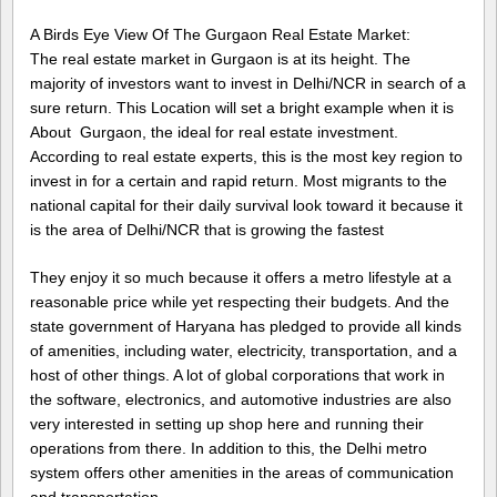
A Birds Eye View Of The Gurgaon Real Estate Market:
The real estate market in Gurgaon is at its height. The
majority of investors want to invest in Delhi/NCR in search of a
sure return. This Location will set a bright example when it is
About Gurgaon, the ideal for real estate investment.
According to real estate experts, this is the most key region to
invest in for a certain and rapid return. Most migrants to the
national capital for their daily survival look toward it because it
is the area of Delhi/NCR that is growing the fastest
They enjoy it so much because it offers a metro lifestyle at a
reasonable price while yet respecting their budgets. And the
state government of Haryana has pledged to provide all kinds
of amenities, including water, electricity, transportation, and a
host of other things. A lot of global corporations that work in
the software, electronics, and automotive industries are also
very interested in setting up shop here and running their
operations from there. In addition to this, the Delhi metro
system offers other amenities in the areas of communication
and transportation.