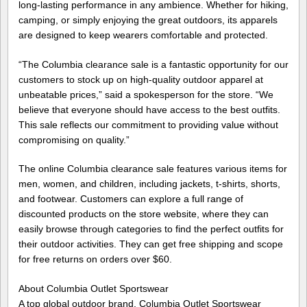
long-lasting performance in any ambience. Whether for hiking,
camping, or simply enjoying the great outdoors, its apparels
are designed to keep wearers comfortable and protected.
“The Columbia clearance sale is a fantastic opportunity for our
customers to stock up on high-quality outdoor apparel at
unbeatable prices,” said a spokesperson for the store. “We
believe that everyone should have access to the best outfits.
This sale reflects our commitment to providing value without
compromising on quality.”
The online Columbia clearance sale features various items for
men, women, and children, including jackets, t-shirts, shorts,
and footwear. Customers can explore a full range of
discounted products on the store website, where they can
easily browse through categories to find the perfect outfits for
their outdoor activities. They can get free shipping and scope
for free returns on orders over $60.
About Columbia Outlet Sportswear
A top global outdoor brand, Columbia Outlet Sportswear