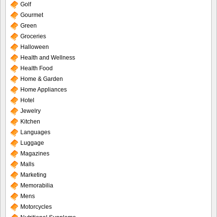
Golf
Gourmet
Green
Groceries
Halloween
Health and Wellness
Health Food
Home & Garden
Home Appliances
Hotel
Jewelry
Kitchen
Languages
Luggage
Magazines
Malls
Marketing
Memorabilia
Mens
Motorcycles