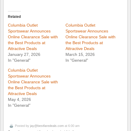
Related
Columbia Outlet
Columbia Outlet
Sportswear Announces
Sportswear Announces
Online Clearance Sale with
Online Clearance Sale with
the Best Products at
the Best Products at
Attractive Deals
Attractive Deals
January 27, 2026
March 15, 2026
In "General"
In "General"
Columbia Outlet
Sportswear Announces
Online Clearance Sale with
the Best Products at
Attractive Deals
May 4, 2026
In "General"
Posted by
jay@bestfaredeals.com
at 6:00 am