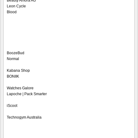
Beauty Amora AU
Leon Cycle
Blood
BoozeBud
Normal
Kabana Shop
BONIIK
Watches Galore
Lapoche | Pack Smarter
iScoot
Technogym Australia