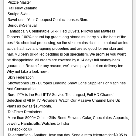
Puzzle Master
Rail New Zealand
Sauipe Swim
SaveLens - Your Cheapest Contact Lenses Store
SeriouslySensual
Fantastically Comfortable Silk-Filled Duvets, Pillows and Mattress
Toppers. 100% natural top grade long-strand mulberry silk the best of the
best! No chemical processing, so the silk remains rich in the natural amino
acids that have anti-ageing properties and are so good for our skin and
hair. Mulberry silk-filled bedding is our specialism. We promise you won't
be disappointed. All orders are covered by a 14 days full money-back
guarantee. Return for any reason, we'll even pay the return delivery fee.
Why not take a look now...
Skin Federation
Snowycones Ltd - Europes Leading Snow Cone Supplier, For Machines
And Consumables
Sure IPTV is the Best IPTV Service The Largest, Full HD Channel
Selection of All IP TV Providers. Watch Our Massive Channel Line Up
Plans as low as $15/month.
TabTimer Reminders
More than 8000+ Online Gifts. Send Flowers, Cake, Chocolates, Apparels,
Jewelry, Handicrafts, Watches to India
Tastebox.co.uk
TelegramStop - Another I love you day. Send a retro telegram for $9.95 to