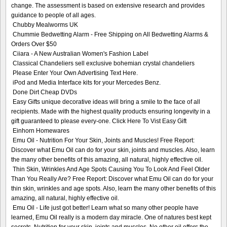
change. The assessment is based on extensive research and provides
guidance to people of all ages.
Chubby Mealworms UK
Chummie Bedwetting Alarm - Free Shipping on All Bedwetting Alarms &
Orders Over $50
Ciiara - A New Australian Women's Fashion Label
Classical Chandeliers sell exclusive bohemian crystal chandeliers
Please Enter Your Own Advertising Text Here.
iPod and Media Interface kits for your Mercedes Benz.
Done Dirt Cheap DVDs
Easy Gifts unique decorative ideas will bring a smile to the face of all
recipients. Made with the highest quality products ensuring longevity in a
gift guaranteed to please every-one. Click Here To Vist Easy Gift
Einhorn Homewares
Emu Oil - Nutrition For Your Skin, Joints and Muscles! Free Report:
Discover what Emu Oil can do for your skin, joints and muscles. Also, learn
the many other benefits of this amazing, all natural, highly effective oil.
Thin Skin, Wrinkles And Age Spots Causing You To Look And Feel Older
Than You Really Are? Free Report: Discover what Emu Oil can do for your
thin skin, wrinkles and age spots. Also, learn the many other benefits of this
amazing, all natural, highly effective oil.
Emu Oil - Life just got better! Learn what so many other people have
learned, Emu Oil really is a modern day miracle. One of natures best kept