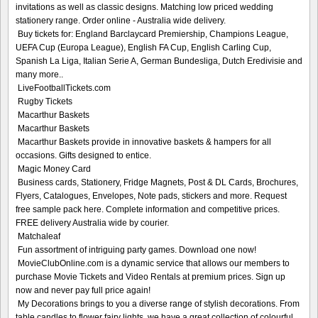
invitations as well as classic designs. Matching low priced wedding
stationery range. Order online - Australia wide delivery.
Buy tickets for: England Barclaycard Premiership, Champions League,
UEFA Cup (Europa League), English FA Cup, English Carling Cup,
Spanish La Liga, Italian Serie A, German Bundesliga, Dutch Eredivisie and
many more..
LiveFootballTickets.com
Rugby Tickets
Macarthur Baskets
Macarthur Baskets
Macarthur Baskets provide in innovative baskets & hampers for all
occasions. Gifts designed to entice.
Magic Money Card
Business cards, Stationery, Fridge Magnets, Post & DL Cards, Brochures,
Flyers, Catalogues, Envelopes, Note pads, stickers and more. Request
free sample pack here. Complete information and competitive prices.
FREE delivery Australia wide by courier.
Matchaleaf
Fun assortment of intriguing party games. Download one now!
MovieClubOnline.com is a dynamic service that allows our members to
purchase Movie Tickets and Video Rentals at premium prices. Sign up
now and never pay full price again!
My Decorations brings to you a diverse range of stylish decorations. From
table candles to flower fairy lights, we have a great collection of colourful