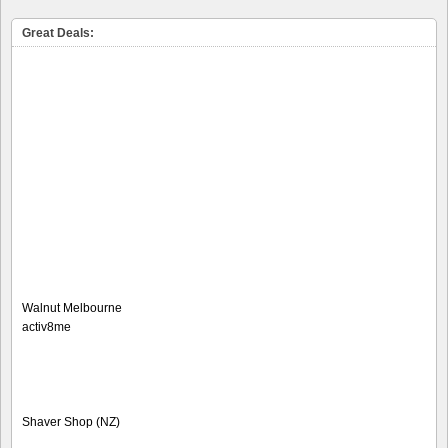
Great Deals:
Walnut Melbourne
activ8me
Shaver Shop (NZ)