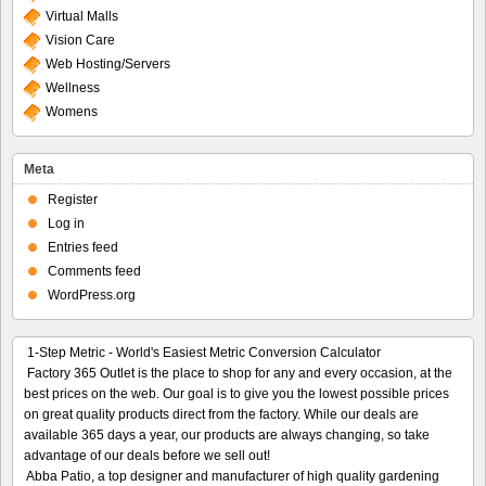
Virtual Malls
Vision Care
Web Hosting/Servers
Wellness
Womens
Meta
Register
Log in
Entries feed
Comments feed
WordPress.org
1-Step Metric - World's Easiest Metric Conversion Calculator
Factory 365 Outlet is the place to shop for any and every occasion, at the
best prices on the web. Our goal is to give you the lowest possible prices
on great quality products direct from the factory. While our deals are
available 365 days a year, our products are always changing, so take
advantage of our deals before we sell out!
Abba Patio, a top designer and manufacturer of high quality gardening