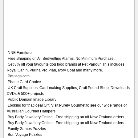
NNE Furniture
Free Shipping on All Bedwetting Alarms. No Minimum Purchase.
Get 8% off your favourite dog food brands at Pet Parlour. This includes
Royal Canin, Purina Pro Plan, Ivory Coat and many more.
Pet-tags.com
Phone Card Choice
UK Craft Supplies, Card-making Supplies, Craft Pound Shop, Downloads,
DVDs & 500+ projects
Public Domain Image Library
Looking for that ideal Gift. Visit Purely Gourmet to see our wide range of
Australian Gourmet Hampers
Buy Body Jewellery Online - Free shipping on all New Zealand orders
Buy Body Jewellery Online - Free shipping on all New Zealand orders
Family Games Puzzles
Bon Voyage Puzzles