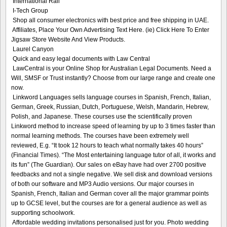
International Rail
I-Tech Group
Shop all consumer electronics with best price and free shipping in UAE.
Affiliates, Place Your Own Advertising Text Here. (ie) Click Here To Enter
Jigsaw Store Website And View Products.
Laurel Canyon
Quick and easy legal documents with Law Central
LawCentral is your Online Shop for Australian Legal Documents. Need a
Will, SMSF or Trust instantly? Choose from our large range and create one
now.
Linkword Languages sells language courses in Spanish, French, Italian,
German, Greek, Russian, Dutch, Portuguese, Welsh, Mandarin, Hebrew,
Polish, and Japanese. These courses use the scientifically proven
Linkword method to increase speed of learning by up to 3 times faster than
normal learning methods. The courses have been extremely well
reviewed, E.g. “It took 12 hours to teach what normally takes 40 hours”
(Financial Times). “The Most entertaining language tutor of all, it works and
its fun” (The Guardian). Our sales on eBay have had over 2700 positive
feedbacks and not a single negative. We sell disk and download versions
of both our software and MP3 Audio versions. Our major courses in
Spanish, French, Italian and German cover all the major grammar points
up to GCSE level, but the courses are for a general audience as well as
supporting schoolwork.
Affordable wedding invitations personalised just for you. Photo wedding