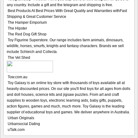
any country. Include a gift and the telegram and shipping is free.
Best Products At Best Prices With Great Quality and Warranties withFast
Shipping & Great Customer Service
The Hamper Emporium
The Hipster
The Red Dog Gift Shop
Toy Figurine Superstore. Our range includes farm animals, dinosaurs,
wildlife, horses, smurfs, knights and fantasy characters. Brands we sell
include Schleich and Collecta.
The Vet Shed
Tow.com.au
Toy Galaxy is an online toy store with thousands of toys available all at
heavily discounted prices. On our site you'll find toys for all ages from dolls
and doll houses, science kits and jigsaw puzzles. From art and craft
supplies to wooden toys, electronic learning aids, baby gifts, puppets,
action figures, games and much, much more. Toy Galaxy is the leading
supplier of educational toys and games. We deliver anywhere in Australia.
Urban Originals
Urbansocial Dating
uTalk.com