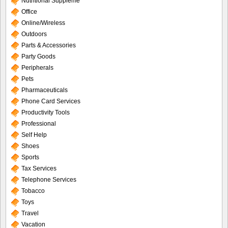
Nutritional Suppleme
Office
Online/Wireless
Outdoors
Parts & Accessories
Party Goods
Peripherals
Pets
Pharmaceuticals
Phone Card Services
Productivity Tools
Professional
Self Help
Shoes
Sports
Tax Services
Telephone Services
Tobacco
Toys
Travel
Vacation