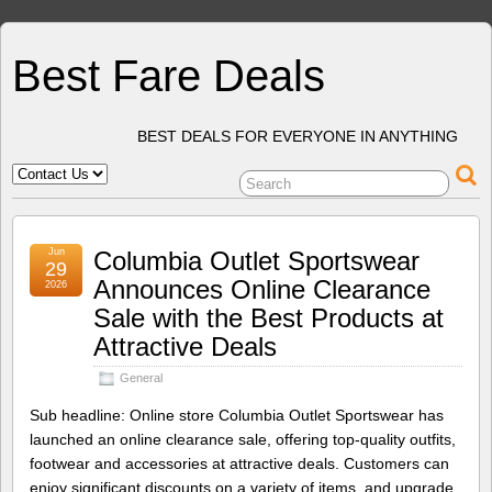
Best Fare Deals
BEST DEALS FOR EVERYONE IN ANYTHING
Jun
Columbia Outlet Sportswear
29
Announces Online Clearance
2026
Sale with the Best Products at
Attractive Deals
General
Sub headline: Online store Columbia Outlet Sportswear has
launched an online clearance sale, offering top-quality outfits,
footwear and accessories at attractive deals. Customers can
enjoy significant discounts on a variety of items, and upgrade