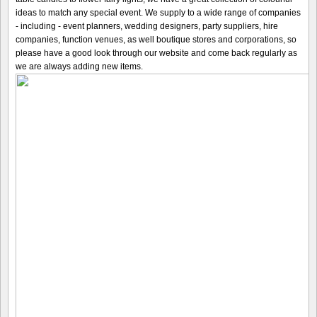
ideas to match any special event. We supply to a wide range of companies
- including - event planners, wedding designers, party suppliers, hire
companies, function venues, as well boutique stores and corporations, so
please have a good look through our website and come back regularly as
we are always adding new items.