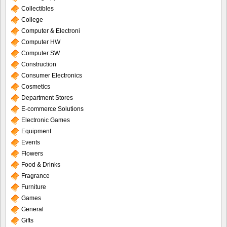
Collectibles
College
Computer & Electroni
Computer HW
Computer SW
Construction
Consumer Electronics
Cosmetics
Department Stores
E-commerce Solutions
Electronic Games
Equipment
Events
Flowers
Food & Drinks
Fragrance
Furniture
Games
General
Gifts