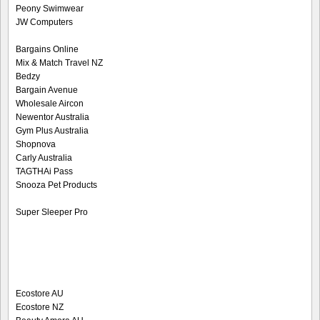
Peony Swimwear
JW Computers
Bargains Online
Mix & Match Travel NZ
Bedzy
Bargain Avenue
Wholesale Aircon
Newentor Australia
Gym Plus Australia
Shopnova
Carly Australia
TAGTHAi Pass
Snooza Pet Products
Super Sleeper Pro
Ecostore AU
Ecostore NZ