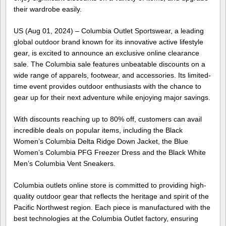
their wardrobe easily.
US (Aug 01, 2024) – Columbia Outlet Sportswear, a leading
global outdoor brand known for its innovative active lifestyle
gear, is excited to announce an exclusive online clearance
sale. The Columbia sale features unbeatable discounts on a
wide range of apparels, footwear, and accessories. Its limited-
time event provides outdoor enthusiasts with the chance to
gear up for their next adventure while enjoying major savings.
With discounts reaching up to 80% off, customers can avail
incredible deals on popular items, including the Black
Women’s Columbia Delta Ridge Down Jacket, the Blue
Women’s Columbia PFG Freezer Dress and the Black White
Men’s Columbia Vent Sneakers.
Columbia outlets online store is committed to providing high-
quality outdoor gear that reflects the heritage and spirit of the
Pacific Northwest region. Each piece is manufactured with the
best technologies at the Columbia Outlet factory, ensuring