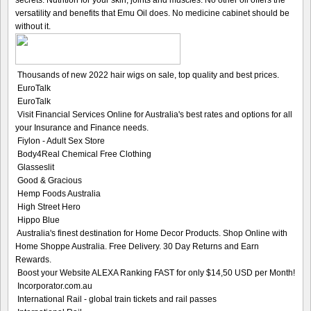
secrets. Nutrition for your skin, joints and muscles. No other oil offers the
versatility and benefits that Emu Oil does. No medicine cabinet should be
without it.
Thousands of new 2022 hair wigs on sale, top quality and best prices.
EuroTalk
EuroTalk
Visit Financial Services Online for Australia's best rates and options for all
your Insurance and Finance needs.
Fiylon - Adult Sex Store
Body4Real Chemical Free Clothing
Glasseslit
Good & Gracious
Hemp Foods Australia
High Street Hero
Hippo Blue
Australia's finest destination for Home Decor Products. Shop Online with
Home Shoppe Australia. Free Delivery. 30 Day Returns and Earn
Rewards.
Boost your Website ALEXA Ranking FAST for only $14,50 USD per Month!
Incorporator.com.au
International Rail - global train tickets and rail passes