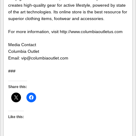
creates high-quality gear for active lifestyle, powered by state
of the art technologies. Its online store is the best resource for
superior clothing items, footwear and accessories.
For more information, visit http://www.columbiaoutletus.com
Media Contact
Columbia Outlet
Email: vip@columbiaoutlet.com
###
Share this:
Like this: