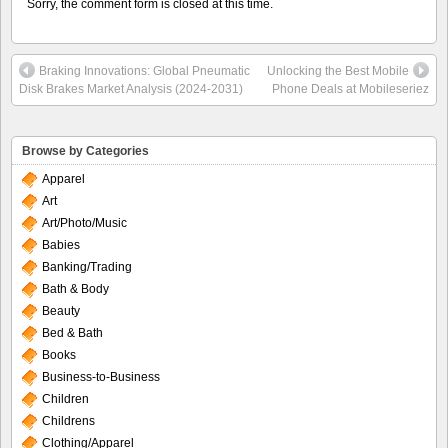
Sorry, the comment form is closed at this time.
Braking Innovations: Global Pneumatic
Unlocking the Best Mobile
Disk Brakes Market Analysis (2024-2031)
Phone Deals at Mobileseriez
Browse by Categories
Apparel
Art
Art/Photo/Music
Babies
Banking/Trading
Bath & Body
Beauty
Bed & Bath
Books
Business-to-Business
Children
Childrens
Clothing/Apparel