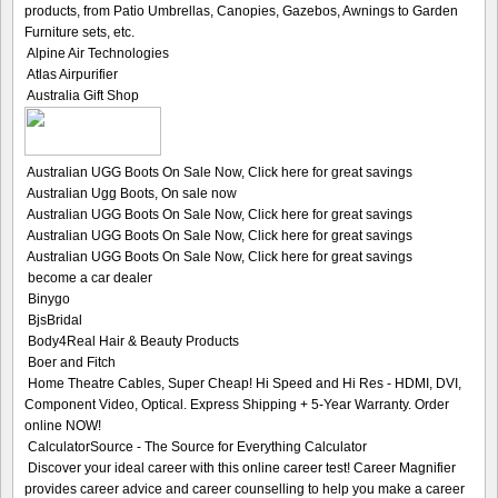
products, from Patio Umbrellas, Canopies, Gazebos, Awnings to Garden
Furniture sets, etc.
Alpine Air Technologies
Atlas Airpurifier
Australia Gift Shop
Australian UGG Boots On Sale Now, Click here for great savings
Australian Ugg Boots, On sale now
Australian UGG Boots On Sale Now, Click here for great savings
Australian UGG Boots On Sale Now, Click here for great savings
Australian UGG Boots On Sale Now, Click here for great savings
become a car dealer
Binygo
BjsBridal
Body4Real Hair & Beauty Products
Boer and Fitch
Home Theatre Cables, Super Cheap! Hi Speed and Hi Res - HDMI, DVI,
Component Video, Optical. Express Shipping + 5-Year Warranty. Order
online NOW!
CalculatorSource - The Source for Everything Calculator
Discover your ideal career with this online career test! Career Magnifier
provides career advice and career counselling to help you make a career