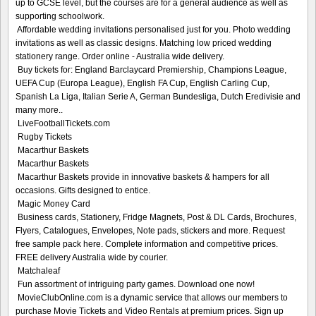
up to GCSE level, but the courses are for a general audience as well as
supporting schoolwork.
Affordable wedding invitations personalised just for you. Photo wedding
invitations as well as classic designs. Matching low priced wedding
stationery range. Order online - Australia wide delivery.
Buy tickets for: England Barclaycard Premiership, Champions League,
UEFA Cup (Europa League), English FA Cup, English Carling Cup,
Spanish La Liga, Italian Serie A, German Bundesliga, Dutch Eredivisie and
many more..
LiveFootballTickets.com
Rugby Tickets
Macarthur Baskets
Macarthur Baskets
Macarthur Baskets provide in innovative baskets & hampers for all
occasions. Gifts designed to entice.
Magic Money Card
Business cards, Stationery, Fridge Magnets, Post & DL Cards, Brochures,
Flyers, Catalogues, Envelopes, Note pads, stickers and more. Request
free sample pack here. Complete information and competitive prices.
FREE delivery Australia wide by courier.
Matchaleaf
Fun assortment of intriguing party games. Download one now!
MovieClubOnline.com is a dynamic service that allows our members to
purchase Movie Tickets and Video Rentals at premium prices. Sign up