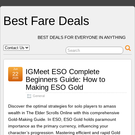
Best Fare Deals
BEST DEALS FOR EVERYONE IN ANYTHING
Jun
IGMeet ESO Complete
22
Beginners Guide: How to
2026
Making ESO Gold
General
Discover the optimal strategies for solo players to amass
wealth in The Elder Scrolls Online with this comprehensive
Gold-Making Guide. In ESO, ESO Gold holds paramount
importance as the primary currency, influencing your
character’s progression. Mastering efficient and rapid Gold