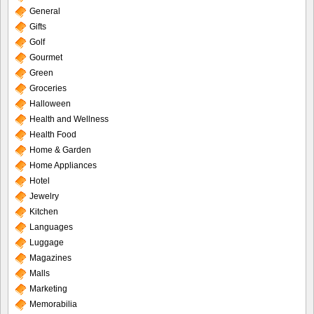
General
Gifts
Golf
Gourmet
Green
Groceries
Halloween
Health and Wellness
Health Food
Home & Garden
Home Appliances
Hotel
Jewelry
Kitchen
Languages
Luggage
Magazines
Malls
Marketing
Memorabilia