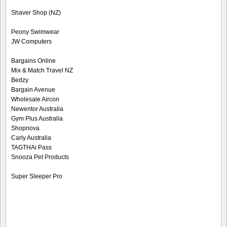
Shaver Shop (NZ)
Peony Swimwear
JW Computers
Bargains Online
Mix & Match Travel NZ
Bedzy
Bargain Avenue
Wholesale Aircon
Newentor Australia
Gym Plus Australia
Shopnova
Carly Australia
TAGTHAi Pass
Snooza Pet Products
Super Sleeper Pro