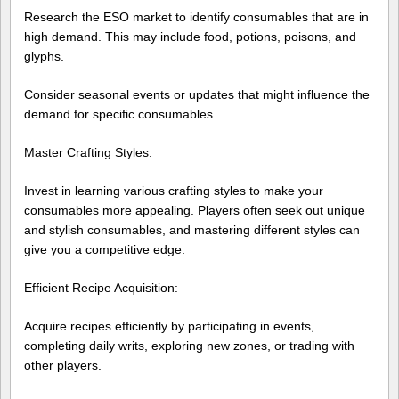
Research the ESO market to identify consumables that are in
high demand. This may include food, potions, poisons, and
glyphs.
Consider seasonal events or updates that might influence the
demand for specific consumables.
Master Crafting Styles:
Invest in learning various crafting styles to make your
consumables more appealing. Players often seek out unique
and stylish consumables, and mastering different styles can
give you a competitive edge.
Efficient Recipe Acquisition:
Acquire recipes efficiently by participating in events,
completing daily writs, exploring new zones, or trading with
other players.