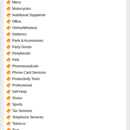
Mens
Motorcycles
Nutritional Suppleme
Office
Online/Wireless
Outdoors
Parts & Accessories
Party Goods
Peripherals
Pets
Pharmaceuticals
Phone Card Services
Productivity Tools
Professional
Self Help
Shoes
Sports
Tax Services
Telephone Services
Tobacco