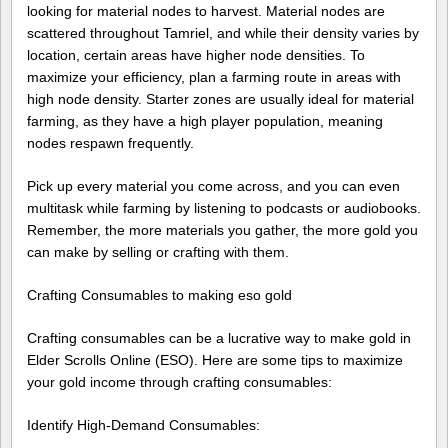
looking for material nodes to harvest. Material nodes are
scattered throughout Tamriel, and while their density varies by
location, certain areas have higher node densities. To
maximize your efficiency, plan a farming route in areas with
high node density. Starter zones are usually ideal for material
farming, as they have a high player population, meaning
nodes respawn frequently.
Pick up every material you come across, and you can even
multitask while farming by listening to podcasts or audiobooks.
Remember, the more materials you gather, the more gold you
can make by selling or crafting with them.
Crafting Consumables to making eso gold
Crafting consumables can be a lucrative way to make gold in
Elder Scrolls Online (ESO). Here are some tips to maximize
your gold income through crafting consumables:
Identify High-Demand Consumables: