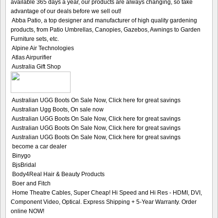
available 365 days a year, our products are always changing, so take
advantage of our deals before we sell out!
Abba Patio, a top designer and manufacturer of high quality gardening
products, from Patio Umbrellas, Canopies, Gazebos, Awnings to Garden
Furniture sets, etc.
Alpine Air Technologies
Atlas Airpurifier
Australia Gift Shop
Australian UGG Boots On Sale Now, Click here for great savings
Australian Ugg Boots, On sale now
Australian UGG Boots On Sale Now, Click here for great savings
Australian UGG Boots On Sale Now, Click here for great savings
Australian UGG Boots On Sale Now, Click here for great savings
become a car dealer
Binygo
BjsBridal
Body4Real Hair & Beauty Products
Boer and Fitch
Home Theatre Cables, Super Cheap! Hi Speed and Hi Res - HDMI, DVI,
Component Video, Optical. Express Shipping + 5-Year Warranty. Order
online NOW!