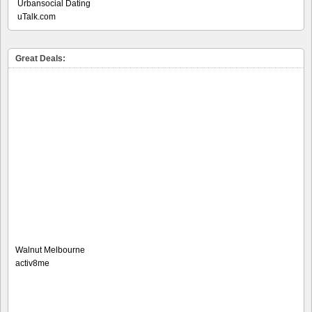
Urbansocial Dating
uTalk.com
Great Deals:
Walnut Melbourne
activ8me