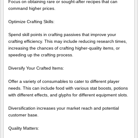
Focus on obtaining rare or sought-after recipes that can
command higher prices.
Optimize Crafting Skills:
Spend skill points in crafting passives that improve your
crafting efficiency. This may include reducing research times,
increasing the chances of crafting higher-quality items, or
speeding up the crafting process.
Diversify Your Crafted Items:
Offer a variety of consumables to cater to different player
needs. This can include food with various stat boosts, potions
with different effects, and glyphs for different equipment slots.
Diversification increases your market reach and potential
customer base.
Quality Matters: