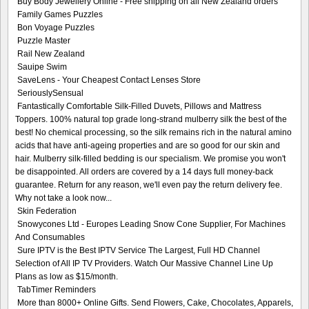
Buy Body Jewellery Online - Free shipping on all New Zealand orders
Family Games Puzzles
Bon Voyage Puzzles
Puzzle Master
Rail New Zealand
Sauipe Swim
SaveLens - Your Cheapest Contact Lenses Store
SeriouslySensual
Fantastically Comfortable Silk-Filled Duvets, Pillows and Mattress
Toppers. 100% natural top grade long-strand mulberry silk the best of the
best! No chemical processing, so the silk remains rich in the natural amino
acids that have anti-ageing properties and are so good for our skin and
hair. Mulberry silk-filled bedding is our specialism. We promise you won't
be disappointed. All orders are covered by a 14 days full money-back
guarantee. Return for any reason, we'll even pay the return delivery fee.
Why not take a look now...
Skin Federation
Snowycones Ltd - Europes Leading Snow Cone Supplier, For Machines
And Consumables
Sure IPTV is the Best IPTV Service The Largest, Full HD Channel
Selection of All IP TV Providers. Watch Our Massive Channel Line Up
Plans as low as $15/month.
TabTimer Reminders
More than 8000+ Online Gifts. Send Flowers, Cake, Chocolates, Apparels,