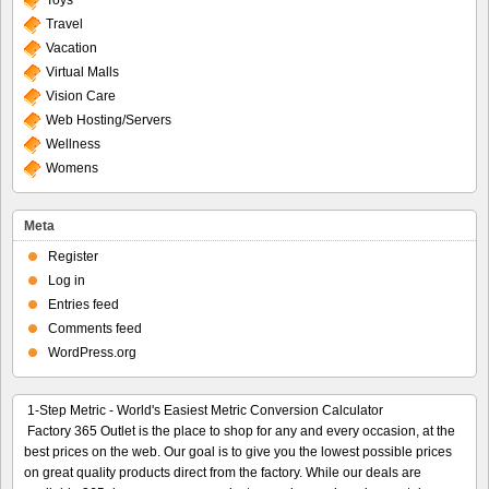
Toys
Travel
Vacation
Virtual Malls
Vision Care
Web Hosting/Servers
Wellness
Womens
Meta
Register
Log in
Entries feed
Comments feed
WordPress.org
1-Step Metric - World's Easiest Metric Conversion Calculator
Factory 365 Outlet is the place to shop for any and every occasion, at the
best prices on the web. Our goal is to give you the lowest possible prices
on great quality products direct from the factory. While our deals are