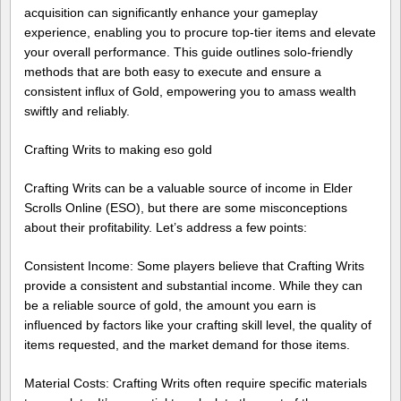
acquisition can significantly enhance your gameplay
experience, enabling you to procure top-tier items and elevate
your overall performance. This guide outlines solo-friendly
methods that are both easy to execute and ensure a
consistent influx of Gold, empowering you to amass wealth
swiftly and reliably.
Crafting Writs to making eso gold
Crafting Writs can be a valuable source of income in Elder
Scrolls Online (ESO), but there are some misconceptions
about their profitability. Let’s address a few points:
Consistent Income: Some players believe that Crafting Writs
provide a consistent and substantial income. While they can
be a reliable source of gold, the amount you earn is
influenced by factors like your crafting skill level, the quality of
items requested, and the market demand for those items.
Material Costs: Crafting Writs often require specific materials