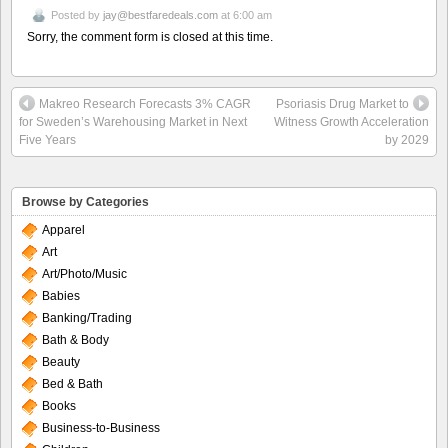
Posted by
jay@bestfaredeals.com
at 6:00 am
Sorry, the comment form is closed at this time.
Makreo Research Forecasts 3% CAGR
Psoriasis Drug Market to
for Sweden’s Warehousing Market in Next
Witness Growth Acceleration
Five Years
by 2029
Browse by Categories
Apparel
Art
Art/Photo/Music
Babies
Banking/Trading
Bath & Body
Beauty
Bed & Bath
Books
Business-to-Business