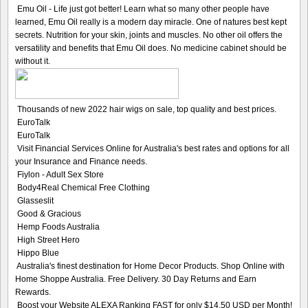
Emu Oil - Life just got better! Learn what so many other people have
learned, Emu Oil really is a modern day miracle. One of natures best kept
secrets. Nutrition for your skin, joints and muscles. No other oil offers the
versatility and benefits that Emu Oil does. No medicine cabinet should be
without it.
Thousands of new 2022 hair wigs on sale, top quality and best prices.
EuroTalk
EuroTalk
Visit Financial Services Online for Australia's best rates and options for all
your Insurance and Finance needs.
Fiylon - Adult Sex Store
Body4Real Chemical Free Clothing
Glasseslit
Good & Gracious
Hemp Foods Australia
High Street Hero
Hippo Blue
Australia's finest destination for Home Decor Products. Shop Online with
Home Shoppe Australia. Free Delivery. 30 Day Returns and Earn
Rewards.
Boost your Website ALEXA Ranking FAST for only $14,50 USD per Month!