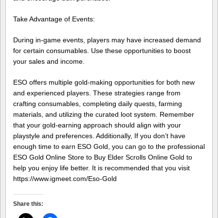
Take Advantage of Events:
During in-game events, players may have increased demand
for certain consumables. Use these opportunities to boost
your sales and income.
ESO offers multiple gold-making opportunities for both new
and experienced players. These strategies range from
crafting consumables, completing daily quests, farming
materials, and utilizing the curated loot system. Remember
that your gold-earning approach should align with your
playstyle and preferences. Additionally, If you don’t have
enough time to earn ESO Gold, you can go to the professional
ESO Gold Online Store to Buy Elder Scrolls Online Gold to
help you enjoy life better. It is recommended that you visit
https://www.igmeet.com/Eso-Gold
Share this: