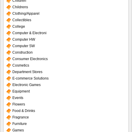
Children
Childrens
Clothing/Apparel
Collectibles
College
Computer & Electroni
Computer HW
Computer SW
Construction
Consumer Electronics
Cosmetics
Department Stores
E-commerce Solutions
Electronic Games
Equipment
Events
Flowers
Food & Drinks
Fragrance
Furniture
Games