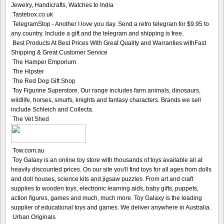
Jewelry, Handicrafts, Watches to India
Tastebox.co.uk
TelegramStop - Another I love you day. Send a retro telegram for $9.95 to
any country. Include a gift and the telegram and shipping is free.
Best Products At Best Prices With Great Quality and Warranties withFast
Shipping & Great Customer Service
The Hamper Emporium
The Hipster
The Red Dog Gift Shop
Toy Figurine Superstore. Our range includes farm animals, dinosaurs,
wildlife, horses, smurfs, knights and fantasy characters. Brands we sell
include Schleich and Collecta.
The Vet Shed
Tow.com.au
Toy Galaxy is an online toy store with thousands of toys available all at
heavily discounted prices. On our site you'll find toys for all ages from dolls
and doll houses, science kits and jigsaw puzzles. From art and craft
supplies to wooden toys, electronic learning aids, baby gifts, puppets,
action figures, games and much, much more. Toy Galaxy is the leading
supplier of educational toys and games. We deliver anywhere in Australia.
Urban Originals