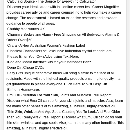
CalculatorSource - The Source for Everything Calculator
Discover your ideal career with this online career test! Career Magnifier
provides career advice and career counselling to help you make a career
change. The assessment is based on extensive research and provides
guidance to people of all ages.
Chubby Mealworms UK
Chummie Bedwetting Alarm - Free Shipping on All Bedwetting Alarms &
Orders Over $50
Ciiara - A New Australian Women's Fashion Label
Classical Chandeliers sell exclusive bohemian crystal chandeliers
Please Enter Your Own Advertising Text Here.
iPod and Media Interface kits for your Mercedes Benz.
Done Dirt Cheap DVDs
Easy Gifts unique decorative ideas will bring a smile to the face of all
recipients. Made with the highest quality products ensuring longevity in a
gift guaranteed to please every-one. Click Here To Vist Easy Gift
Einhorn Homewares
Emu Oil - Nutrition For Your Skin, Joints and Muscles! Free Report:
Discover what Emu Oil can do for your skin, joints and muscles. Also, learn
the many other benefits of this amazing, all natural, highly effective oil.
Thin Skin, Wrinkles And Age Spots Causing You To Look And Feel Older
Than You Really Are? Free Report: Discover what Emu Oil can do for your
thin skin, wrinkles and age spots. Also, learn the many other benefits of this
amazing, all natural, highly effective oil.