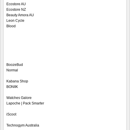
Ecostore AU
Ecostore NZ
Beauty Amora AU
Leon Cycle
Blood
BoozeBud
Normal
Kabana Shop
BONIIK
Watches Galore
Lapoche | Pack Smarter
iScoot
Technogym Australia