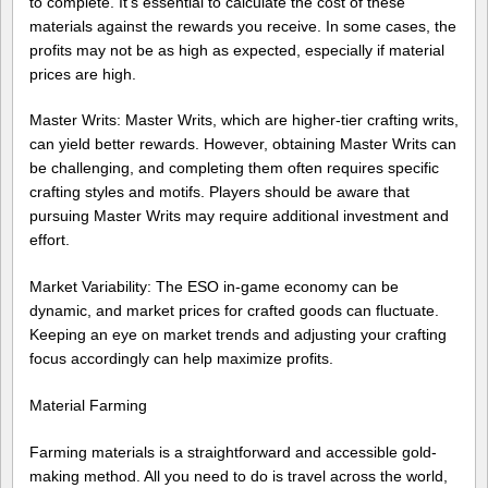
to complete. It’s essential to calculate the cost of these
materials against the rewards you receive. In some cases, the
profits may not be as high as expected, especially if material
prices are high.
Master Writs: Master Writs, which are higher-tier crafting writs,
can yield better rewards. However, obtaining Master Writs can
be challenging, and completing them often requires specific
crafting styles and motifs. Players should be aware that
pursuing Master Writs may require additional investment and
effort.
Market Variability: The ESO in-game economy can be
dynamic, and market prices for crafted goods can fluctuate.
Keeping an eye on market trends and adjusting your crafting
focus accordingly can help maximize profits.
Material Farming
Farming materials is a straightforward and accessible gold-
making method. All you need to do is travel across the world,