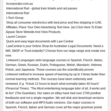
Incorporator.com.au
International Rail - global train tickets and rail passes
International Rail
I-Tech Group
Shop all consumer electronics with best price and free shipping in UAE.
Affiliates, Place Your Own Advertising Text Here. (ie) Click Here To Enter
Jigsaw Store Website And View Products.
Laurel Canyon
Quick and easy legal documents with Law Central
LawCentral is your Online Shop for Australian Legal Documents. Need a
Will, SMSF or Trust instantly? Choose from our large range and create one
now.
Linkword Languages sells language courses in Spanish, French, Italian,
German, Greek, Russian, Dutch, Portuguese, Welsh, Mandarin, Hebrew,
Polish, and Japanese. These courses use the scientifically proven
Linkword method to increase speed of learning by up to 3 times faster than
normal learning methods. The courses have been extremely well
reviewed, E.g. “It took 12 hours to teach what normally takes 40 hours”
(Financial Times). “The Most entertaining language tutor of all, it works and
its fun” (The Guardian). Our sales on eBay have had over 2700 positive
feedbacks and not a single negative. We sell disk and download versions
of both our software and MP3 Audio versions. Our major courses in
Spanish, French, Italian and German cover all the major grammar points