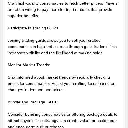
Craft high-quality consumables to fetch better prices. Players
are often willing to pay more for top-tier items that provide
superior benefits.
Participate in Trading Guilds:
Joining trading guilds allows you to sell your crafted
consumables in high-traffic areas through guild traders. This
increases visibility and the likelihood of making sales.
Monitor Market Trends:
Stay informed about market trends by regularly checking
prices for consumables. Adjust your crafting focus based on
changes in demand and prices.
Bundle and Package Deals:
Consider bundling consumables or offering package deals to
attract buyers. This strategy can create value for customers
and encourage bulk purchases.