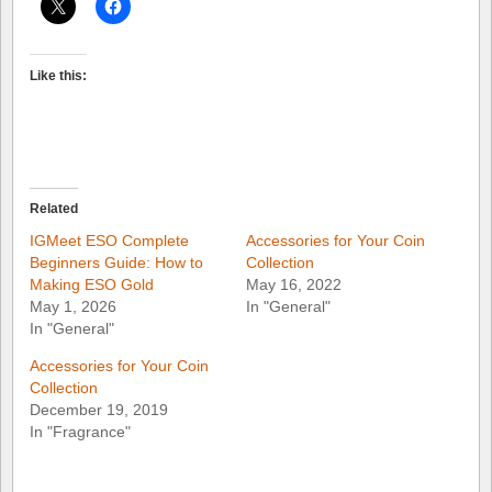
Like this:
Related
IGMeet ESO Complete
Accessories for Your Coin
Beginners Guide: How to
Collection
Making ESO Gold
May 16, 2022
May 1, 2026
In "General"
In "General"
Accessories for Your Coin
Collection
December 19, 2019
In "Fragrance"