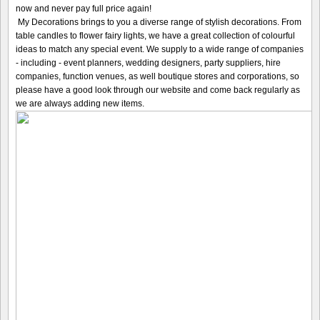
now and never pay full price again!
My Decorations brings to you a diverse range of stylish decorations. From
table candles to flower fairy lights, we have a great collection of colourful
ideas to match any special event. We supply to a wide range of companies
- including - event planners, wedding designers, party suppliers, hire
companies, function venues, as well boutique stores and corporations, so
please have a good look through our website and come back regularly as
we are always adding new items.