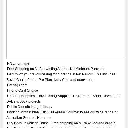
NNE Furniture
Free Shipping on All Bedwetting Alarms. No Minimum Purchase.
Get 8% off your favourite dog food brands at Pet Parlour. This includes
Royal Canin, Purina Pro Plan, Ivory Coat and many more.
Pet-tags.com
Phone Card Choice
UK Craft Supplies, Card-making Supplies, Craft Pound Shop, Downloads,
DVDs & 500+ projects
Public Domain Image Library
Looking for that ideal Gift. Visit Purely Gourmet to see our wide range of
Australian Gourmet Hampers
Buy Body Jewellery Online - Free shipping on all New Zealand orders