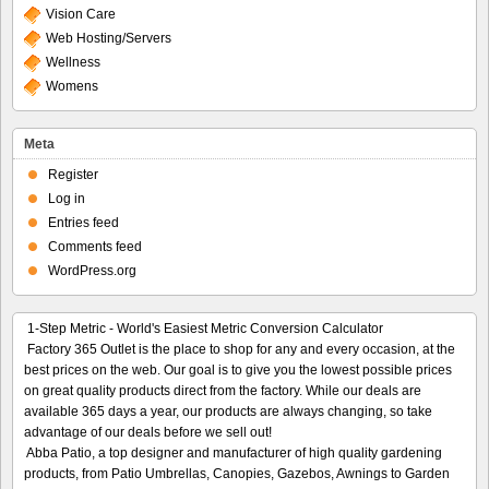
Vision Care
Web Hosting/Servers
Wellness
Womens
Meta
Register
Log in
Entries feed
Comments feed
WordPress.org
1-Step Metric - World's Easiest Metric Conversion Calculator
Factory 365 Outlet is the place to shop for any and every occasion, at the
best prices on the web. Our goal is to give you the lowest possible prices
on great quality products direct from the factory. While our deals are
available 365 days a year, our products are always changing, so take
advantage of our deals before we sell out!
Abba Patio, a top designer and manufacturer of high quality gardening
products, from Patio Umbrellas, Canopies, Gazebos, Awnings to Garden