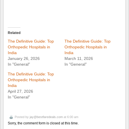
Related
The Definitive Guide: Top
The Definitive Guide: Top
Orthopedic Hospitals in
Orthopedic Hospitals in
India
India
January 26, 2026
March 11, 2026
In "General"
In "General"
The Definitive Guide: Top
Orthopedic Hospitals in
India
April 27, 2026
In "General"
Posted by
jay@bestfaredeals.com
at 6:00 am
Sorry, the comment form is closed at this time.