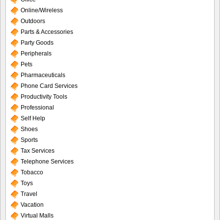
Online/Wireless
Outdoors
Parts & Accessories
Party Goods
Peripherals
Pets
Pharmaceuticals
Phone Card Services
Productivity Tools
Professional
Self Help
Shoes
Sports
Tax Services
Telephone Services
Tobacco
Toys
Travel
Vacation
Virtual Malls