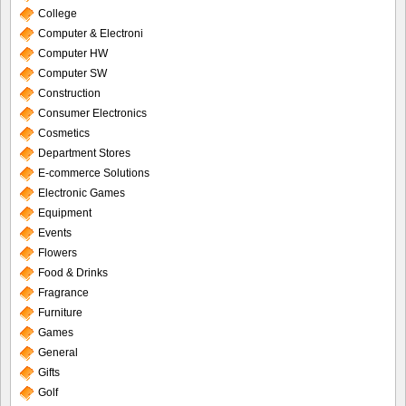
College
Computer & Electroni
Computer HW
Computer SW
Construction
Consumer Electronics
Cosmetics
Department Stores
E-commerce Solutions
Electronic Games
Equipment
Events
Flowers
Food & Drinks
Fragrance
Furniture
Games
General
Gifts
Golf