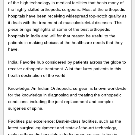
of the high technology in medical facilities that hosts many of
the highly skilled orthopedic surgeons. Most of the orthopedic
hospitals have been receiving widespread top-notch quality as
it deals with the treatment of musculoskeletal diseases. This
piece brings highlights of some of the best orthopedic
hospitals in India and will for that reason be useful to the
patients in making choices of the healthcare needs that they
have.
India: Favorite hub considered by patients across the globe to
receive orthopedic treatment. A lot that lures patients to this
health destination of the world.
Knowledge: An Indian Orthopedic surgeon is known worldwide
for the knowledge in diagnosing and treating the orthopedic
conditions, including the joint replacement and complex
surgeries of spine.
Facilities par excellence: Best-in-class facilities, such as the
latest surgical equipment and state-of-the-art technology,
make orthopedic hospitals in India proud spaces to live in,