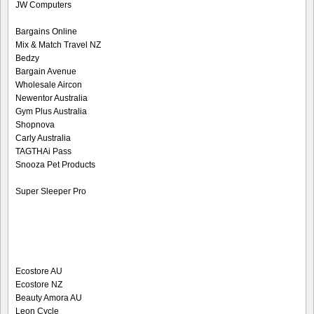
JW Computers
Bargains Online
Mix & Match Travel NZ
Bedzy
Bargain Avenue
Wholesale Aircon
Newentor Australia
Gym Plus Australia
Shopnova
Carly Australia
TAGTHAi Pass
Snooza Pet Products
Super Sleeper Pro
Ecostore AU
Ecostore NZ
Beauty Amora AU
Leon Cycle