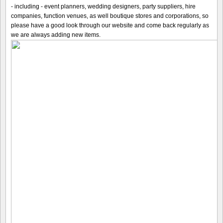
- including - event planners, wedding designers, party suppliers, hire
companies, function venues, as well boutique stores and corporations, so
please have a good look through our website and come back regularly as
we are always adding new items.