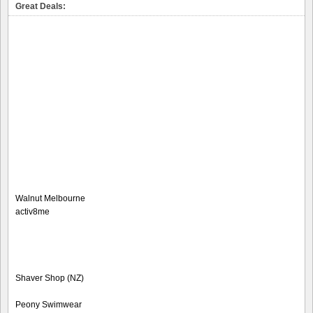
Great Deals:
Walnut Melbourne
activ8me
Shaver Shop (NZ)
Peony Swimwear