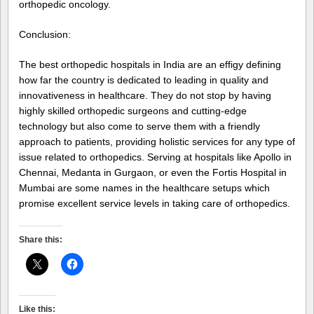
orthopedic oncology.
Conclusion:
The best orthopedic hospitals in India are an effigy defining
how far the country is dedicated to leading in quality and
innovativeness in healthcare. They do not stop by having
highly skilled orthopedic surgeons and cutting-edge
technology but also come to serve them with a friendly
approach to patients, providing holistic services for any type of
issue related to orthopedics. Serving at hospitals like Apollo in
Chennai, Medanta in Gurgaon, or even the Fortis Hospital in
Mumbai are some names in the healthcare setups which
promise excellent service levels in taking care of orthopedics.
Share this:
Like this: