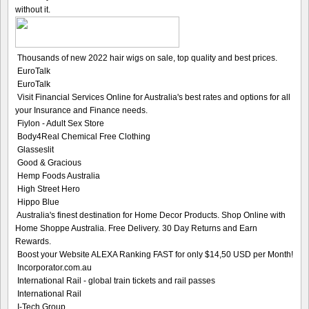
without it.
Thousands of new 2022 hair wigs on sale, top quality and best prices.
EuroTalk
EuroTalk
Visit Financial Services Online for Australia's best rates and options for all
your Insurance and Finance needs.
Fiylon - Adult Sex Store
Body4Real Chemical Free Clothing
Glasseslit
Good & Gracious
Hemp Foods Australia
High Street Hero
Hippo Blue
Australia's finest destination for Home Decor Products. Shop Online with
Home Shoppe Australia. Free Delivery. 30 Day Returns and Earn
Rewards.
Boost your Website ALEXA Ranking FAST for only $14,50 USD per Month!
Incorporator.com.au
International Rail - global train tickets and rail passes
International Rail
I-Tech Group