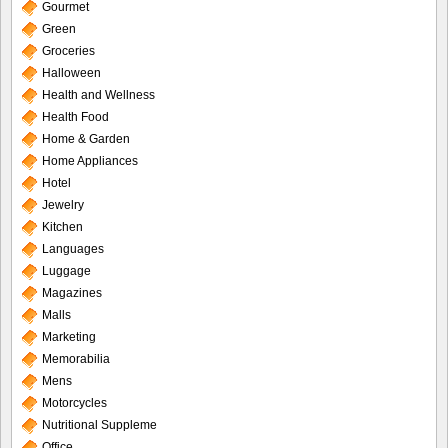
Gourmet
Green
Groceries
Halloween
Health and Wellness
Health Food
Home & Garden
Home Appliances
Hotel
Jewelry
Kitchen
Languages
Luggage
Magazines
Malls
Marketing
Memorabilia
Mens
Motorcycles
Nutritional Suppleme
Office