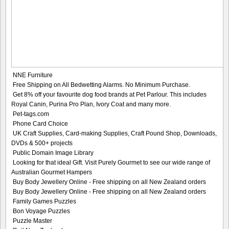
NNE Furniture
Free Shipping on All Bedwetting Alarms. No Minimum Purchase.
Get 8% off your favourite dog food brands at Pet Parlour. This includes
Royal Canin, Purina Pro Plan, Ivory Coat and many more.
Pet-tags.com
Phone Card Choice
UK Craft Supplies, Card-making Supplies, Craft Pound Shop, Downloads,
DVDs & 500+ projects
Public Domain Image Library
Looking for that ideal Gift. Visit Purely Gourmet to see our wide range of
Australian Gourmet Hampers
Buy Body Jewellery Online - Free shipping on all New Zealand orders
Buy Body Jewellery Online - Free shipping on all New Zealand orders
Family Games Puzzles
Bon Voyage Puzzles
Puzzle Master