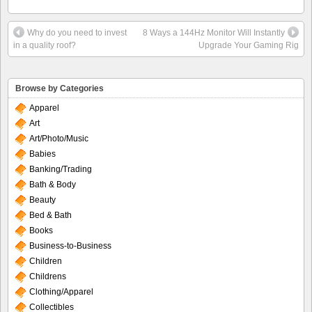
Why do you need to invest
8 Ways a 144Hz Monitor Will Instantly
in a quality roof?
Upgrade Your Gaming Rig
Browse by Categories
Apparel
Art
Art/Photo/Music
Babies
Banking/Trading
Bath & Body
Beauty
Bed & Bath
Books
Business-to-Business
Children
Childrens
Clothing/Apparel
Collectibles