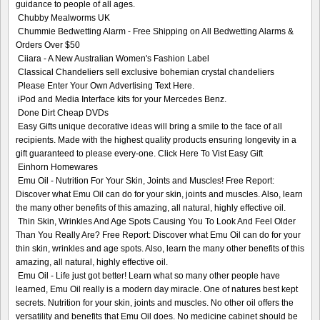
guidance to people of all ages.
Chubby Mealworms UK
Chummie Bedwetting Alarm - Free Shipping on All Bedwetting Alarms &
Orders Over $50
Ciiara - A New Australian Women's Fashion Label
Classical Chandeliers sell exclusive bohemian crystal chandeliers
Please Enter Your Own Advertising Text Here.
iPod and Media Interface kits for your Mercedes Benz.
Done Dirt Cheap DVDs
Easy Gifts unique decorative ideas will bring a smile to the face of all
recipients. Made with the highest quality products ensuring longevity in a
gift guaranteed to please every-one. Click Here To Vist Easy Gift
Einhorn Homewares
Emu Oil - Nutrition For Your Skin, Joints and Muscles! Free Report:
Discover what Emu Oil can do for your skin, joints and muscles. Also, learn
the many other benefits of this amazing, all natural, highly effective oil.
Thin Skin, Wrinkles And Age Spots Causing You To Look And Feel Older
Than You Really Are? Free Report: Discover what Emu Oil can do for your
thin skin, wrinkles and age spots. Also, learn the many other benefits of this
amazing, all natural, highly effective oil.
Emu Oil - Life just got better! Learn what so many other people have
learned, Emu Oil really is a modern day miracle. One of natures best kept
secrets. Nutrition for your skin, joints and muscles. No other oil offers the
versatility and benefits that Emu Oil does. No medicine cabinet should be