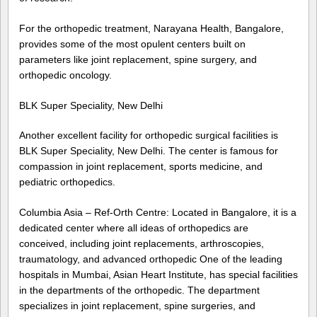
For the orthopedic treatment, Narayana Health, Bangalore,
provides some of the most opulent centers built on
parameters like joint replacement, spine surgery, and
orthopedic oncology.
BLK Super Speciality, New Delhi
Another excellent facility for orthopedic surgical facilities is
BLK Super Speciality, New Delhi. The center is famous for
compassion in joint replacement, sports medicine, and
pediatric orthopedics.
Columbia Asia – Ref-Orth Centre: Located in Bangalore, it is a
dedicated center where all ideas of orthopedics are
conceived, including joint replacements, arthroscopies,
traumatology, and advanced orthopedic One of the leading
hospitals in Mumbai, Asian Heart Institute, has special facilities
in the departments of the orthopedic. The department
specializes in joint replacement, spine surgeries, and