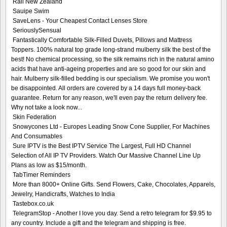
Rail New Zealand
Sauipe Swim
SaveLens - Your Cheapest Contact Lenses Store
SeriouslySensual
Fantastically Comfortable Silk-Filled Duvets, Pillows and Mattress
Toppers. 100% natural top grade long-strand mulberry silk the best of the
best! No chemical processing, so the silk remains rich in the natural amino
acids that have anti-ageing properties and are so good for our skin and
hair. Mulberry silk-filled bedding is our specialism. We promise you won't
be disappointed. All orders are covered by a 14 days full money-back
guarantee. Return for any reason, we'll even pay the return delivery fee.
Why not take a look now...
Skin Federation
Snowycones Ltd - Europes Leading Snow Cone Supplier, For Machines
And Consumables
Sure IPTV is the Best IPTV Service The Largest, Full HD Channel
Selection of All IP TV Providers. Watch Our Massive Channel Line Up
Plans as low as $15/month.
TabTimer Reminders
More than 8000+ Online Gifts. Send Flowers, Cake, Chocolates, Apparels,
Jewelry, Handicrafts, Watches to India
Tastebox.co.uk
TelegramStop - Another I love you day. Send a retro telegram for $9.95 to
any country. Include a gift and the telegram and shipping is free.