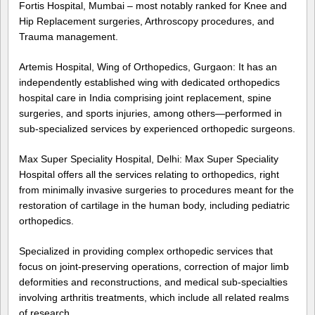
Fortis Hospital, Mumbai – most notably ranked for Knee and
Hip Replacement surgeries, Arthroscopy procedures, and
Trauma management.
Artemis Hospital, Wing of Orthopedics, Gurgaon: It has an
independently established wing with dedicated orthopedics
hospital care in India comprising joint replacement, spine
surgeries, and sports injuries, among others—performed in
sub-specialized services by experienced orthopedic surgeons.
Max Super Speciality Hospital, Delhi: Max Super Speciality
Hospital offers all the services relating to orthopedics, right
from minimally invasive surgeries to procedures meant for the
restoration of cartilage in the human body, including pediatric
orthopedics.
Specialized in providing complex orthopedic services that
focus on joint-preserving operations, correction of major limb
deformities and reconstructions, and medical sub-specialties
involving arthritis treatments, which include all related realms
of research.