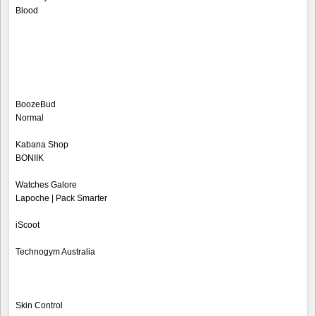
Blood
BoozeBud
Normal
Kabana Shop
BONIIK
Watches Galore
Lapoche | Pack Smarter
iScoot
Technogym Australia
Skin Control