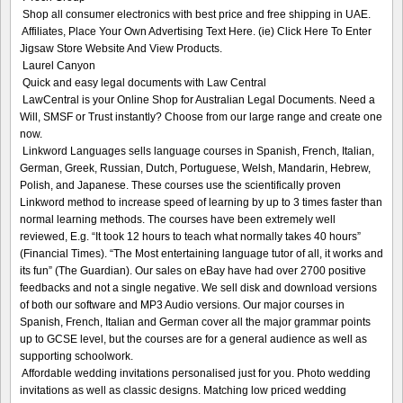
Shop all consumer electronics with best price and free shipping in UAE.
Affiliates, Place Your Own Advertising Text Here. (ie) Click Here To Enter
Jigsaw Store Website And View Products.
Laurel Canyon
Quick and easy legal documents with Law Central
LawCentral is your Online Shop for Australian Legal Documents. Need a
Will, SMSF or Trust instantly? Choose from our large range and create one
now.
Linkword Languages sells language courses in Spanish, French, Italian,
German, Greek, Russian, Dutch, Portuguese, Welsh, Mandarin, Hebrew,
Polish, and Japanese. These courses use the scientifically proven
Linkword method to increase speed of learning by up to 3 times faster than
normal learning methods. The courses have been extremely well
reviewed, E.g. “It took 12 hours to teach what normally takes 40 hours”
(Financial Times). “The Most entertaining language tutor of all, it works and
its fun” (The Guardian). Our sales on eBay have had over 2700 positive
feedbacks and not a single negative. We sell disk and download versions
of both our software and MP3 Audio versions. Our major courses in
Spanish, French, Italian and German cover all the major grammar points
up to GCSE level, but the courses are for a general audience as well as
supporting schoolwork.
Affordable wedding invitations personalised just for you. Photo wedding
invitations as well as classic designs. Matching low priced wedding