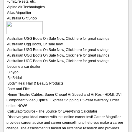
Furniture sets, etc.
Alpine Air Technologies
Atlas Airpurifier
Australia Gift Shop
Australian UGG Boots On Sale Now, Click here for great savings
Australian Ugg Boots, On sale now
Australian UGG Boots On Sale Now, Click here for great savings
Australian UGG Boots On Sale Now, Click here for great savings
Australian UGG Boots On Sale Now, Click here for great savings
become a car dealer
Binygo
BjsBridal
Body4Real Hair & Beauty Products
Boer and Fitch
Home Theatre Cables, Super Cheap! Hi Speed and Hi Res - HDMI, DVI,
Component Video, Optical. Express Shipping + 5-Year Warranty. Order
online NOW!
CalculatorSource - The Source for Everything Calculator
Discover your ideal career with this online career test! Career Magnifier
provides career advice and career counselling to help you make a career
change. The assessment is based on extensive research and provides