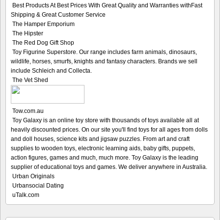
Best Products At Best Prices With Great Quality and Warranties withFast
Shipping & Great Customer Service
The Hamper Emporium
The Hipster
The Red Dog Gift Shop
Toy Figurine Superstore. Our range includes farm animals, dinosaurs,
wildlife, horses, smurfs, knights and fantasy characters. Brands we sell
include Schleich and Collecta.
The Vet Shed
Tow.com.au
Toy Galaxy is an online toy store with thousands of toys available all at
heavily discounted prices. On our site you'll find toys for all ages from dolls
and doll houses, science kits and jigsaw puzzles. From art and craft
supplies to wooden toys, electronic learning aids, baby gifts, puppets,
action figures, games and much, much more. Toy Galaxy is the leading
supplier of educational toys and games. We deliver anywhere in Australia.
Urban Originals
Urbansocial Dating
uTalk.com