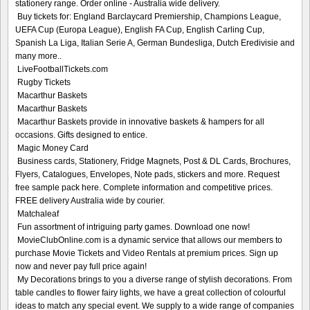
stationery range. Order online - Australia wide delivery.
Buy tickets for: England Barclaycard Premiership, Champions League,
UEFA Cup (Europa League), English FA Cup, English Carling Cup,
Spanish La Liga, Italian Serie A, German Bundesliga, Dutch Eredivisie and
many more..
LiveFootballTickets.com
Rugby Tickets
Macarthur Baskets
Macarthur Baskets
Macarthur Baskets provide in innovative baskets & hampers for all
occasions. Gifts designed to entice.
Magic Money Card
Business cards, Stationery, Fridge Magnets, Post & DL Cards, Brochures,
Flyers, Catalogues, Envelopes, Note pads, stickers and more. Request
free sample pack here. Complete information and competitive prices.
FREE delivery Australia wide by courier.
Matchaleaf
Fun assortment of intriguing party games. Download one now!
MovieClubOnline.com is a dynamic service that allows our members to
purchase Movie Tickets and Video Rentals at premium prices. Sign up
now and never pay full price again!
My Decorations brings to you a diverse range of stylish decorations. From
table candles to flower fairy lights, we have a great collection of colourful
ideas to match any special event. We supply to a wide range of companies