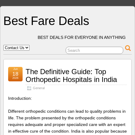
Best Fare Deals
BEST DEALS FOR EVERYONE IN ANYTHING
Jun
The Definitive Guide: Top
18
Orthopedic Hospitals in India
2026
General
Introduction:
Different orthopedic conditions can lead to quality problems in
life. The problem presented by the orthopedic conditions
requires adequate and proper specialized care with an expert
in effective cure of the condition. India is also popular because