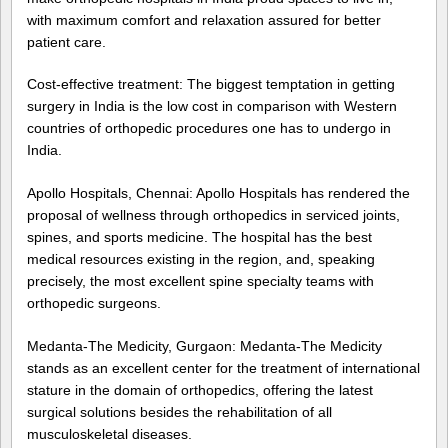
with maximum comfort and relaxation assured for better
patient care.
Cost-effective treatment: The biggest temptation in getting
surgery in India is the low cost in comparison with Western
countries of orthopedic procedures one has to undergo in
India.
Apollo Hospitals, Chennai: Apollo Hospitals has rendered the
proposal of wellness through orthopedics in serviced joints,
spines, and sports medicine. The hospital has the best
medical resources existing in the region, and, speaking
precisely, the most excellent spine specialty teams with
orthopedic surgeons.
Medanta-The Medicity, Gurgaon: Medanta-The Medicity
stands as an excellent center for the treatment of international
stature in the domain of orthopedics, offering the latest
surgical solutions besides the rehabilitation of all
musculoskeletal diseases.