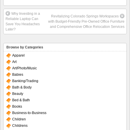
Why Investing in a
Revitalizing Colorado Springs Workspaces
Reliable Laptop Can
with Budget-Friendly Pre-Owned Office Furniture
Save You Headaches
and Comprehensive Office Relocation Services
Later?
Browse by Categories
Apparel
Art
Art/Photo/Music
Babies
Banking/Trading
Bath & Body
Beauty
Bed & Bath
Books
Business-to-Business
Children
Childrens