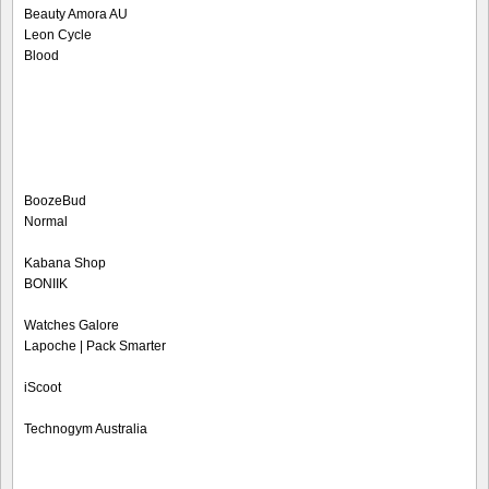
Beauty Amora AU
Leon Cycle
Blood
BoozeBud
Normal
Kabana Shop
BONIIK
Watches Galore
Lapoche | Pack Smarter
iScoot
Technogym Australia