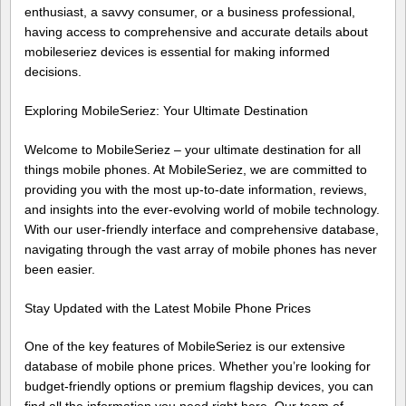
enthusiast, a savvy consumer, or a business professional,
having access to comprehensive and accurate details about
mobileseriez devices is essential for making informed
decisions.
Exploring MobileSeriez: Your Ultimate Destination
Welcome to MobileSeriez – your ultimate destination for all
things mobile phones. At MobileSeriez, we are committed to
providing you with the most up-to-date information, reviews,
and insights into the ever-evolving world of mobile technology.
With our user-friendly interface and comprehensive database,
navigating through the vast array of mobile phones has never
been easier.
Stay Updated with the Latest Mobile Phone Prices
One of the key features of MobileSeriez is our extensive
database of mobile phone prices. Whether you’re looking for
budget-friendly options or premium flagship devices, you can