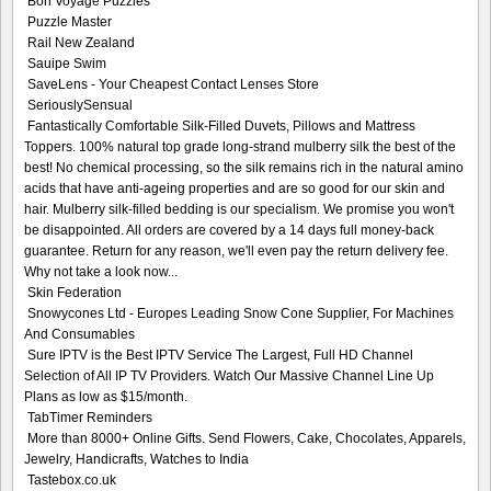
Bon Voyage Puzzles
Puzzle Master
Rail New Zealand
Sauipe Swim
SaveLens - Your Cheapest Contact Lenses Store
SeriouslySensual
Fantastically Comfortable Silk-Filled Duvets, Pillows and Mattress
Toppers. 100% natural top grade long-strand mulberry silk the best of the
best! No chemical processing, so the silk remains rich in the natural amino
acids that have anti-ageing properties and are so good for our skin and
hair. Mulberry silk-filled bedding is our specialism. We promise you won't
be disappointed. All orders are covered by a 14 days full money-back
guarantee. Return for any reason, we'll even pay the return delivery fee.
Why not take a look now...
Skin Federation
Snowycones Ltd - Europes Leading Snow Cone Supplier, For Machines
And Consumables
Sure IPTV is the Best IPTV Service The Largest, Full HD Channel
Selection of All IP TV Providers. Watch Our Massive Channel Line Up
Plans as low as $15/month.
TabTimer Reminders
More than 8000+ Online Gifts. Send Flowers, Cake, Chocolates, Apparels,
Jewelry, Handicrafts, Watches to India
Tastebox.co.uk