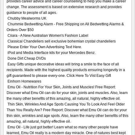
provides career advice and career counselling to help you make a career
change. The assessment is based on extensive research and provides
guidance to people of all ages.
Chubby Mealworms UK
Chummie Bedwetting Alarm - Free Shipping on All Bedwetting Alarms &
Orders Over $50
Ciiara - A New Australian Women's Fashion Label
Classical Chandeliers sell exclusive bohemian crystal chandeliers
Please Enter Your Own Advertising Text Here.
iPod and Media Interface kits for your Mercedes Benz.
Done Dirt Cheap DVDs
Easy Gifts unique decorative ideas will bring a smile to the face of all
recipients. Made with the highest quality products ensuring longevity in a
gift guaranteed to please every-one. Click Here To Vist Easy Gift
Einhorn Homewares
Emu Oil - Nutrition For Your Skin, Joints and Muscles! Free Report:
Discover what Emu Oil can do for your skin, joints and muscles. Also, learn
the many other benefits of this amazing, all natural, highly effective oil.
Thin Skin, Wrinkles And Age Spots Causing You To Look And Feel Older
Than You Really Are? Free Report: Discover what Emu Oil can do for your
thin skin, wrinkles and age spots. Also, learn the many other benefits of this
amazing, all natural, highly effective oil.
Emu Oil - Life just got better! Learn what so many other people have
learned, Emu Oil really is a modern day miracle. One of natures best kept