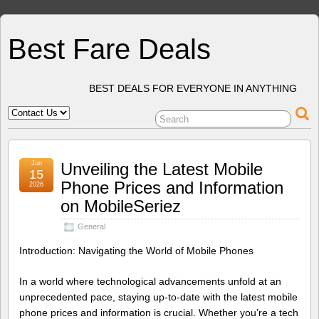
Best Fare Deals
BEST DEALS FOR EVERYONE IN ANYTHING
Jun
Unveiling the Latest Mobile
15
Phone Prices and Information
2026
on MobileSeriez
General
Introduction: Navigating the World of Mobile Phones
In a world where technological advancements unfold at an
unprecedented pace, staying up-to-date with the latest mobile
phone prices and information is crucial. Whether you’re a tech