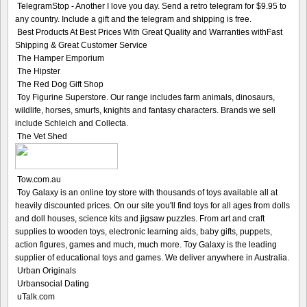
TelegramStop - Another I love you day. Send a retro telegram for $9.95 to
any country. Include a gift and the telegram and shipping is free.
Best Products At Best Prices With Great Quality and Warranties withFast
Shipping & Great Customer Service
The Hamper Emporium
The Hipster
The Red Dog Gift Shop
Toy Figurine Superstore. Our range includes farm animals, dinosaurs,
wildlife, horses, smurfs, knights and fantasy characters. Brands we sell
include Schleich and Collecta.
The Vet Shed
Tow.com.au
Toy Galaxy is an online toy store with thousands of toys available all at
heavily discounted prices. On our site you'll find toys for all ages from dolls
and doll houses, science kits and jigsaw puzzles. From art and craft
supplies to wooden toys, electronic learning aids, baby gifts, puppets,
action figures, games and much, much more. Toy Galaxy is the leading
supplier of educational toys and games. We deliver anywhere in Australia.
Urban Originals
Urbansocial Dating
uTalk.com