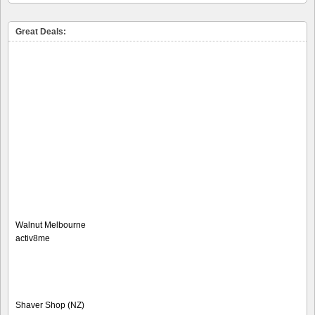
Great Deals:
Walnut Melbourne
activ8me
Shaver Shop (NZ)