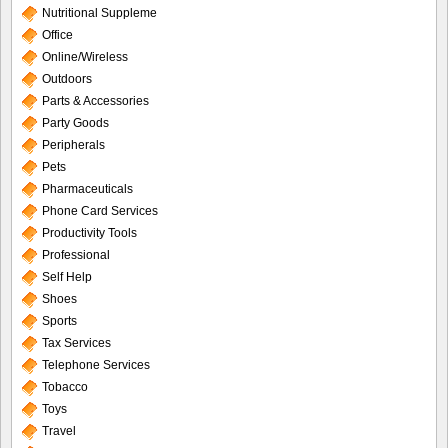
Nutritional Suppleme
Office
Online/Wireless
Outdoors
Parts & Accessories
Party Goods
Peripherals
Pets
Pharmaceuticals
Phone Card Services
Productivity Tools
Professional
Self Help
Shoes
Sports
Tax Services
Telephone Services
Tobacco
Toys
Travel