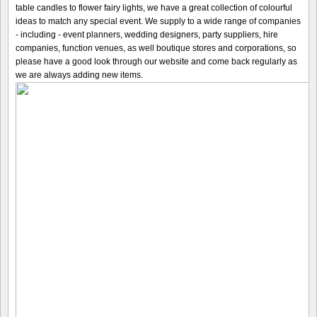
table candles to flower fairy lights, we have a great collection of colourful
ideas to match any special event. We supply to a wide range of companies
- including - event planners, wedding designers, party suppliers, hire
companies, function venues, as well boutique stores and corporations, so
please have a good look through our website and come back regularly as
we are always adding new items.