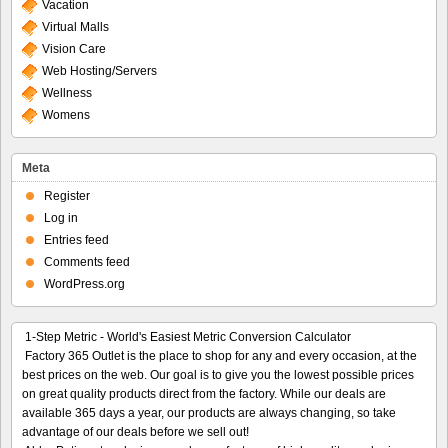
Vacation
Virtual Malls
Vision Care
Web Hosting/Servers
Wellness
Womens
Meta
Register
Log in
Entries feed
Comments feed
WordPress.org
1-Step Metric - World's Easiest Metric Conversion Calculator
Factory 365 Outlet is the place to shop for any and every occasion, at the
best prices on the web. Our goal is to give you the lowest possible prices
on great quality products direct from the factory. While our deals are
available 365 days a year, our products are always changing, so take
advantage of our deals before we sell out!