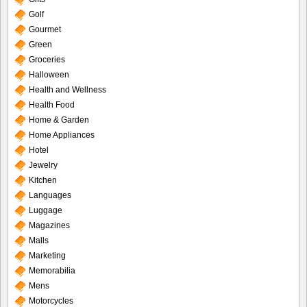
Golf
Gourmet
Green
Groceries
Halloween
Health and Wellness
Health Food
Home & Garden
Home Appliances
Hotel
Jewelry
Kitchen
Languages
Luggage
Magazines
Malls
Marketing
Memorabilia
Mens
Motorcycles