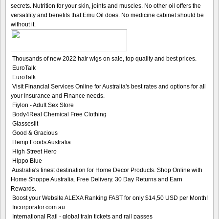
secrets. Nutrition for your skin, joints and muscles. No other oil offers the
versatility and benefits that Emu Oil does. No medicine cabinet should be
without it.
Thousands of new 2022 hair wigs on sale, top quality and best prices.
EuroTalk
EuroTalk
Visit Financial Services Online for Australia's best rates and options for all
your Insurance and Finance needs.
Fiylon - Adult Sex Store
Body4Real Chemical Free Clothing
Glasseslit
Good & Gracious
Hemp Foods Australia
High Street Hero
Hippo Blue
Australia's finest destination for Home Decor Products. Shop Online with
Home Shoppe Australia. Free Delivery. 30 Day Returns and Earn
Rewards.
Boost your Website ALEXA Ranking FAST for only $14,50 USD per Month!
Incorporator.com.au
International Rail - global train tickets and rail passes