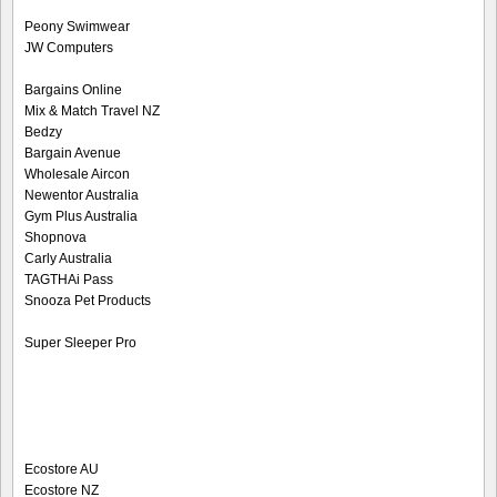
Peony Swimwear
JW Computers
Bargains Online
Mix & Match Travel NZ
Bedzy
Bargain Avenue
Wholesale Aircon
Newentor Australia
Gym Plus Australia
Shopnova
Carly Australia
TAGTHAi Pass
Snooza Pet Products
Super Sleeper Pro
Ecostore AU
Ecostore NZ