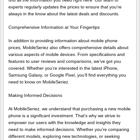
find all the information you need right here. Our team of
experts regularly updates the prices to ensure that you’re
always in the know about the latest deals and discounts.
Comprehensive Information at Your Fingertips
In addition to providing information about mobile phone
prices, MobileSeriez also offers comprehensive details about
various aspects of mobile devices. From specifications and
features to user reviews and comparisons, we’ve got you
covered. Whether you’re interested in the latest iPhone,
Samsung Galaxy, or Google Pixel, you’ll find everything you
need to know on MobileSeriez.
Making Informed Decisions
At MobileSeriez, we understand that purchasing a new mobile
phone is a significant investment. That’s why we strive to
empower our users with the knowledge and insights they
need to make informed decisions. Whether you’re comparing
different models, exploring new technologies, or seeking