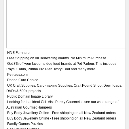
NNE Furniture
Free Shipping on All Bedwetting Alarms. No Minimum Purchase.
Get 8% off your favourite dog food brands at Pet Parlour. This includes
Royal Canin, Purina Pro Plan, Ivory Coat and many more.
Pet-tags.com
Phone Card Choice
UK Craft Supplies, Card-making Supplies, Craft Pound Shop, Downloads,
DVDs & 500+ projects
Public Domain Image Library
Looking for that ideal Gift. Visit Purely Gourmet to see our wide range of
Australian Gourmet Hampers
Buy Body Jewellery Online - Free shipping on all New Zealand orders
Buy Body Jewellery Online - Free shipping on all New Zealand orders
Family Games Puzzles