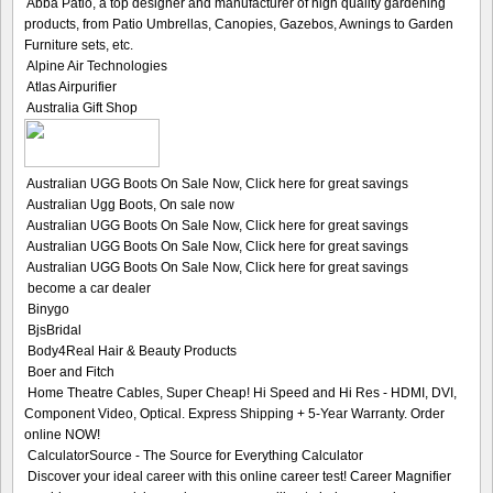
Abba Patio, a top designer and manufacturer of high quality gardening
products, from Patio Umbrellas, Canopies, Gazebos, Awnings to Garden
Furniture sets, etc.
Alpine Air Technologies
Atlas Airpurifier
Australia Gift Shop
Australian UGG Boots On Sale Now, Click here for great savings
Australian Ugg Boots, On sale now
Australian UGG Boots On Sale Now, Click here for great savings
Australian UGG Boots On Sale Now, Click here for great savings
Australian UGG Boots On Sale Now, Click here for great savings
become a car dealer
Binygo
BjsBridal
Body4Real Hair & Beauty Products
Boer and Fitch
Home Theatre Cables, Super Cheap! Hi Speed and Hi Res - HDMI, DVI,
Component Video, Optical. Express Shipping + 5-Year Warranty. Order
online NOW!
CalculatorSource - The Source for Everything Calculator
Discover your ideal career with this online career test! Career Magnifier