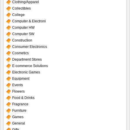
Clothing/Apparel
Collectibles
College
Computer & Electroni
Computer HW
Computer SW
Construction
Consumer Electronics
Cosmetics
Department Stores
E-commerce Solutions
Electronic Games
Equipment
Events
Flowers
Food & Drinks
Fragrance
Furniture
Games
General
Gifts