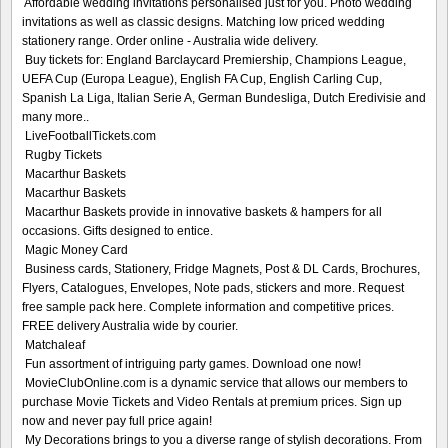
Affordable wedding invitations personalised just for you. Photo wedding
invitations as well as classic designs. Matching low priced wedding
stationery range. Order online - Australia wide delivery.
Buy tickets for: England Barclaycard Premiership, Champions League,
UEFA Cup (Europa League), English FA Cup, English Carling Cup,
Spanish La Liga, Italian Serie A, German Bundesliga, Dutch Eredivisie and
many more..
LiveFootballTickets.com
Rugby Tickets
Macarthur Baskets
Macarthur Baskets
Macarthur Baskets provide in innovative baskets & hampers for all
occasions. Gifts designed to entice.
Magic Money Card
Business cards, Stationery, Fridge Magnets, Post & DL Cards, Brochures,
Flyers, Catalogues, Envelopes, Note pads, stickers and more. Request
free sample pack here. Complete information and competitive prices.
FREE delivery Australia wide by courier.
Matchaleaf
Fun assortment of intriguing party games. Download one now!
MovieClubOnline.com is a dynamic service that allows our members to
purchase Movie Tickets and Video Rentals at premium prices. Sign up
now and never pay full price again!
My Decorations brings to you a diverse range of stylish decorations. From