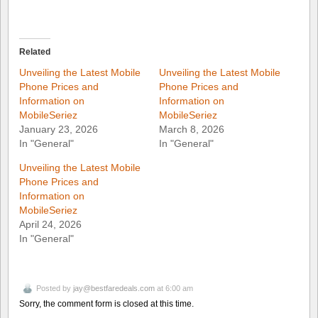
Related
Unveiling the Latest Mobile
Unveiling the Latest Mobile
Phone Prices and
Phone Prices and
Information on
Information on
MobileSeriez
MobileSeriez
January 23, 2026
March 8, 2026
In "General"
In "General"
Unveiling the Latest Mobile
Phone Prices and
Information on
MobileSeriez
April 24, 2026
In "General"
Posted by
jay@bestfaredeals.com
at 6:00 am
Sorry, the comment form is closed at this time.