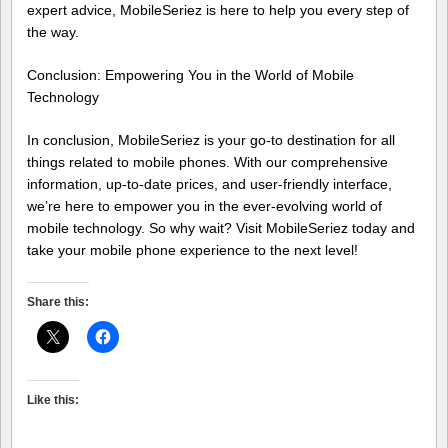
expert advice, MobileSeriez is here to help you every step of
the way.
Conclusion: Empowering You in the World of Mobile
Technology
In conclusion, MobileSeriez is your go-to destination for all
things related to mobile phones. With our comprehensive
information, up-to-date prices, and user-friendly interface,
we’re here to empower you in the ever-evolving world of
mobile technology. So why wait? Visit MobileSeriez today and
take your mobile phone experience to the next level!
Share this:
Like this: