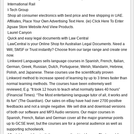
International Rail
I-Tech Group
Shop all consumer electronics with best price and free shipping in UAE.
Affiliates, Place Your Own Advertising Text Here. (ie) Click Here To Enter
Jigsaw Store Website And View Products.
Laurel Canyon
Quick and easy legal documents with Law Central
LawCentral is your Online Shop for Australian Legal Documents. Need a
Will, SMSF or Trust instantly? Choose from our large range and create one
now.
Linkword Languages sells language courses in Spanish, French, Italian,
German, Greek, Russian, Dutch, Portuguese, Welsh, Mandarin, Hebrew,
Polish, and Japanese. These courses use the scientifically proven
Linkword method to increase speed of learning by up to 3 times faster than
normal learning methods. The courses have been extremely well
reviewed, E.g. “It took 12 hours to teach what normally takes 40 hours”
(Financial Times). “The Most entertaining language tutor of all, it works and
its fun” (The Guardian). Our sales on eBay have had over 2700 positive
feedbacks and not a single negative. We sell disk and download versions
of both our software and MP3 Audio versions. Our major courses in
Spanish, French, Italian and German cover all the major grammar points
up to GCSE level, but the courses are for a general audience as well as
supporting schoolwork.