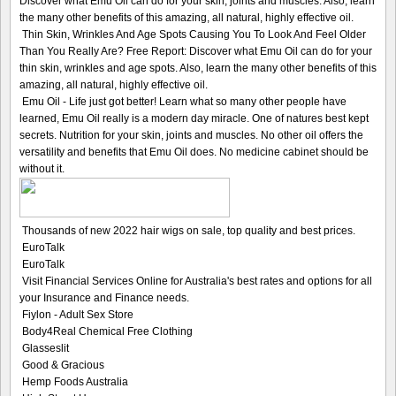
Discover what Emu Oil can do for your skin, joints and muscles. Also, learn
the many other benefits of this amazing, all natural, highly effective oil.
Thin Skin, Wrinkles And Age Spots Causing You To Look And Feel Older
Than You Really Are? Free Report: Discover what Emu Oil can do for your
thin skin, wrinkles and age spots. Also, learn the many other benefits of this
amazing, all natural, highly effective oil.
Emu Oil - Life just got better! Learn what so many other people have
learned, Emu Oil really is a modern day miracle. One of natures best kept
secrets. Nutrition for your skin, joints and muscles. No other oil offers the
versatility and benefits that Emu Oil does. No medicine cabinet should be
without it.
Thousands of new 2022 hair wigs on sale, top quality and best prices.
EuroTalk
EuroTalk
Visit Financial Services Online for Australia's best rates and options for all
your Insurance and Finance needs.
Fiylon - Adult Sex Store
Body4Real Chemical Free Clothing
Glasseslit
Good & Gracious
Hemp Foods Australia