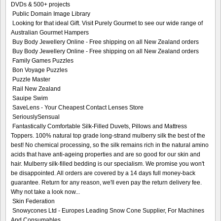
DVDs & 500+ projects
Public Domain Image Library
Looking for that ideal Gift. Visit Purely Gourmet to see our wide range of
Australian Gourmet Hampers
Buy Body Jewellery Online - Free shipping on all New Zealand orders
Buy Body Jewellery Online - Free shipping on all New Zealand orders
Family Games Puzzles
Bon Voyage Puzzles
Puzzle Master
Rail New Zealand
Sauipe Swim
SaveLens - Your Cheapest Contact Lenses Store
SeriouslySensual
Fantastically Comfortable Silk-Filled Duvets, Pillows and Mattress
Toppers. 100% natural top grade long-strand mulberry silk the best of the
best! No chemical processing, so the silk remains rich in the natural amino
acids that have anti-ageing properties and are so good for our skin and
hair. Mulberry silk-filled bedding is our specialism. We promise you won't
be disappointed. All orders are covered by a 14 days full money-back
guarantee. Return for any reason, we'll even pay the return delivery fee.
Why not take a look now...
Skin Federation
Snowycones Ltd - Europes Leading Snow Cone Supplier, For Machines
And Consumables