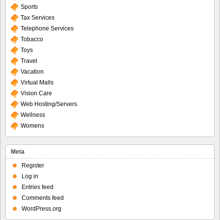
Sports
Tax Services
Telephone Services
Tobacco
Toys
Travel
Vacation
Virtual Malls
Vision Care
Web Hosting/Servers
Wellness
Womens
Meta
Register
Log in
Entries feed
Comments feed
WordPress.org