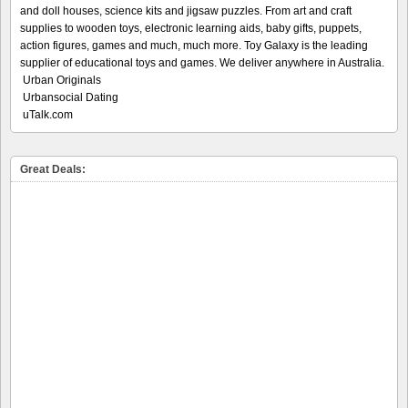
and doll houses, science kits and jigsaw puzzles. From art and craft
supplies to wooden toys, electronic learning aids, baby gifts, puppets,
action figures, games and much, much more. Toy Galaxy is the leading
supplier of educational toys and games. We deliver anywhere in Australia.
Urban Originals
Urbansocial Dating
uTalk.com
Great Deals: