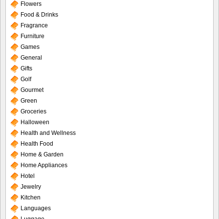
Flowers
Food & Drinks
Fragrance
Furniture
Games
General
Gifts
Golf
Gourmet
Green
Groceries
Halloween
Health and Wellness
Health Food
Home & Garden
Home Appliances
Hotel
Jewelry
Kitchen
Languages