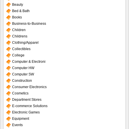
Beauty
Bed & Bath
Books
Business-to-Business
Children
Childrens
Clothing/Apparel
Collectibles
College
Computer & Electroni
Computer HW
Computer SW
Construction
Consumer Electronics
Cosmetics
Department Stores
E-commerce Solutions
Electronic Games
Equipment
Events