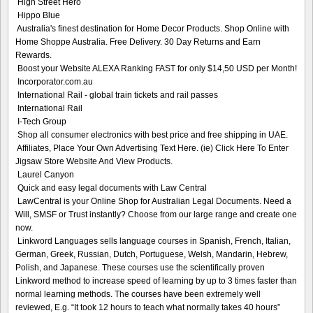
High Street Hero
Hippo Blue
Australia's finest destination for Home Decor Products. Shop Online with
Home Shoppe Australia. Free Delivery. 30 Day Returns and Earn
Rewards.
Boost your Website ALEXA Ranking FAST for only $14,50 USD per Month!
Incorporator.com.au
International Rail - global train tickets and rail passes
International Rail
I-Tech Group
Shop all consumer electronics with best price and free shipping in UAE.
Affiliates, Place Your Own Advertising Text Here. (ie) Click Here To Enter
Jigsaw Store Website And View Products.
Laurel Canyon
Quick and easy legal documents with Law Central
LawCentral is your Online Shop for Australian Legal Documents. Need a
Will, SMSF or Trust instantly? Choose from our large range and create one
now.
Linkword Languages sells language courses in Spanish, French, Italian,
German, Greek, Russian, Dutch, Portuguese, Welsh, Mandarin, Hebrew,
Polish, and Japanese. These courses use the scientifically proven
Linkword method to increase speed of learning by up to 3 times faster than
normal learning methods. The courses have been extremely well
reviewed, E.g. “It took 12 hours to teach what normally takes 40 hours”