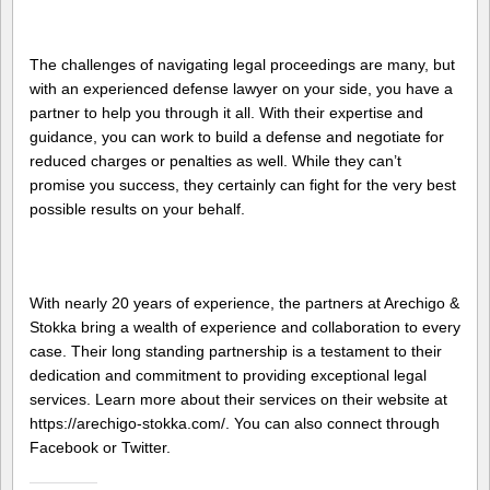
The challenges of navigating legal proceedings are many, but
with an experienced defense lawyer on your side, you have a
partner to help you through it all. With their expertise and
guidance, you can work to build a defense and negotiate for
reduced charges or penalties as well. While they can’t
promise you success, they certainly can fight for the very best
possible results on your behalf.
With nearly 20 years of experience, the partners at Arechigo &
Stokka bring a wealth of experience and collaboration to every
case. Their long standing partnership is a testament to their
dedication and commitment to providing exceptional legal
services. Learn more about their services on their website at
https://arechigo-stokka.com/. You can also connect through
Facebook or Twitter.