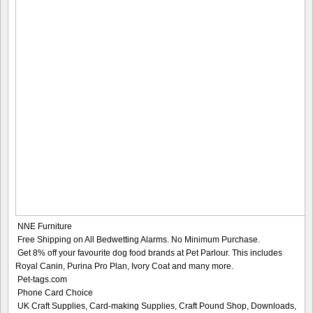
NNE Furniture
Free Shipping on All Bedwetting Alarms. No Minimum Purchase.
Get 8% off your favourite dog food brands at Pet Parlour. This includes
Royal Canin, Purina Pro Plan, Ivory Coat and many more.
Pet-tags.com
Phone Card Choice
UK Craft Supplies, Card-making Supplies, Craft Pound Shop, Downloads,