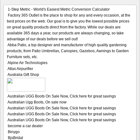
1-Step Metric - World's Easiest Metric Conversion Calculator
Factory 365 Outlet is the place to shop for any and every occasion, at the
best prices on the web. Our goal is to give you the lowest possible prices
on great quality products direct from the factory. While our deals are
available 365 days a year, our products are always changing, so take
advantage of our deals before we sell out!
Abba Patio, a top designer and manufacturer of high quality gardening
products, from Patio Umbrellas, Canopies, Gazebos, Awnings to Garden
Furniture sets, etc.
Alpine Air Technologies
Atlas Airpurifier
Australia Gift Shop
Australian UGG Boots On Sale Now, Click here for great savings
Australian Ugg Boots, On sale now
Australian UGG Boots On Sale Now, Click here for great savings
Australian UGG Boots On Sale Now, Click here for great savings
Australian UGG Boots On Sale Now, Click here for great savings
become a car dealer
Binygo
BjsBridal