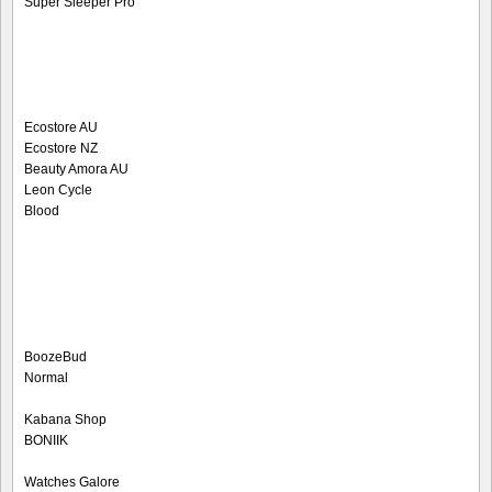
Super Sleeper Pro
Ecostore AU
Ecostore NZ
Beauty Amora AU
Leon Cycle
Blood
BoozeBud
Normal
Kabana Shop
BONIIK
Watches Galore