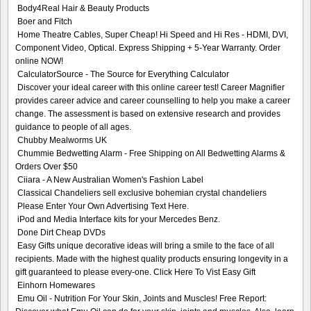
Body4Real Hair & Beauty Products
Boer and Fitch
Home Theatre Cables, Super Cheap! Hi Speed and Hi Res - HDMI, DVI,
Component Video, Optical. Express Shipping + 5-Year Warranty. Order
online NOW!
CalculatorSource - The Source for Everything Calculator
Discover your ideal career with this online career test! Career Magnifier
provides career advice and career counselling to help you make a career
change. The assessment is based on extensive research and provides
guidance to people of all ages.
Chubby Mealworms UK
Chummie Bedwetting Alarm - Free Shipping on All Bedwetting Alarms &
Orders Over $50
Ciiara - A New Australian Women's Fashion Label
Classical Chandeliers sell exclusive bohemian crystal chandeliers
Please Enter Your Own Advertising Text Here.
iPod and Media Interface kits for your Mercedes Benz.
Done Dirt Cheap DVDs
Easy Gifts unique decorative ideas will bring a smile to the face of all
recipients. Made with the highest quality products ensuring longevity in a
gift guaranteed to please every-one. Click Here To Vist Easy Gift
Einhorn Homewares
Emu Oil - Nutrition For Your Skin, Joints and Muscles! Free Report: