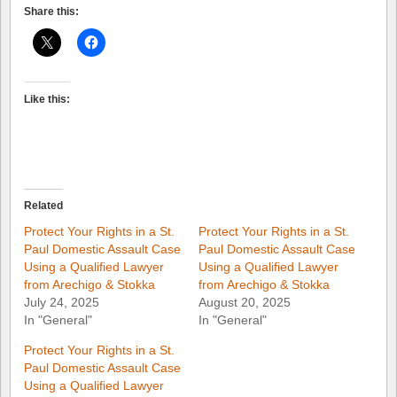
Share this:
Like this:
Related
Protect Your Rights in a St.
Protect Your Rights in a St.
Paul Domestic Assault Case
Paul Domestic Assault Case
Using a Qualified Lawyer
Using a Qualified Lawyer
from Arechigo & Stokka
from Arechigo & Stokka
July 24, 2025
August 20, 2025
In "General"
In "General"
Protect Your Rights in a St.
Paul Domestic Assault Case
Using a Qualified Lawyer