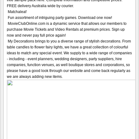
free sample pack here. Complete information and competitive prices.
FREE delivery Australia wide by courier.
Matchaleaf
Fun assortment of intriguing party games. Download one now!
MovieClubOnline.com is a dynamic service that allows our members to
purchase Movie Tickets and Video Rentals at premium prices. Sign up
now and never pay full price again!
My Decorations brings to you a diverse range of stylish decorations. From
table candles to flower fairy lights, we have a great collection of colourful
ideas to match any special event. We supply to a wide range of companies
- including - event planners, wedding designers, party suppliers, hire
companies, function venues, as well boutique stores and corporations, so
please have a good look through our website and come back regularly as
we are always adding new items.