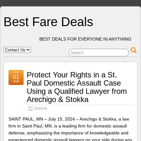
Best Fare Deals
BEST DEALS FOR EVERYONE IN ANYTHING
Jun
Protect Your Rights in a St.
01
Paul Domestic Assault Case
2026
Using a Qualified Lawyer from
Arechigo & Stokka
General
SAINT PAUL, MN – July 15, 2024 – Arechigo & Stokka, a law
firm in Saint Paul, MN, is a leading firm for domestic assault
defense, emphasizing the importance of knowledgeable and
experienced domestic assault lawyers on your side during any