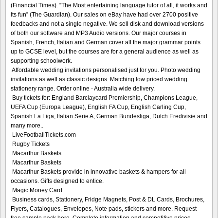
(Financial Times). “The Most entertaining language tutor of all, it works and
its fun” (The Guardian). Our sales on eBay have had over 2700 positive
feedbacks and not a single negative. We sell disk and download versions
of both our software and MP3 Audio versions. Our major courses in
Spanish, French, Italian and German cover all the major grammar points
up to GCSE level, but the courses are for a general audience as well as
supporting schoolwork.
Affordable wedding invitations personalised just for you. Photo wedding
invitations as well as classic designs. Matching low priced wedding
stationery range. Order online - Australia wide delivery.
Buy tickets for: England Barclaycard Premiership, Champions League,
UEFA Cup (Europa League), English FA Cup, English Carling Cup,
Spanish La Liga, Italian Serie A, German Bundesliga, Dutch Eredivisie and
many more..
LiveFootballTickets.com
Rugby Tickets
Macarthur Baskets
Macarthur Baskets
Macarthur Baskets provide in innovative baskets & hampers for all
occasions. Gifts designed to entice.
Magic Money Card
Business cards, Stationery, Fridge Magnets, Post & DL Cards, Brochures,
Flyers, Catalogues, Envelopes, Note pads, stickers and more. Request