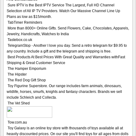
Sure IPTV is the Best IPTV Service The Largest, Full HD Channel
Selection of All IP TV Providers. Watch Our Massive Channel Line Up
Plans as low as $15/month.
TabTimer Reminders
More than 8000+ Online Gifts. Send Flowers, Cake, Chocolates, Apparels,
Jewelry, Handicrafts, Watches to India
Tastebox.co.uk
TelegramStop - Another I love you day. Send a retro telegram for $9.95 to
any country. Include a gift and the telegram and shipping is free.
Best Products At Best Prices With Great Quality and Warranties withFast
Shipping & Great Customer Service
The Hamper Emporium
The Hipster
The Red Dog Gift Shop
Toy Figurine Superstore. Our range includes farm animals, dinosaurs,
wildlife, horses, smurfs, knights and fantasy characters. Brands we sell
include Schleich and Collecta.
The Vet Shed
Tow.com.au
Toy Galaxy is an online toy store with thousands of toys available all at
heavily discounted prices. On our site you'll find toys for all ages from dolls