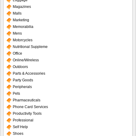
Luggage
Magazines
Malls
Marketing
Memorabilia
Mens
Motorcycles
Nutritional Suppleme
Office
Online/Wireless
Outdoors
Parts & Accessories
Party Goods
Peripherals
Pets
Pharmaceuticals
Phone Card Services
Productivity Tools
Professional
Self Help
Shoes