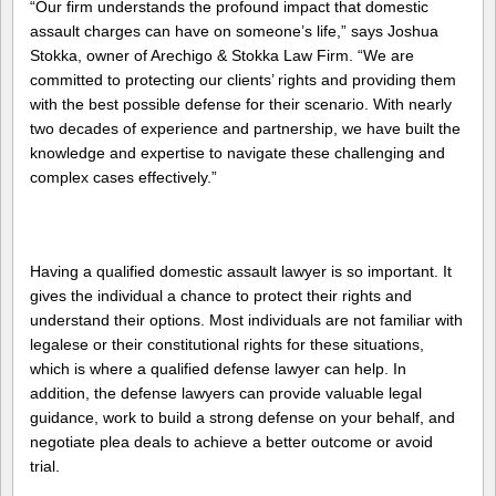
“Our firm understands the profound impact that domestic
assault charges can have on someone’s life,” says Joshua
Stokka, owner of Arechigo & Stokka Law Firm. “We are
committed to protecting our clients’ rights and providing them
with the best possible defense for their scenario. With nearly
two decades of experience and partnership, we have built the
knowledge and expertise to navigate these challenging and
complex cases effectively.”
Having a qualified domestic assault lawyer is so important. It
gives the individual a chance to protect their rights and
understand their options. Most individuals are not familiar with
legalese or their constitutional rights for these situations,
which is where a qualified defense lawyer can help. In
addition, the defense lawyers can provide valuable legal
guidance, work to build a strong defense on your behalf, and
negotiate plea deals to achieve a better outcome or avoid
trial.