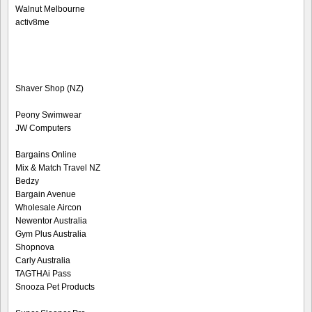
Walnut Melbourne
activ8me
Shaver Shop (NZ)
Peony Swimwear
JW Computers
Bargains Online
Mix & Match Travel NZ
Bedzy
Bargain Avenue
Wholesale Aircon
Newentor Australia
Gym Plus Australia
Shopnova
Carly Australia
TAGTHAi Pass
Snooza Pet Products