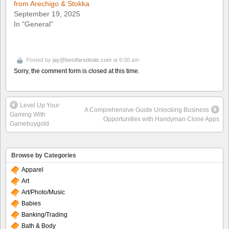
from Arechigo & Stokka
September 19, 2025
In "General"
Posted by
jay@bestfaredeals.com
at 6:00 am
Sorry, the comment form is closed at this time.
Level Up Your
A Comprehensive Guide Unlocking Business
Gaming With
Opportunities with Handyman Clone Apps
Gamebuygold
Browse by Categories
Apparel
Art
Art/Photo/Music
Babies
Banking/Trading
Bath & Body