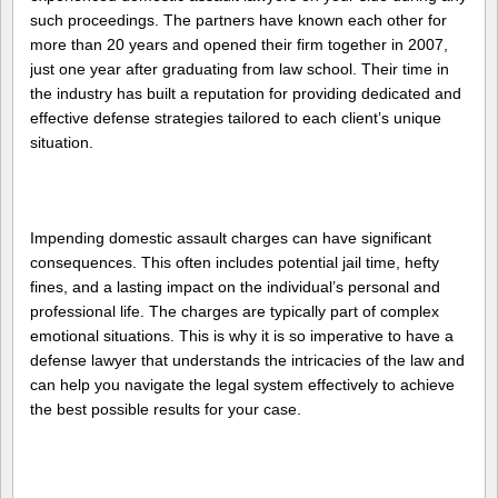
such proceedings. The partners have known each other for
more than 20 years and opened their firm together in 2007,
just one year after graduating from law school. Their time in
the industry has built a reputation for providing dedicated and
effective defense strategies tailored to each client’s unique
situation.
Impending domestic assault charges can have significant
consequences. This often includes potential jail time, hefty
fines, and a lasting impact on the individual’s personal and
professional life. The charges are typically part of complex
emotional situations. This is why it is so imperative to have a
defense lawyer that understands the intricacies of the law and
can help you navigate the legal system effectively to achieve
the best possible results for your case.