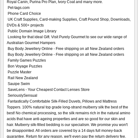
Royal Canin, Purina Pro Plan, Ivory Coat and many more.
Pet-tags.com
Phone Card Choice
UK Craft Supplies, Card-making Supplies, Craft Pound Shop, Downloads,
DVDs & 500+ projects
Public Domain Image Library
Looking for that ideal Gift. Visit Purely Gourmet to see our wide range of
Australian Gourmet Hampers
Buy Body Jewellery Online - Free shipping on all New Zealand orders
Buy Body Jewellery Online - Free shipping on all New Zealand orders
Family Games Puzzles
Bon Voyage Puzzles
Puzzle Master
Rail New Zealand
Sauipe Swim
SaveLens - Your Cheapest Contact Lenses Store
SeriouslySensual
Fantastically Comfortable Silk-Filled Duvets, Pillows and Mattress
Toppers. 100% natural top grade long-strand mulberry silk the best of the
best! No chemical processing, so the silk remains rich in the natural amino
acids that have anti-ageing properties and are so good for our skin and
hair. Mulberry silk-filled bedding is our specialism. We promise you won't
be disappointed. All orders are covered by a 14 days full money-back
guarantee. Return for any reason, we'll even pay the return delivery fee.