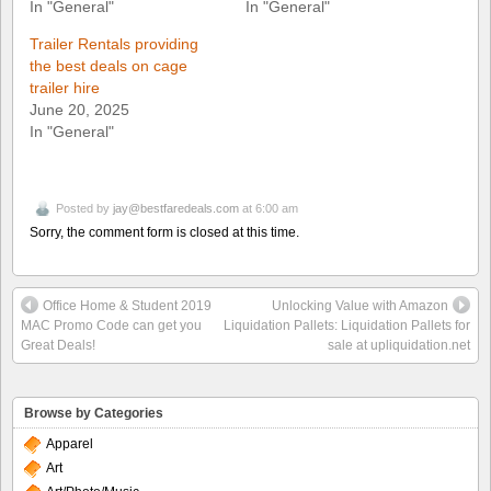
In "General"
In "General"
Trailer Rentals providing
the best deals on cage
trailer hire
June 20, 2025
In "General"
Posted by
jay@bestfaredeals.com
at 6:00 am
Sorry, the comment form is closed at this time.
Office Home & Student 2019
Unlocking Value with Amazon
MAC Promo Code can get you
Liquidation Pallets: Liquidation Pallets for
Great Deals!
sale at upliquidation.net
Browse by Categories
Apparel
Art