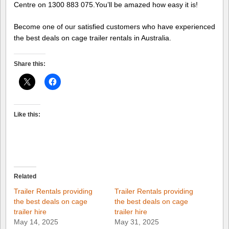
Centre on 1300 883 075.You’ll be amazed how easy it is!
Become one of our satisfied customers who have experienced
the best deals on cage trailer rentals in Australia.
Share this:
Like this:
Related
Trailer Rentals providing
Trailer Rentals providing
the best deals on cage
the best deals on cage
trailer hire
trailer hire
May 14, 2025
May 31, 2025