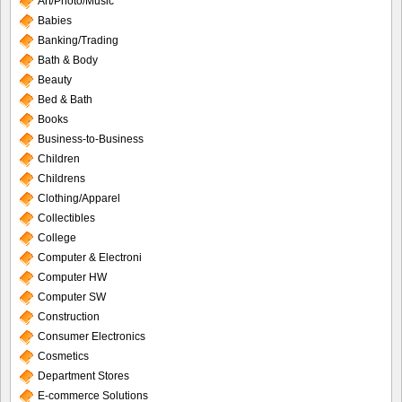
Art/Photo/Music
Babies
Banking/Trading
Bath & Body
Beauty
Bed & Bath
Books
Business-to-Business
Children
Childrens
Clothing/Apparel
Collectibles
College
Computer & Electroni
Computer HW
Computer SW
Construction
Consumer Electronics
Cosmetics
Department Stores
E-commerce Solutions