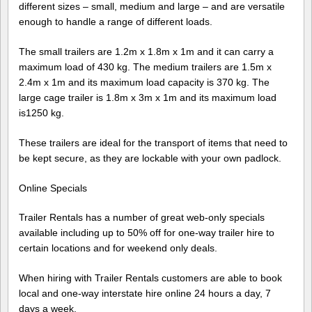
different sizes – small, medium and large – and are versatile
enough to handle a range of different loads.
The small trailers are 1.2m x 1.8m x 1m and it can carry a
maximum load of 430 kg. The medium trailers are 1.5m x
2.4m x 1m and its maximum load capacity is 370 kg. The
large cage trailer is 1.8m x 3m x 1m and its maximum load
is1250 kg.
These trailers are ideal for the transport of items that need to
be kept secure, as they are lockable with your own padlock.
Online Specials
Trailer Rentals has a number of great web-only specials
available including up to 50% off for one-way trailer hire to
certain locations and for weekend only deals.
When hiring with Trailer Rentals customers are able to book
local and one-way interstate hire online 24 hours a day, 7
days a week.