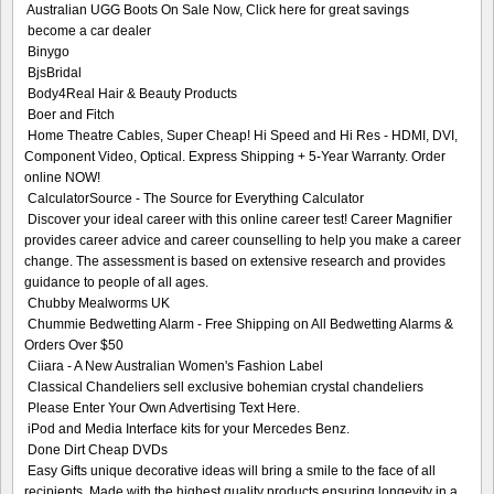
Australian UGG Boots On Sale Now, Click here for great savings
become a car dealer
Binygo
BjsBridal
Body4Real Hair & Beauty Products
Boer and Fitch
Home Theatre Cables, Super Cheap! Hi Speed and Hi Res - HDMI, DVI,
Component Video, Optical. Express Shipping + 5-Year Warranty. Order
online NOW!
CalculatorSource - The Source for Everything Calculator
Discover your ideal career with this online career test! Career Magnifier
provides career advice and career counselling to help you make a career
change. The assessment is based on extensive research and provides
guidance to people of all ages.
Chubby Mealworms UK
Chummie Bedwetting Alarm - Free Shipping on All Bedwetting Alarms &
Orders Over $50
Ciiara - A New Australian Women's Fashion Label
Classical Chandeliers sell exclusive bohemian crystal chandeliers
Please Enter Your Own Advertising Text Here.
iPod and Media Interface kits for your Mercedes Benz.
Done Dirt Cheap DVDs
Easy Gifts unique decorative ideas will bring a smile to the face of all
recipients. Made with the highest quality products ensuring longevity in a