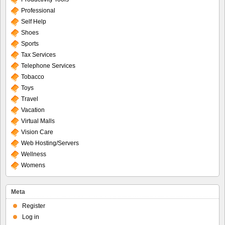
Professional
Self Help
Shoes
Sports
Tax Services
Telephone Services
Tobacco
Toys
Travel
Vacation
Virtual Malls
Vision Care
Web Hosting/Servers
Wellness
Womens
Meta
Register
Log in