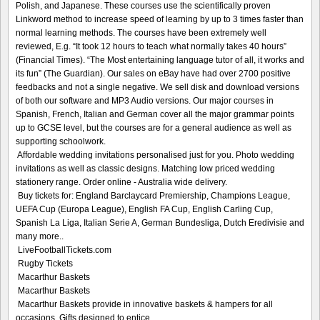
Polish, and Japanese. These courses use the scientifically proven
Linkword method to increase speed of learning by up to 3 times faster than
normal learning methods. The courses have been extremely well
reviewed, E.g. “It took 12 hours to teach what normally takes 40 hours”
(Financial Times). “The Most entertaining language tutor of all, it works and
its fun” (The Guardian). Our sales on eBay have had over 2700 positive
feedbacks and not a single negative. We sell disk and download versions
of both our software and MP3 Audio versions. Our major courses in
Spanish, French, Italian and German cover all the major grammar points
up to GCSE level, but the courses are for a general audience as well as
supporting schoolwork.
Affordable wedding invitations personalised just for you. Photo wedding
invitations as well as classic designs. Matching low priced wedding
stationery range. Order online - Australia wide delivery.
Buy tickets for: England Barclaycard Premiership, Champions League,
UEFA Cup (Europa League), English FA Cup, English Carling Cup,
Spanish La Liga, Italian Serie A, German Bundesliga, Dutch Eredivisie and
many more..
LiveFootballTickets.com
Rugby Tickets
Macarthur Baskets
Macarthur Baskets
Macarthur Baskets provide in innovative baskets & hampers for all
occasions. Gifts designed to entice.