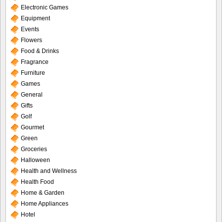
Electronic Games
Equipment
Events
Flowers
Food & Drinks
Fragrance
Furniture
Games
General
Gifts
Golf
Gourmet
Green
Groceries
Halloween
Health and Wellness
Health Food
Home & Garden
Home Appliances
Hotel