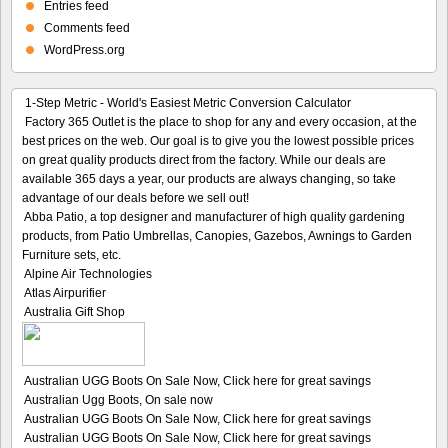
Entries feed
Comments feed
WordPress.org
1-Step Metric - World's Easiest Metric Conversion Calculator
Factory 365 Outlet is the place to shop for any and every occasion, at the
best prices on the web. Our goal is to give you the lowest possible prices
on great quality products direct from the factory. While our deals are
available 365 days a year, our products are always changing, so take
advantage of our deals before we sell out!
Abba Patio, a top designer and manufacturer of high quality gardening
products, from Patio Umbrellas, Canopies, Gazebos, Awnings to Garden
Furniture sets, etc.
Alpine Air Technologies
Atlas Airpurifier
Australia Gift Shop
Australian UGG Boots On Sale Now, Click here for great savings
Australian Ugg Boots, On sale now
Australian UGG Boots On Sale Now, Click here for great savings
Australian UGG Boots On Sale Now, Click here for great savings