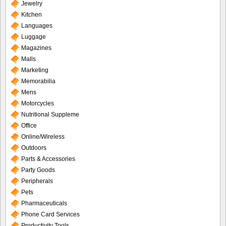
Jewelry
Kitchen
Languages
Luggage
Magazines
Malls
Marketing
Memorabilia
Mens
Motorcycles
Nutritional Suppleme
Office
Online/Wireless
Outdoors
Parts & Accessories
Party Goods
Peripherals
Pets
Pharmaceuticals
Phone Card Services
Productivity Tools