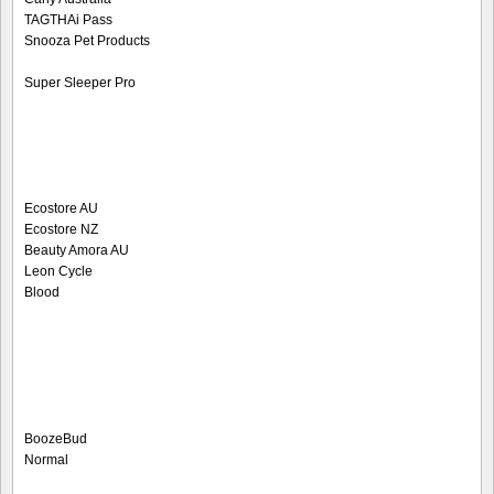
TAGTHAi Pass
Snooza Pet Products
Super Sleeper Pro
Ecostore AU
Ecostore NZ
Beauty Amora AU
Leon Cycle
Blood
BoozeBud
Normal