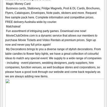
Magic Money Card
Business cards, Stationery, Fridge Magnets, Post & DL Cards, Brochures,
Flyers, Catalogues, Envelopes, Note pads, stickers and more. Request
free sample pack here. Complete information and competitive prices.
FREE delivery Australia wide by courier.
Matchaleaf
Fun assortment of intriguing party games. Download one now!
MovieClubOnline.com is a dynamic service that allows our members to
purchase Movie Tickets and Video Rentals at premium prices. Sign up
now and never pay full price again!
My Decorations brings to you a diverse range of stylish decorations. From
table candles to flower fairy lights, we have a great collection of colourful
ideas to match any special event. We supply to a wide range of companies
- including - event planners, wedding designers, party suppliers, hire
companies, function venues, as well boutique stores and corporations, so
please have a good look through our website and come back regularly as
we are always adding new items.