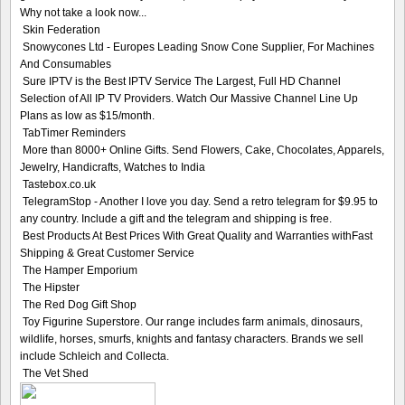
Why not take a look now...
Skin Federation
Snowycones Ltd - Europes Leading Snow Cone Supplier, For Machines
And Consumables
Sure IPTV is the Best IPTV Service The Largest, Full HD Channel
Selection of All IP TV Providers. Watch Our Massive Channel Line Up
Plans as low as $15/month.
TabTimer Reminders
More than 8000+ Online Gifts. Send Flowers, Cake, Chocolates, Apparels,
Jewelry, Handicrafts, Watches to India
Tastebox.co.uk
TelegramStop - Another I love you day. Send a retro telegram for $9.95 to
any country. Include a gift and the telegram and shipping is free.
Best Products At Best Prices With Great Quality and Warranties withFast
Shipping & Great Customer Service
The Hamper Emporium
The Hipster
The Red Dog Gift Shop
Toy Figurine Superstore. Our range includes farm animals, dinosaurs,
wildlife, horses, smurfs, knights and fantasy characters. Brands we sell
include Schleich and Collecta.
The Vet Shed