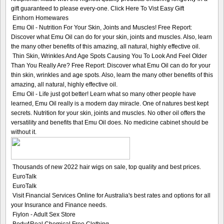
gift guaranteed to please every-one. Click Here To Vist Easy Gift
Einhorn Homewares
Emu Oil - Nutrition For Your Skin, Joints and Muscles! Free Report:
Discover what Emu Oil can do for your skin, joints and muscles. Also, learn
the many other benefits of this amazing, all natural, highly effective oil.
Thin Skin, Wrinkles And Age Spots Causing You To Look And Feel Older
Than You Really Are? Free Report: Discover what Emu Oil can do for your
thin skin, wrinkles and age spots. Also, learn the many other benefits of this
amazing, all natural, highly effective oil.
Emu Oil - Life just got better! Learn what so many other people have
learned, Emu Oil really is a modern day miracle. One of natures best kept
secrets. Nutrition for your skin, joints and muscles. No other oil offers the
versatility and benefits that Emu Oil does. No medicine cabinet should be
without it.
Thousands of new 2022 hair wigs on sale, top quality and best prices.
EuroTalk
EuroTalk
Visit Financial Services Online for Australia's best rates and options for all
your Insurance and Finance needs.
Fiylon - Adult Sex Store
Body4Real Chemical Free Clothing