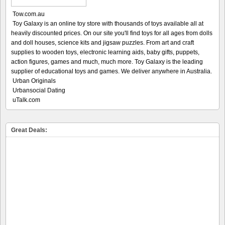
Tow.com.au
Toy Galaxy is an online toy store with thousands of toys available all at
heavily discounted prices. On our site you'll find toys for all ages from dolls
and doll houses, science kits and jigsaw puzzles. From art and craft
supplies to wooden toys, electronic learning aids, baby gifts, puppets,
action figures, games and much, much more. Toy Galaxy is the leading
supplier of educational toys and games. We deliver anywhere in Australia.
Urban Originals
Urbansocial Dating
uTalk.com
Great Deals: