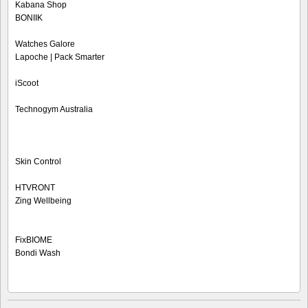
Kabana Shop
BONIIK
Watches Galore
Lapoche | Pack Smarter
iScoot
Technogym Australia
Skin Control
HTVRONT
Zing Wellbeing
FixBIOME
Bondi Wash