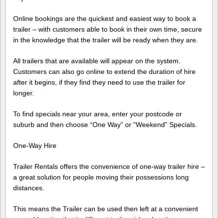
Online bookings are the quickest and easiest way to book a
trailer – with customers able to book in their own time, secure
in the knowledge that the trailer will be ready when they are.
All trailers that are available will appear on the system.
Customers can also go online to extend the duration of hire
after it begins, if they find they need to use the trailer for
longer.
To find specials near your area, enter your postcode or
suburb and then choose “One Way” or “Weekend” Specials.
One-Way Hire
Trailer Rentals offers the convenience of one-way trailer hire –
a great solution for people moving their possessions long
distances.
This means the Trailer can be used then left at a convenient