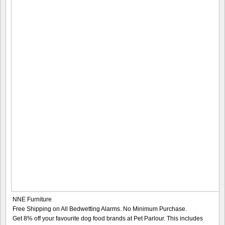
NNE Furniture
Free Shipping on All Bedwetting Alarms. No Minimum Purchase.
Get 8% off your favourite dog food brands at Pet Parlour. This includes