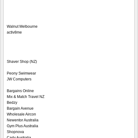
Walnut Melbourne
activ8me
Shaver Shop (NZ)
Peony Swimwear
JW Computers
Bargains Online
Mix & Match Travel NZ
Bedzy
Bargain Avenue
Wholesale Aircon
Newentor Australia
Gym Plus Australia
Shopnova
Carly Australia