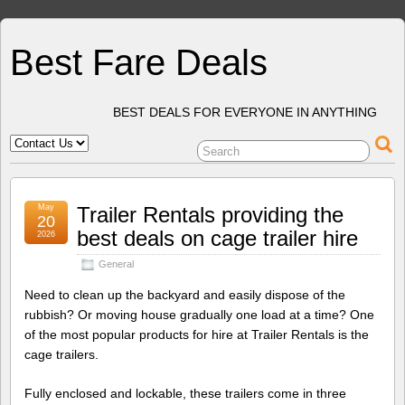
Best Fare Deals
BEST DEALS FOR EVERYONE IN ANYTHING
May
Trailer Rentals providing the
20
best deals on cage trailer hire
2026
General
Need to clean up the backyard and easily dispose of the
rubbish? Or moving house gradually one load at a time? One
of the most popular products for hire at Trailer Rentals is the
cage trailers.
Fully enclosed and lockable, these trailers come in three