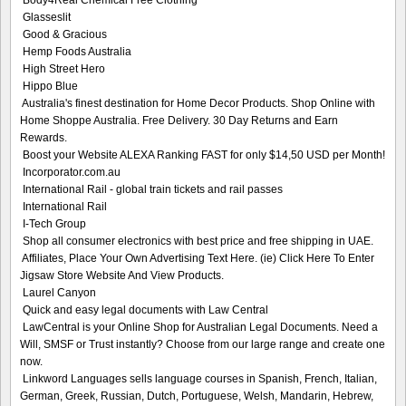
Glasseslit
Good & Gracious
Hemp Foods Australia
High Street Hero
Hippo Blue
Australia's finest destination for Home Decor Products. Shop Online with
Home Shoppe Australia. Free Delivery. 30 Day Returns and Earn
Rewards.
Boost your Website ALEXA Ranking FAST for only $14,50 USD per Month!
Incorporator.com.au
International Rail - global train tickets and rail passes
International Rail
I-Tech Group
Shop all consumer electronics with best price and free shipping in UAE.
Affiliates, Place Your Own Advertising Text Here. (ie) Click Here To Enter
Jigsaw Store Website And View Products.
Laurel Canyon
Quick and easy legal documents with Law Central
LawCentral is your Online Shop for Australian Legal Documents. Need a
Will, SMSF or Trust instantly? Choose from our large range and create one
now.
Linkword Languages sells language courses in Spanish, French, Italian,
German, Greek, Russian, Dutch, Portuguese, Welsh, Mandarin, Hebrew,