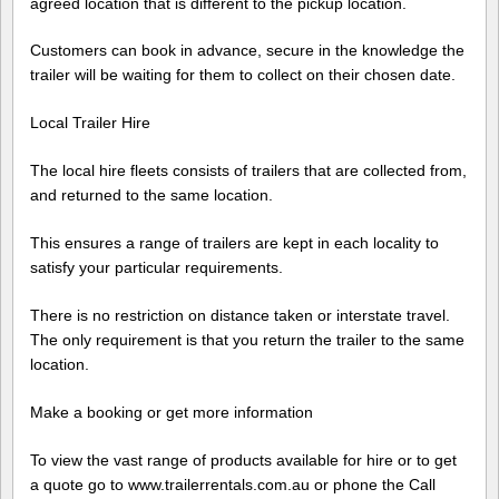
agreed location that is different to the pickup location.
Customers can book in advance, secure in the knowledge the
trailer will be waiting for them to collect on their chosen date.
Local Trailer Hire
The local hire fleets consists of trailers that are collected from,
and returned to the same location.
This ensures a range of trailers are kept in each locality to
satisfy your particular requirements.
There is no restriction on distance taken or interstate travel.
The only requirement is that you return the trailer to the same
location.
Make a booking or get more information
To view the vast range of products available for hire or to get
a quote go to www.trailerrentals.com.au or phone the Call