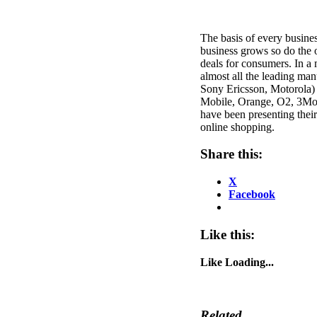
The basis of every busines
business grows so do the o
deals for consumers. In a 
almost all the leading ma
Sony Ericsson, Motorola) 
Mobile, Orange, O2, 3Mobi
have been presenting their
online shopping.
Share this:
X
Facebook
Like this:
Like
Loading...
Related