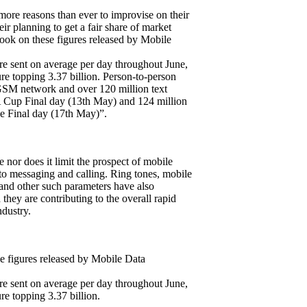
more reasons than ever to improvise on their
ir planning to get a fair share of market
look on these figures released by Mobile
e sent on average per day throughout June,
ure topping 3.37 billion. Person-to-person
GSM network and over 120 million text
 Cup Final day (13th May) and 124 million
 Final day (17th May)”.
e nor does it limit the prospect of mobile
to messaging and calling. Ring tones, mobile
 and other such parameters have also
hey are contributing to the overall rapid
dustry.
se figures released by Mobile Data
e sent on average per day throughout June,
re topping 3.37 billion.