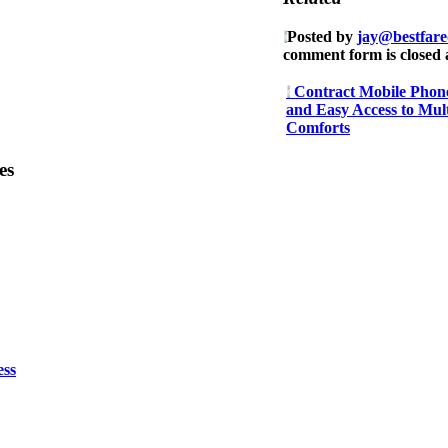
Posted by
jay@bestfare
comment form is closed a
Contract Mobile Phone
and Easy Access to Mul
Comforts
es
ess