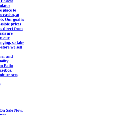
 Easiest
ulator
e place to
occasion, at
eb. Our goal is
ssible prices
s direct from
eals are
r, our
nging, so take
efore we sell
gner and
ality
om Patio
azebos,
iture sets,
s
On Sale Now,
ings