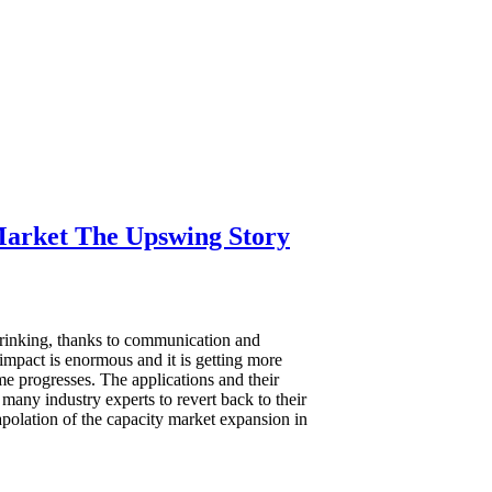
arket The Upswing Story
rinking, thanks to communication and
impact is enormous and it is getting more
me progresses. The applications and their
many industry experts to revert back to their
apolation of the capacity market expansion in