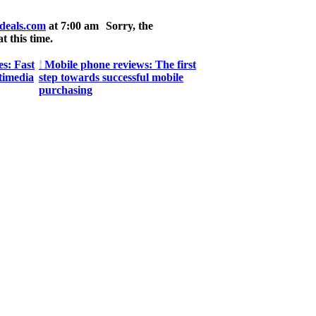
deals.com
at 7:00 am
Sorry, the
t this time.
s: Fast
Mobile phone reviews: The first
timedia
step towards successful mobile
purchasing