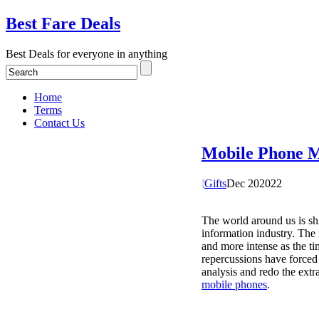
Best Fare Deals
Best Deals for everyone in anything
Home
Terms
Contact Us
Mobile Phone M
Gifts
Dec
20
2022
The world around us is sh
information industry. The 
and more intense as the ti
repercussions have forced 
analysis and redo the extr
mobile phones
.