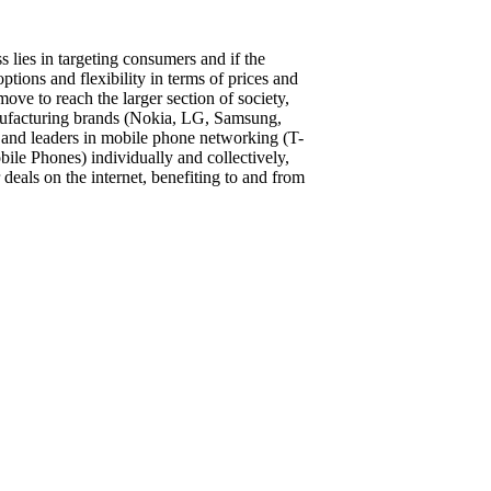
s lies in targeting consumers and if the
ptions and flexibility in terms of prices and
move to reach the larger section of society,
nufacturing brands (Nokia, LG, Samsung,
and leaders in mobile phone networking (T-
le Phones) individually and collectively,
 deals on the internet, benefiting to and from