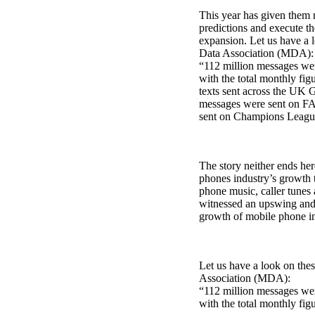
This year has given them 
predictions and execute the
expansion. Let us have a 
Data Association (MDA):
“112 million messages wer
with the total monthly fig
texts sent across the UK 
messages were sent on FA
sent on Champions League
The story neither ends her
phones industry’s growth 
phone music, caller tunes
witnessed an upswing and t
growth of mobile phone in
Let us have a look on the
Association (MDA):
“112 million messages wer
with the total monthly figu