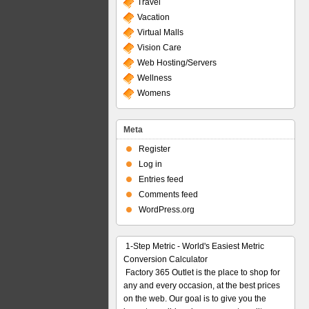
Travel
Vacation
Virtual Malls
Vision Care
Web Hosting/Servers
Wellness
Womens
Meta
Register
Log in
Entries feed
Comments feed
WordPress.org
1-Step Metric - World's Easiest Metric
Conversion Calculator
Factory 365 Outlet is the place to shop for
any and every occasion, at the best prices
on the web. Our goal is to give you the