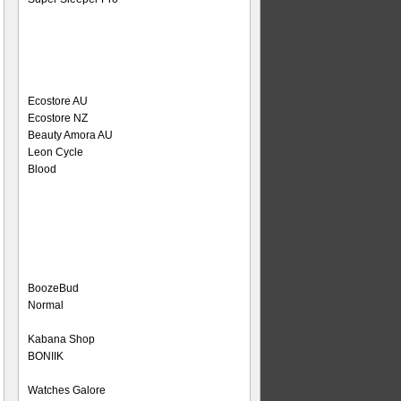
Ecostore AU
Ecostore NZ
Beauty Amora AU
Leon Cycle
Blood
BoozeBud
Normal
Kabana Shop
BONIIK
Watches Galore