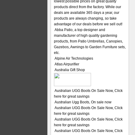
lowest possible prices on great quality
products direct from the factory. While our
deals are available 365 days a year, our
products are always changing, so take
advantage of our deals before we sell out!
Abba Patio, a top designer and
manufacturer of high quality gardening
products, from Patio Umbrellas, Canopies,
Gazebos, Awnings to Garden Furniture sets,
etc.
Alpine Air Technologies
Atlas Airpurifier
Australia Gift Shop
Australian UGG Boots On Sale Now, Click
here for great savings
Australian Ugg Boots, On sale now
Australian UGG Boots On Sale Now, Click
here for great savings
Australian UGG Boots On Sale Now, Click
here for great savings
Australian UGG Boots On Sale Now, Click