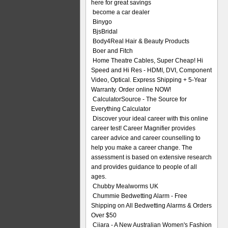
here for great savings
become a car dealer
Binygo
BjsBridal
Body4Real Hair & Beauty Products
Boer and Fitch
Home Theatre Cables, Super Cheap! Hi
Speed and Hi Res - HDMI, DVI, Component
Video, Optical. Express Shipping + 5-Year
Warranty. Order online NOW!
CalculatorSource - The Source for
Everything Calculator
Discover your ideal career with this online
career test! Career Magnifier provides
career advice and career counselling to
help you make a career change. The
assessment is based on extensive research
and provides guidance to people of all
ages.
Chubby Mealworms UK
Chummie Bedwetting Alarm - Free
Shipping on All Bedwetting Alarms & Orders
Over $50
Ciiara - A New Australian Women's Fashion