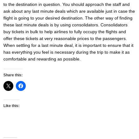
to the destination in question. You should approach the staff and
ask about any last minute deals which are available just in case the
flight is going to your desired destination. The other way of finding
these last minute deals is by using consolidators. Consolidators
buy tickets in bulk to help airlines to fully occupy the flights and
offer these tickets at very reasonable prices to the passengers.
When settling for a last minute deal, it is important to ensure that it
has everything you feel is necessary during the trip to make it as
comfortable and rewarding as possible.
Share this:
Like this: