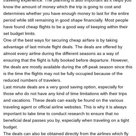
traveling experience. The planning is also important as it helps you
know the amount of money which the trip is going to cost and
determines whether you have enough money to last for the entire
period while still remaining in good shape financially. Most people
have found cheap flights to be a good way of keeping within their
set budget limits.
One of the best ways for securing cheap airfare is by taking
advantage of last minute flight deals. The deals are offered by
almost every airline during the different seasons as a way of
ensuring that the flight is fully booked before departure. However,
the deals are mostly available during the off-peak season since this
is the time the flights may not be fully occupied because of the
reduced numbers of travelers.
Last minute deals are a very good saving option, especially for
those who do not have any kind of time limitations with their trips
and vacations. These deals can easily be found on the various
traveling agent or official airline websites. This is why it is always
important to take time to conduct research to ensure that no
beneficial deal passes you by, especially when traveling on a tight
budget.
The deals can also be obtained directly from the airlines which fly