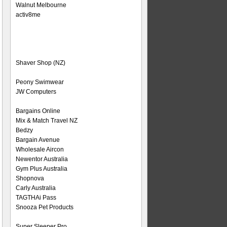
Walnut Melbourne
activ8me
Shaver Shop (NZ)
Peony Swimwear
JW Computers
Bargains Online
Mix & Match Travel NZ
Bedzy
Bargain Avenue
Wholesale Aircon
Newentor Australia
Gym Plus Australia
Shopnova
Carly Australia
TAGTHAi Pass
Snooza Pet Products
Super Sleeper Pro