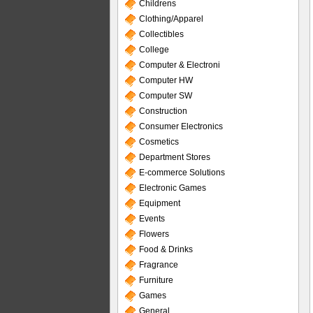
Childrens
Clothing/Apparel
Collectibles
College
Computer & Electroni
Computer HW
Computer SW
Construction
Consumer Electronics
Cosmetics
Department Stores
E-commerce Solutions
Electronic Games
Equipment
Events
Flowers
Food & Drinks
Fragrance
Furniture
Games
General