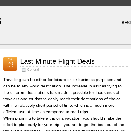
s
BES
Mar
Last Minute Flight Deals
20
2019
General
Travelling can be either for leisure or for business purposes and
can be to any world destination. The increase in airlines flying to
the different destinations has made it possible for thousands of
travelers and tourists to easily reach their destinations of choice
within a relatively short period of time, which is a much more
efficient use of time as compared to road trips.
When planning to take a trip or a vacation, you should make the
effort to plan early for your trip if you are to get the best out of the