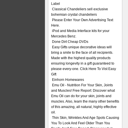
Label
Classical Chandeliers sell exclusive
bohemian crystal chandeliers
Please Enter Your Own Advertising Text
Here.
iPod and Media Interface kits for your
Mercedes Benz.
Done Dirt Cheap DVDs
Easy Gifts unique decorative ideas will
bring a smile to the face of all recipients.
Made with the highest quality products
ensuring longevity in a gift guaranteed to
please every-one. Click Here To Vist Easy
Gift
Einhorn Homewares
Emu Oil - Nutrition For Your Skin, Joints
and Muscles! Free Report: Discover what
Emu Oil can do for your skin, joints and
muscles. Also, learn the many other benefits
of this amazing, all natural, highly effective
oil.
Thin Skin, Wrinkles And Age Spots Causing
You To Look And Feel Older Than You