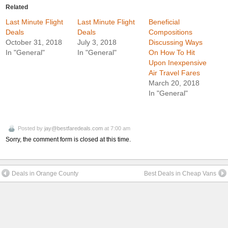
Related
Last Minute Flight
Last Minute Flight
Beneficial
Deals
Deals
Compositions
October 31, 2018
July 3, 2018
Discussing Ways
In "General"
In "General"
On How To Hit
Upon Inexpensive
Air Travel Fares
March 20, 2018
In "General"
Posted by
jay@bestfaredeals.com
at 7:00 am
Sorry, the comment form is closed at this time.
Deals in Orange County
Best Deals in Cheap Vans