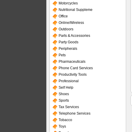
Motorcycles
Nutritional Suppleme
Office
Online/Wireless
Outdoors
Parts & Accessories
Party Goods
Peripherals
Pets
Pharmaceuticals
Phone Card Services
Productivity Tools
Professional
Self Help
Shoes
Sports
Tax Services
Telephone Services
Tobacco
Toys