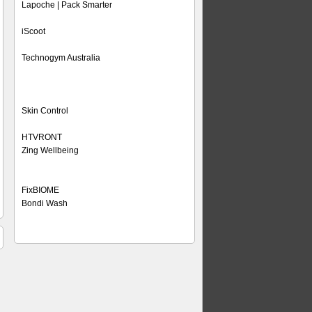
Lapoche | Pack Smarter
iScoot
Technogym Australia
Skin Control
HTVRONT
Zing Wellbeing
FixBIOME
Bondi Wash