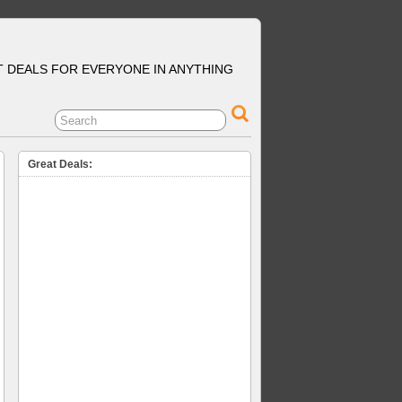
T DEALS FOR EVERYONE IN ANYTHING
Great Deals: