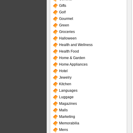
Gifts
Golf
Gourmet
Green
Groceries
Halloween
Health and Wellness
Health Food
Home & Garden
Home Appliances
Hotel
Jewelry
Kitchen
Languages
Luggage
Magazines
Malls
Marketing
Memorabilia
Mens