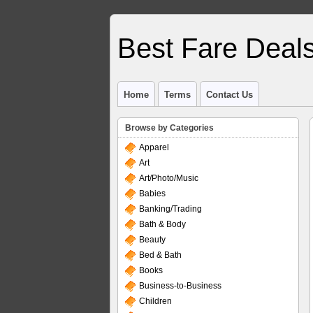
Best Fare Deal
Home
Terms
Contact Us
Browse by Categories
Apparel
Art
Art/Photo/Music
Babies
Banking/Trading
Bath & Body
Beauty
Bed & Bath
Books
Business-to-Business
Children