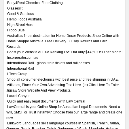
Body4Real Chemical Free Clothing
Glasseslit
Good & Gracious
Hemp Foods Australia
High Street Hero
Hippo Blue
Australia's finest destination for Home Decor Products. Shop Online with
Home Shoppe Australia. Free Delivery. 30 Day Returns and Earn
Rewards.
Boost your Website ALEXA Ranking FAST for only $14,50 USD per Month!
Incorporator.com.au
International Rail - global train tickets and rail passes
International Rail
I-Tech Group
Shop all consumer electronics with best price and free shipping in UAE.
Affiliates, Place Your Own Advertising Text Here. (ie) Click Here To Enter
Jigsaw Store Website And View Products.
Laurel Canyon
Quick and easy legal documents with Law Central
LawCentral is your Online Shop for Australian Legal Documents. Need a
Will, SMSF or Trust instantly? Choose from our large range and create one
now.
Linkword Languages sells language courses in Spanish, French, Italian,
German, Greek, Russian, Dutch, Portuguese, Welsh, Mandarin, Hebrew,