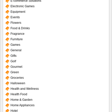
E-commerce Solutions
Electronic Games
Equipment
Events
Flowers
Food & Drinks
Fragrance
Furniture
Games
General
Gifts
Golf
Gourmet
Green
Groceries
Halloween
Health and Wellness
Health Food
Home & Garden
Home Appliances
Hotel