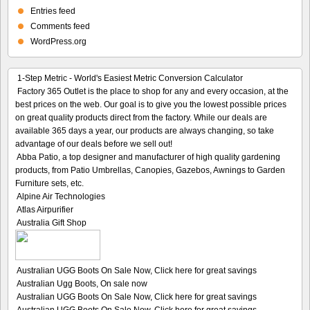
Entries feed
Comments feed
WordPress.org
1-Step Metric - World's Easiest Metric Conversion Calculator
Factory 365 Outlet is the place to shop for any and every occasion, at the
best prices on the web. Our goal is to give you the lowest possible prices
on great quality products direct from the factory. While our deals are
available 365 days a year, our products are always changing, so take
advantage of our deals before we sell out!
Abba Patio, a top designer and manufacturer of high quality gardening
products, from Patio Umbrellas, Canopies, Gazebos, Awnings to Garden
Furniture sets, etc.
Alpine Air Technologies
Atlas Airpurifier
Australia Gift Shop
Australian UGG Boots On Sale Now, Click here for great savings
Australian Ugg Boots, On sale now
Australian UGG Boots On Sale Now, Click here for great savings