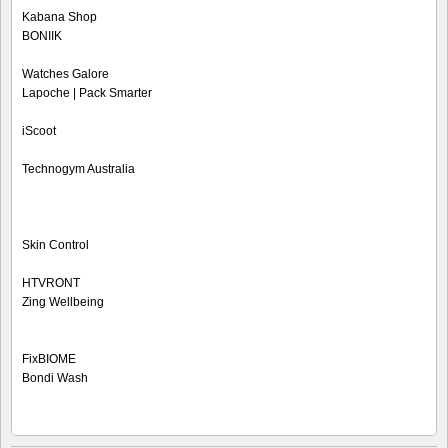
Kabana Shop
BONIIK
Watches Galore
Lapoche | Pack Smarter
iScoot
Technogym Australia
Skin Control
HTVRONT
Zing Wellbeing
FixBIOME
Bondi Wash