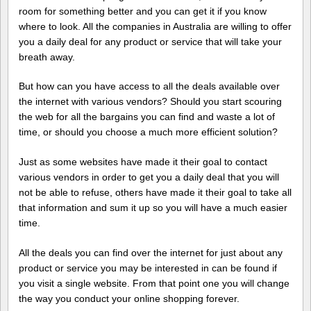
room for something better and you can get it if you know
where to look. All the companies in Australia are willing to offer
you a daily deal for any product or service that will take your
breath away.
But how can you have access to all the deals available over
the internet with various vendors? Should you start scouring
the web for all the bargains you can find and waste a lot of
time, or should you choose a much more efficient solution?
Just as some websites have made it their goal to contact
various vendors in order to get you a daily deal that you will
not be able to refuse, others have made it their goal to take all
that information and sum it up so you will have a much easier
time.
All the deals you can find over the internet for just about any
product or service you may be interested in can be found if
you visit a single website. From that point one you will change
the way you conduct your online shopping forever.