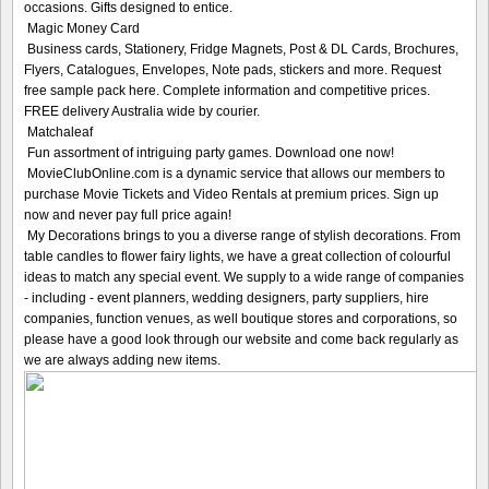
occasions. Gifts designed to entice.
Magic Money Card
Business cards, Stationery, Fridge Magnets, Post & DL Cards, Brochures,
Flyers, Catalogues, Envelopes, Note pads, stickers and more. Request
free sample pack here. Complete information and competitive prices.
FREE delivery Australia wide by courier.
Matchaleaf
Fun assortment of intriguing party games. Download one now!
MovieClubOnline.com is a dynamic service that allows our members to
purchase Movie Tickets and Video Rentals at premium prices. Sign up
now and never pay full price again!
My Decorations brings to you a diverse range of stylish decorations. From
table candles to flower fairy lights, we have a great collection of colourful
ideas to match any special event. We supply to a wide range of companies
- including - event planners, wedding designers, party suppliers, hire
companies, function venues, as well boutique stores and corporations, so
please have a good look through our website and come back regularly as
we are always adding new items.