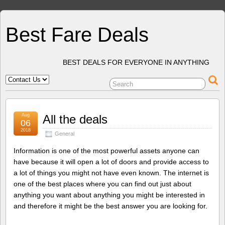
Best Fare Deals
BEST DEALS FOR EVERYONE IN ANYTHING
Aug
All the deals
06
2018
General
Information is one of the most powerful assets anyone can
have because it will open a lot of doors and provide access to
a lot of things you might not have even known. The internet is
one of the best places where you can find out just about
anything you want about anything you might be interested in
and therefore it might be the best answer you are looking for.