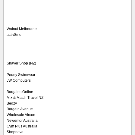
Walnut Melbourne
activ8me
Shaver Shop (NZ)
Peony Swimwear
JW Computers
Bargains Online
Mix & Match Travel NZ
Bedzy
Bargain Avenue
Wholesale Aircon
Newentor Australia
Gym Plus Australia
Shopnova