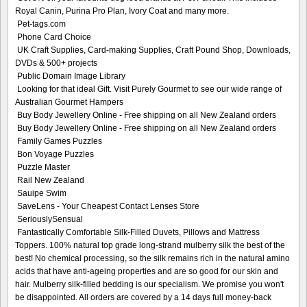
Royal Canin, Purina Pro Plan, Ivory Coat and many more.
Pet-tags.com
Phone Card Choice
UK Craft Supplies, Card-making Supplies, Craft Pound Shop, Downloads,
DVDs & 500+ projects
Public Domain Image Library
Looking for that ideal Gift. Visit Purely Gourmet to see our wide range of
Australian Gourmet Hampers
Buy Body Jewellery Online - Free shipping on all New Zealand orders
Buy Body Jewellery Online - Free shipping on all New Zealand orders
Family Games Puzzles
Bon Voyage Puzzles
Puzzle Master
Rail New Zealand
Sauipe Swim
SaveLens - Your Cheapest Contact Lenses Store
SeriouslySensual
Fantastically Comfortable Silk-Filled Duvets, Pillows and Mattress
Toppers. 100% natural top grade long-strand mulberry silk the best of the
best! No chemical processing, so the silk remains rich in the natural amino
acids that have anti-ageing properties and are so good for our skin and
hair. Mulberry silk-filled bedding is our specialism. We promise you won't
be disappointed. All orders are covered by a 14 days full money-back