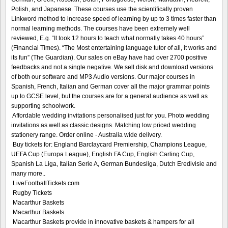
Polish, and Japanese. These courses use the scientifically proven
Linkword method to increase speed of learning by up to 3 times faster than
normal learning methods. The courses have been extremely well
reviewed, E.g. “It took 12 hours to teach what normally takes 40 hours”
(Financial Times). “The Most entertaining language tutor of all, it works and
its fun” (The Guardian). Our sales on eBay have had over 2700 positive
feedbacks and not a single negative. We sell disk and download versions
of both our software and MP3 Audio versions. Our major courses in
Spanish, French, Italian and German cover all the major grammar points
up to GCSE level, but the courses are for a general audience as well as
supporting schoolwork.
Affordable wedding invitations personalised just for you. Photo wedding
invitations as well as classic designs. Matching low priced wedding
stationery range. Order online - Australia wide delivery.
Buy tickets for: England Barclaycard Premiership, Champions League,
UEFA Cup (Europa League), English FA Cup, English Carling Cup,
Spanish La Liga, Italian Serie A, German Bundesliga, Dutch Eredivisie and
many more..
LiveFootballTickets.com
Rugby Tickets
Macarthur Baskets
Macarthur Baskets
Macarthur Baskets provide in innovative baskets & hampers for all