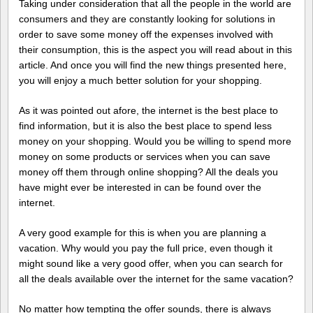
Taking under consideration that all the people in the world are
consumers and they are constantly looking for solutions in
order to save some money off the expenses involved with
their consumption, this is the aspect you will read about in this
article. And once you will find the new things presented here,
you will enjoy a much better solution for your shopping.
As it was pointed out afore, the internet is the best place to
find information, but it is also the best place to spend less
money on your shopping. Would you be willing to spend more
money on some products or services when you can save
money off them through online shopping? All the deals you
have might ever be interested in can be found over the
internet.
A very good example for this is when you are planning a
vacation. Why would you pay the full price, even though it
might sound like a very good offer, when you can search for
all the deals available over the internet for the same vacation?
No matter how tempting the offer sounds, there is always