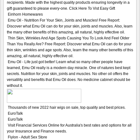
recipients. Made with the highest quality products ensuring longevity in a
gift guaranteed to please every-one. Click Here To Vist Easy Gift
Einhorn Homewares
Emu Oil - Nutrition For Your Skin, Joints and Muscles! Free Report:
Discover what Emu Oil can do for your skin, joints and muscles. Also, learn
the many other benefits of this amazing, all natural, highly effective oil.
Thin Skin, Wrinkles And Age Spots Causing You To Look And Feel Older
Than You Really Are? Free Report: Discover what Emu Oil can do for your
thin skin, wrinkles and age spots. Also, learn the many other benefits of this
amazing, all natural, highly effective oil.
Emu Oil - Life just got better! Learn what so many other people have
learned, Emu Oil really is a modern day miracle. One of natures best kept
secrets. Nutrition for your skin, joints and muscles. No other oil offers the
versatility and benefits that Emu Oil does. No medicine cabinet should be
without it.
Thousands of new 2022 hair wigs on sale, top quality and best prices.
EuroTalk
EuroTalk
Visit Financial Services Online for Australia's best rates and options for all
your Insurance and Finance needs.
Fiylon - Adult Sex Store