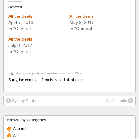
Related
All the deals
All the deals
April 7, 2018
May 9, 2017
In "General"
In "General"
All the deals
July 8, 2017
In "General"
Posted by
jay@bestfaredeals.com
at 6:00 am
Sorry, the comment form is closed at this time.
Sydney Deals
All the deals
Browse by Categories
Apparel
Art