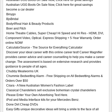
Australian UGG Boots On Sale Now, Click here for great savings
Australian UGG Boots On Sale Now, Click here for great savings
become a car dealer
Binygo
BjsBridal
Body4Real Hair & Beauty Products
Boer and Fitch
Home Theatre Cables, Super Cheap! Hi Speed and Hi Res - HDMI, DVI,
Component Video, Optical. Express Shipping + 5-Year Warranty. Order
online NOW!
CalculatorSource - The Source for Everything Calculator
Discover your ideal career with this online career test! Career Magnifier
provides career advice and career counselling to help you make a career
change. The assessment is based on extensive research and provides
guidance to people of all ages.
Chubby Mealworms UK
Chummie Bedwetting Alarm - Free Shipping on All Bedwetting Alarms &
Orders Over $50
Ciiara - A New Australian Women's Fashion Label
Classical Chandeliers sell exclusive bohemian crystal chandeliers
Please Enter Your Own Advertising Text Here.
iPod and Media Interface kits for your Mercedes Benz.
Done Dirt Cheap DVDs
Easy Gifts unique decorative ideas will bring a smile to the face of all