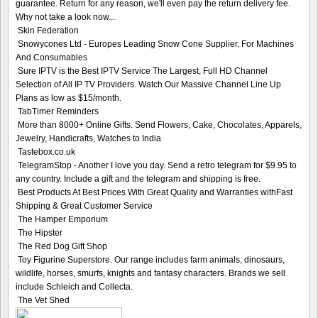
guarantee. Return for any reason, we'll even pay the return delivery fee.
Why not take a look now...
Skin Federation
Snowycones Ltd - Europes Leading Snow Cone Supplier, For Machines
And Consumables
Sure IPTV is the Best IPTV Service The Largest, Full HD Channel
Selection of All IP TV Providers. Watch Our Massive Channel Line Up
Plans as low as $15/month.
TabTimer Reminders
More than 8000+ Online Gifts. Send Flowers, Cake, Chocolates, Apparels,
Jewelry, Handicrafts, Watches to India
Tastebox.co.uk
TelegramStop - Another I love you day. Send a retro telegram for $9.95 to
any country. Include a gift and the telegram and shipping is free.
Best Products At Best Prices With Great Quality and Warranties withFast
Shipping & Great Customer Service
The Hamper Emporium
The Hipster
The Red Dog Gift Shop
Toy Figurine Superstore. Our range includes farm animals, dinosaurs,
wildlife, horses, smurfs, knights and fantasy characters. Brands we sell
include Schleich and Collecta.
The Vet Shed