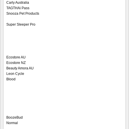
Carly Australia
TAGTHAi Pass
Snooza Pet Products
Super Sleeper Pro
Ecostore AU
Ecostore NZ
Beauty Amora AU
Leon Cycle
Blood
BoozeBud
Normal