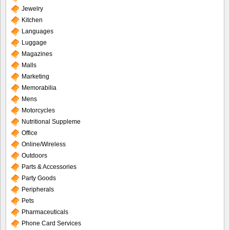
Jewelry
Kitchen
Languages
Luggage
Magazines
Malls
Marketing
Memorabilia
Mens
Motorcycles
Nutritional Suppleme
Office
Online/Wireless
Outdoors
Parts & Accessories
Party Goods
Peripherals
Pets
Pharmaceuticals
Phone Card Services