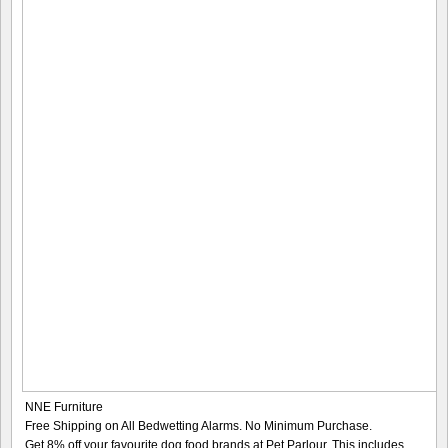
NNE Furniture
Free Shipping on All Bedwetting Alarms. No Minimum Purchase.
Get 8% off your favourite dog food brands at Pet Parlour. This includes