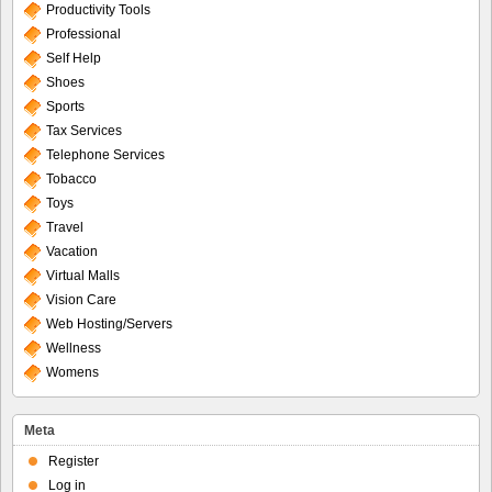
Productivity Tools
Professional
Self Help
Shoes
Sports
Tax Services
Telephone Services
Tobacco
Toys
Travel
Vacation
Virtual Malls
Vision Care
Web Hosting/Servers
Wellness
Womens
Meta
Register
Log in