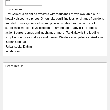
Tow.com.au
Toy Galaxy is an online toy store with thousands of toys available all at
heavily discounted prices. On our site you'll find toys for all ages from dolls
and doll houses, science kits and jigsaw puzzles. From art and craft
supplies to wooden toys, electronic learning aids, baby gifts, puppets,
action figures, games and much, much more. Toy Galaxy is the leading
supplier of educational toys and games. We deliver anywhere in Australia.
Urban Originals
Urbansocial Dating
uTalk.com
Great Deals: