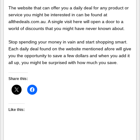
The website that can offer you a daily deal for any product or
service you might be interested in can be found at
allthedeals.com.au. A single visit here will open a door to a
world of discounts that you might have never known about.
Stop spending your money in vain and start shopping smart.
Each daily deal found on the website mentioned afore will give
you the opportunity to save a few dollars and when you add it
all up, you might be surprised with how much you save.
Share this:
Like this: