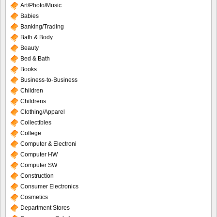
Art/Photo/Music
Babies
Banking/Trading
Bath & Body
Beauty
Bed & Bath
Books
Business-to-Business
Children
Childrens
Clothing/Apparel
Collectibles
College
Computer & Electroni
Computer HW
Computer SW
Construction
Consumer Electronics
Cosmetics
Department Stores