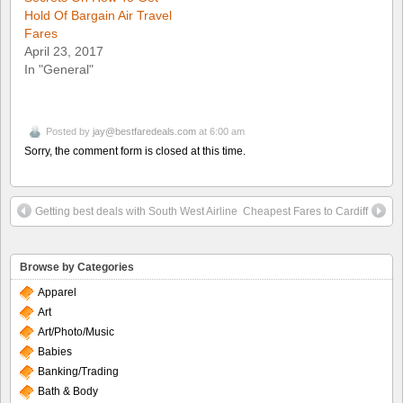
Hold Of Bargain Air Travel
Fares
April 23, 2017
In "General"
Posted by
jay@bestfaredeals.com
at 6:00 am
Sorry, the comment form is closed at this time.
Getting best deals with South West Airline
Cheapest Fares to Cardiff
Browse by Categories
Apparel
Art
Art/Photo/Music
Babies
Banking/Trading
Bath & Body