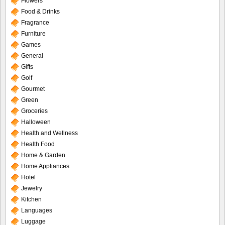
Flowers
Food & Drinks
Fragrance
Furniture
Games
General
Gifts
Golf
Gourmet
Green
Groceries
Halloween
Health and Wellness
Health Food
Home & Garden
Home Appliances
Hotel
Jewelry
Kitchen
Languages
Luggage