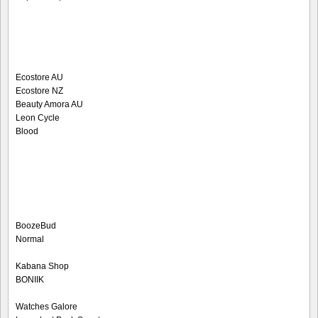
Ecostore AU
Ecostore NZ
Beauty Amora AU
Leon Cycle
Blood
BoozeBud
Normal
Kabana Shop
BONIIK
Watches Galore