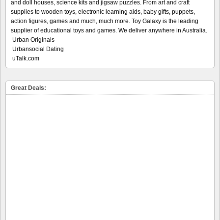
and doll houses, science kits and jigsaw puzzles. From art and craft
supplies to wooden toys, electronic learning aids, baby gifts, puppets,
action figures, games and much, much more. Toy Galaxy is the leading
supplier of educational toys and games. We deliver anywhere in Australia.
Urban Originals
Urbansocial Dating
uTalk.com
Great Deals: