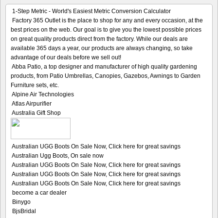
1-Step Metric - World's Easiest Metric Conversion Calculator
Factory 365 Outlet is the place to shop for any and every occasion, at the
best prices on the web. Our goal is to give you the lowest possible prices
on great quality products direct from the factory. While our deals are
available 365 days a year, our products are always changing, so take
advantage of our deals before we sell out!
Abba Patio, a top designer and manufacturer of high quality gardening
products, from Patio Umbrellas, Canopies, Gazebos, Awnings to Garden
Furniture sets, etc.
Alpine Air Technologies
Atlas Airpurifier
Australia Gift Shop
Australian UGG Boots On Sale Now, Click here for great savings
Australian Ugg Boots, On sale now
Australian UGG Boots On Sale Now, Click here for great savings
Australian UGG Boots On Sale Now, Click here for great savings
Australian UGG Boots On Sale Now, Click here for great savings
become a car dealer
Binygo
BjsBridal