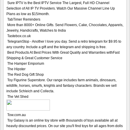
Sure IPTV is the Best IPTV Service The Largest, Full HD Channel
Selection of All IP TV Providers. Watch Our Massive Channel Line Up
Plans as low as $15/month.
TabTimer Reminders
More than 8000+ Online Gifts. Send Flowers, Cake, Chocolates, Apparels,
Jewelry, Handicrafts, Watches to India
Tastebox.co.uk
TelegramStop - Another I love you day. Send a retro telegram for $9.95 to
any country. Include a gift and the telegram and shipping is free.
Best Products At Best Prices With Great Quality and Warranties withFast
Shipping & Great Customer Service
The Hamper Emporium
The Hipster
The Red Dog Gift Shop
Toy Figurine Superstore. Our range includes farm animals, dinosaurs,
wildlife, horses, smurfs, knights and fantasy characters. Brands we sell
include Schleich and Collecta.
The Vet Shed
Tow.com.au
Toy Galaxy is an online toy store with thousands of toys available all at
heavily discounted prices. On our site you'll find toys for all ages from dolls