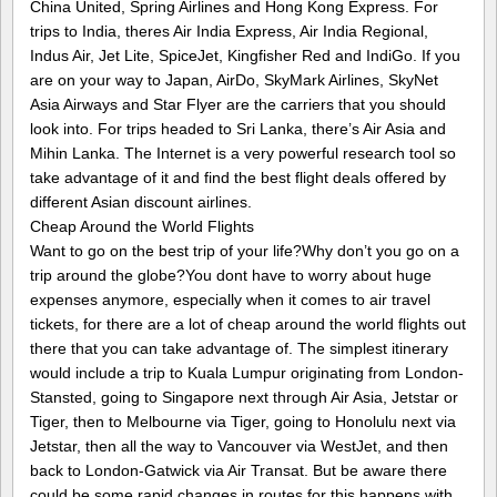
China United, Spring Airlines and Hong Kong Express. For
trips to India, theres Air India Express, Air India Regional,
Indus Air, Jet Lite, SpiceJet, Kingfisher Red and IndiGo. If you
are on your way to Japan, AirDo, SkyMark Airlines, SkyNet
Asia Airways and Star Flyer are the carriers that you should
look into. For trips headed to Sri Lanka, there’s Air Asia and
Mihin Lanka. The Internet is a very powerful research tool so
take advantage of it and find the best flight deals offered by
different Asian discount airlines.
Cheap Around the World Flights
Want to go on the best trip of your life?Why don’t you go on a
trip around the globe?You dont have to worry about huge
expenses anymore, especially when it comes to air travel
tickets, for there are a lot of cheap around the world flights out
there that you can take advantage of. The simplest itinerary
would include a trip to Kuala Lumpur originating from London-
Stansted, going to Singapore next through Air Asia, Jetstar or
Tiger, then to Melbourne via Tiger, going to Honolulu next via
Jetstar, then all the way to Vancouver via WestJet, and then
back to London-Gatwick via Air Transat. But be aware there
could be some rapid changes in routes for this happens with