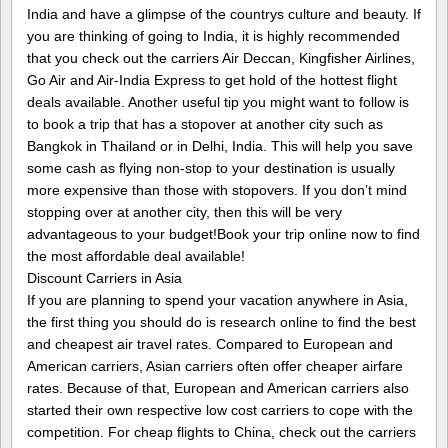
India and have a glimpse of the countrys culture and beauty. If
you are thinking of going to India, it is highly recommended
that you check out the carriers Air Deccan, Kingfisher Airlines,
Go Air and Air-India Express to get hold of the hottest flight
deals available. Another useful tip you might want to follow is
to book a trip that has a stopover at another city such as
Bangkok in Thailand or in Delhi, India. This will help you save
some cash as flying non-stop to your destination is usually
more expensive than those with stopovers. If you don’t mind
stopping over at another city, then this will be very
advantageous to your budget!Book your trip online now to find
the most affordable deal available!
Discount Carriers in Asia
If you are planning to spend your vacation anywhere in Asia,
the first thing you should do is research online to find the best
and cheapest air travel rates. Compared to European and
American carriers, Asian carriers often offer cheaper airfare
rates. Because of that, European and American carriers also
started their own respective low cost carriers to cope with the
competition. For cheap flights to China, check out the carriers