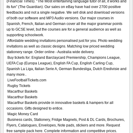
(Financial Times). “The Most entertaining language tutor of all, it works and
its fun” (The Guardian). Our sales on eBay have had over 2700 positive
feedbacks and not a single negative. We sell disk and download versions
of both our software and MP3 Audio versions. Our major courses in
Spanish, French, Italian and German cover all the major grammar points
up to GCSE level, but the courses are for a general audience as well as
supporting schoolwork.
Affordable wedding invitations personalised just for you. Photo wedding
invitations as well as classic designs. Matching low priced wedding
stationery range. Order online - Australia wide delivery.
Buy tickets for: England Barclaycard Premiership, Champions League,
UEFA Cup (Europa League), English FA Cup, English Carling Cup,
Spanish La Liga, Italian Serie A, German Bundesliga, Dutch Eredivisie and
many more..
LiveFootballTickets.com
Rugby Tickets
Macarthur Baskets
Macarthur Baskets
Macarthur Baskets provide in innovative baskets & hampers for all
occasions. Gifts designed to entice.
Magic Money Card
Business cards, Stationery, Fridge Magnets, Post & DL Cards, Brochures,
Flyers, Catalogues, Envelopes, Note pads, stickers and more. Request
free sample pack here. Complete information and competitive prices.