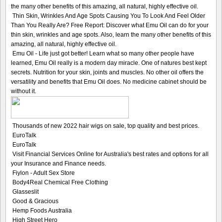
the many other benefits of this amazing, all natural, highly effective oil.
Thin Skin, Wrinkles And Age Spots Causing You To Look And Feel Older
Than You Really Are? Free Report: Discover what Emu Oil can do for your
thin skin, wrinkles and age spots. Also, learn the many other benefits of this
amazing, all natural, highly effective oil.
Emu Oil - Life just got better! Learn what so many other people have
learned, Emu Oil really is a modern day miracle. One of natures best kept
secrets. Nutrition for your skin, joints and muscles. No other oil offers the
versatility and benefits that Emu Oil does. No medicine cabinet should be
without it.
Thousands of new 2022 hair wigs on sale, top quality and best prices.
EuroTalk
EuroTalk
Visit Financial Services Online for Australia's best rates and options for all
your Insurance and Finance needs.
Fiylon - Adult Sex Store
Body4Real Chemical Free Clothing
Glasseslit
Good & Gracious
Hemp Foods Australia
High Street Hero