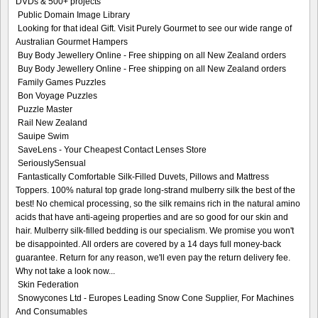
DVDs & 500+ projects
Public Domain Image Library
Looking for that ideal Gift. Visit Purely Gourmet to see our wide range of
Australian Gourmet Hampers
Buy Body Jewellery Online - Free shipping on all New Zealand orders
Buy Body Jewellery Online - Free shipping on all New Zealand orders
Family Games Puzzles
Bon Voyage Puzzles
Puzzle Master
Rail New Zealand
Sauipe Swim
SaveLens - Your Cheapest Contact Lenses Store
SeriouslySensual
Fantastically Comfortable Silk-Filled Duvets, Pillows and Mattress
Toppers. 100% natural top grade long-strand mulberry silk the best of the
best! No chemical processing, so the silk remains rich in the natural amino
acids that have anti-ageing properties and are so good for our skin and
hair. Mulberry silk-filled bedding is our specialism. We promise you won't
be disappointed. All orders are covered by a 14 days full money-back
guarantee. Return for any reason, we'll even pay the return delivery fee.
Why not take a look now...
Skin Federation
Snowycones Ltd - Europes Leading Snow Cone Supplier, For Machines
And Consumables