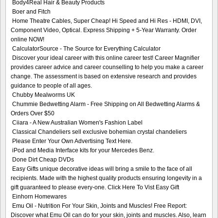
Body4Real Hair & Beauty Products
Boer and Fitch
Home Theatre Cables, Super Cheap! Hi Speed and Hi Res - HDMI, DVI,
Component Video, Optical. Express Shipping + 5-Year Warranty. Order
online NOW!
CalculatorSource - The Source for Everything Calculator
Discover your ideal career with this online career test! Career Magnifier
provides career advice and career counselling to help you make a career
change. The assessment is based on extensive research and provides
guidance to people of all ages.
Chubby Mealworms UK
Chummie Bedwetting Alarm - Free Shipping on All Bedwetting Alarms &
Orders Over $50
Ciiara - A New Australian Women's Fashion Label
Classical Chandeliers sell exclusive bohemian crystal chandeliers
Please Enter Your Own Advertising Text Here.
iPod and Media Interface kits for your Mercedes Benz.
Done Dirt Cheap DVDs
Easy Gifts unique decorative ideas will bring a smile to the face of all
recipients. Made with the highest quality products ensuring longevity in a
gift guaranteed to please every-one. Click Here To Vist Easy Gift
Einhorn Homewares
Emu Oil - Nutrition For Your Skin, Joints and Muscles! Free Report:
Discover what Emu Oil can do for your skin, joints and muscles. Also, learn