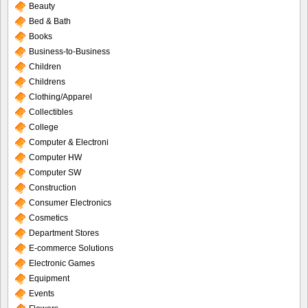
Beauty
Bed & Bath
Books
Business-to-Business
Children
Childrens
Clothing/Apparel
Collectibles
College
Computer & Electroni
Computer HW
Computer SW
Construction
Consumer Electronics
Cosmetics
Department Stores
E-commerce Solutions
Electronic Games
Equipment
Events