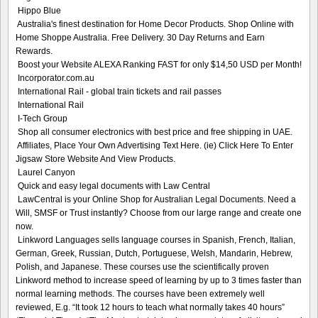
Hippo Blue
Australia's finest destination for Home Decor Products. Shop Online with
Home Shoppe Australia. Free Delivery. 30 Day Returns and Earn
Rewards.
Boost your Website ALEXA Ranking FAST for only $14,50 USD per Month!
Incorporator.com.au
International Rail - global train tickets and rail passes
International Rail
I-Tech Group
Shop all consumer electronics with best price and free shipping in UAE.
Affiliates, Place Your Own Advertising Text Here. (ie) Click Here To Enter
Jigsaw Store Website And View Products.
Laurel Canyon
Quick and easy legal documents with Law Central
LawCentral is your Online Shop for Australian Legal Documents. Need a
Will, SMSF or Trust instantly? Choose from our large range and create one
now.
Linkword Languages sells language courses in Spanish, French, Italian,
German, Greek, Russian, Dutch, Portuguese, Welsh, Mandarin, Hebrew,
Polish, and Japanese. These courses use the scientifically proven
Linkword method to increase speed of learning by up to 3 times faster than
normal learning methods. The courses have been extremely well
reviewed, E.g. “It took 12 hours to teach what normally takes 40 hours”