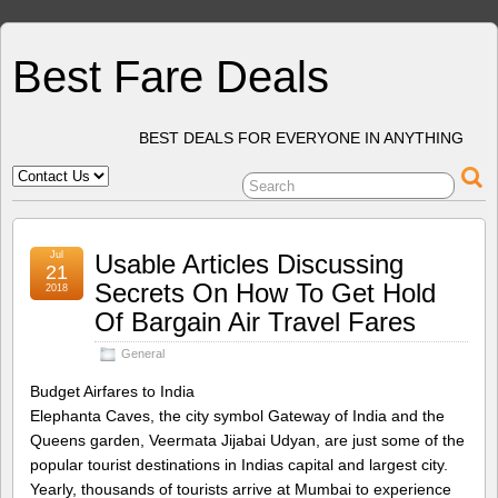
Best Fare Deals
BEST DEALS FOR EVERYONE IN ANYTHING
Jul
Usable Articles Discussing
21
Secrets On How To Get Hold
2018
Of Bargain Air Travel Fares
General
Budget Airfares to India
Elephanta Caves, the city symbol Gateway of India and the
Queens garden, Veermata Jijabai Udyan, are just some of the
popular tourist destinations in Indias capital and largest city.
Yearly, thousands of tourists arrive at Mumbai to experience