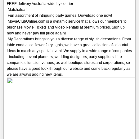
FREE delivery Australia wide by courier.
Matchaleaf
Fun assortment of intriguing party games. Download one now!
MovieClubOnline.com is a dynamic service that allows our members to
purchase Movie Tickets and Video Rentals at premium prices. Sign up
now and never pay full price again!
My Decorations brings to you a diverse range of stylish decorations. From
table candles to flower fairy lights, we have a great collection of colourful
ideas to match any special event. We supply to a wide range of companies
- including - event planners, wedding designers, party suppliers, hire
companies, function venues, as well boutique stores and corporations, so
please have a good look through our website and come back regularly as
we are always adding new items.