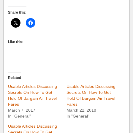
Share this:
Like this:
Related
Usable Articles Discussing
Usable Articles Discussing
Secrets On How To Get
Secrets On How To Get
Hold Of Bargain Air Travel
Hold Of Bargain Air Travel
Fares
Fares
March 7, 2017
March 22, 2018
In "General"
In "General"
Usable Articles Discussing
Secrets On How To Get