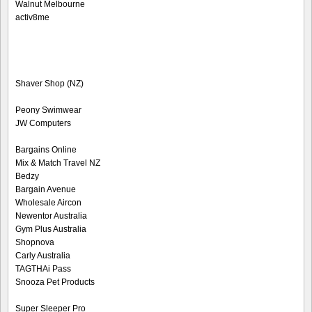
Walnut Melbourne
activ8me
Shaver Shop (NZ)
Peony Swimwear
JW Computers
Bargains Online
Mix & Match Travel NZ
Bedzy
Bargain Avenue
Wholesale Aircon
Newentor Australia
Gym Plus Australia
Shopnova
Carly Australia
TAGTHAi Pass
Snooza Pet Products
Super Sleeper Pro