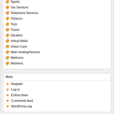
Sports
Tax Services
Telephone Services
Tobacco
Toys
Travel
Vacation
Virtual Malls
Vision Care
Web Hosting/Servers
Wellness
Womens
Meta
Register
Log in
Entries feed
Comments feed
WordPress.org