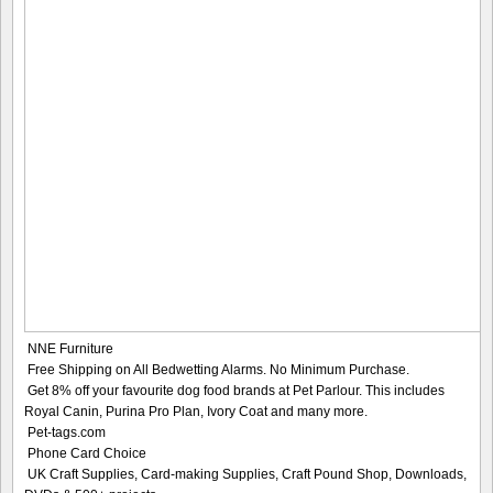
NNE Furniture
Free Shipping on All Bedwetting Alarms. No Minimum Purchase.
Get 8% off your favourite dog food brands at Pet Parlour. This includes
Royal Canin, Purina Pro Plan, Ivory Coat and many more.
Pet-tags.com
Phone Card Choice
UK Craft Supplies, Card-making Supplies, Craft Pound Shop, Downloads,