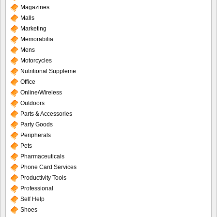
Magazines
Malls
Marketing
Memorabilia
Mens
Motorcycles
Nutritional Suppleme
Office
Online/Wireless
Outdoors
Parts & Accessories
Party Goods
Peripherals
Pets
Pharmaceuticals
Phone Card Services
Productivity Tools
Professional
Self Help
Shoes