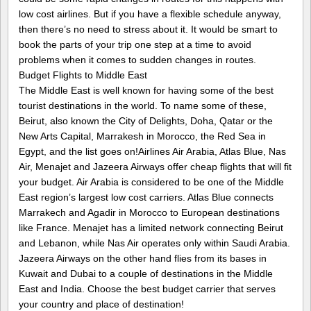
low cost airlines. But if you have a flexible schedule anyway,
then there’s no need to stress about it. It would be smart to
book the parts of your trip one step at a time to avoid
problems when it comes to sudden changes in routes.
Budget Flights to Middle East
The Middle East is well known for having some of the best
tourist destinations in the world. To name some of these,
Beirut, also known the City of Delights, Doha, Qatar or the
New Arts Capital, Marrakesh in Morocco, the Red Sea in
Egypt, and the list goes on!Airlines Air Arabia, Atlas Blue, Nas
Air, Menajet and Jazeera Airways offer cheap flights that will fit
your budget. Air Arabia is considered to be one of the Middle
East region’s largest low cost carriers. Atlas Blue connects
Marrakech and Agadir in Morocco to European destinations
like France. Menajet has a limited network connecting Beirut
and Lebanon, while Nas Air operates only within Saudi Arabia.
Jazeera Airways on the other hand flies from its bases in
Kuwait and Dubai to a couple of destinations in the Middle
East and India. Choose the best budget carrier that serves
your country and place of destination!