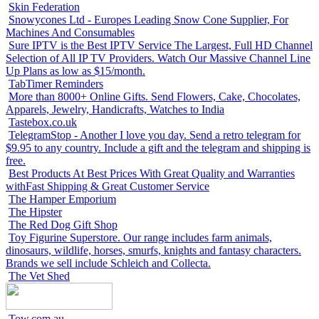
Skin Federation
Snowycones Ltd - Europes Leading Snow Cone Supplier, For
Machines And Consumables
Sure IPTV is the Best IPTV Service The Largest, Full HD Channel
Selection of All IP TV Providers. Watch Our Massive Channel Line
Up Plans as low as $15/month.
TabTimer Reminders
More than 8000+ Online Gifts. Send Flowers, Cake, Chocolates,
Apparels, Jewelry, Handicrafts, Watches to India
Tastebox.co.uk
TelegramStop - Another I love you day. Send a retro telegram for
$9.95 to any country. Include a gift and the telegram and shipping is
free.
Best Products At Best Prices With Great Quality and Warranties
withFast Shipping & Great Customer Service
The Hamper Emporium
The Hipster
The Red Dog Gift Shop
Toy Figurine Superstore. Our range includes farm animals,
dinosaurs, wildlife, horses, smurfs, knights and fantasy characters.
Brands we sell include Schleich and Collecta.
The Vet Shed
Tow.com.au