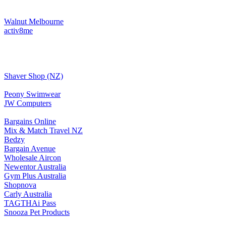
Walnut Melbourne
activ8me
Shaver Shop (NZ)
Peony Swimwear
JW Computers
Bargains Online
Mix & Match Travel NZ
Bedzy
Bargain Avenue
Wholesale Aircon
Newentor Australia
Gym Plus Australia
Shopnova
Carly Australia
TAGTHAi Pass
Snooza Pet Products