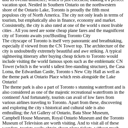
vacation spot. Nestled in Southern Ontario on the northwestern
shore of the Ontario Lake, Toronto is proudly the fifth most
populous city of North America. The city not only leads in terms of
tourism, but emphatically also in finance, economy and market.
Consistently, the city is also rated at one of the world s most livable
cities . All you need are some cheap plane fares and the magnificent
city of Toronto awaits you!Bustling Toronto City
The cityscape of Toronto is itself very panoramic and breathtaking,
especially if viewed from the CN Tower top. The architecture of the
city is undoubtedly extremely beautiful and awe striking. A typical
sightseeing itinerary after buying cheap tickets to Toronto would
include visiting the world famous spots such as the emblematic CN
Tower (which is the world s tallest free-standing structure), the Casa
Loma, the Edwardian Castle, Toronto s New City Hall as well as
the theme park at Ontario Place which rests alongside the Lake
Ontario!
The theme park is also a part of Toronto s stunning waterfront and is
also considered as one of the majestic recreational waterfronts in the
continent! And fortunately, tourists can avail of low fares from
various airlines traveling to Toronto. Apart from these, discovering
and exploring the city s historical and cultural side is also
enthralling; the Art Gallery of Ontario, Bata Shoe Museum,
Campbell House Museum, Royal Ontario Museum and the Toronto
Museum of Television are worth visiting. And to visit all of these