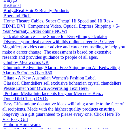
Binygo
BjsBridal
Body4Real Hair & Beauty Products
Boer and Fitch
Home Theatre Cables, Super Cheap! Hi Speed and Hi Res -
HDMI, DVI, Component Video, Optical. Express Shipping + 5-
Year Warranty. Order online NOW!
CalculatorSource - The Source for Everything Calculator
Discover your ideal career with this online career test! Career
Magnifier provides career advice and career counselling to help you
make a career change. The assessment is based on extensive
research and provides guidance to people of all ages.
Chubby Mealworms UK
Chummie Bedwetting Alarm - Free Shipping on All Bedwetting
Alarms & Orders Over $50
Ciiara - A New Australian Women's Fashion Label
Classical Chandeliers sell exclusive bohemian crystal chandeliers
Please Enter Your Own Advertising Text Here.
iPod and Media Interface kits for your Mercedes Benz.
Done Dirt Cheap DVDs
Easy Gifts unique decorative ideas will bring a smile to the face of
all recipients. Made with the highest quality products ensuring
longevity in a gift guaranteed to please every-one. Click Here To
Vist Easy Gift
Einhorn Homewares