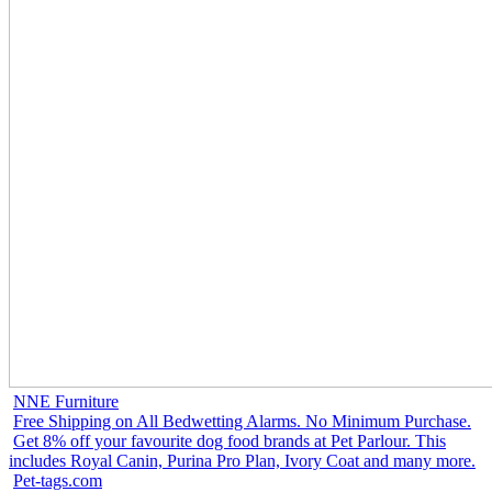
NNE Furniture
Free Shipping on All Bedwetting Alarms. No Minimum Purchase.
Get 8% off your favourite dog food brands at Pet Parlour. This
includes Royal Canin, Purina Pro Plan, Ivory Coat and many more.
Pet-tags.com