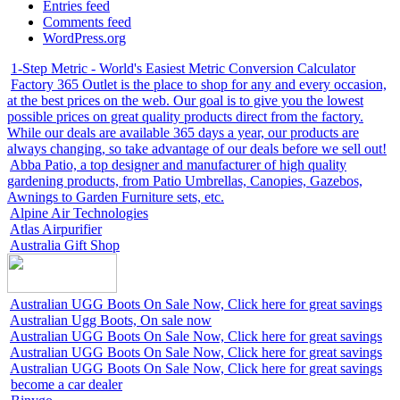
Entries feed
Comments feed
WordPress.org
1-Step Metric - World's Easiest Metric Conversion Calculator
Factory 365 Outlet is the place to shop for any and every occasion,
at the best prices on the web. Our goal is to give you the lowest
possible prices on great quality products direct from the factory.
While our deals are available 365 days a year, our products are
always changing, so take advantage of our deals before we sell out!
Abba Patio, a top designer and manufacturer of high quality
gardening products, from Patio Umbrellas, Canopies, Gazebos,
Awnings to Garden Furniture sets, etc.
Alpine Air Technologies
Atlas Airpurifier
Australia Gift Shop
Australian UGG Boots On Sale Now, Click here for great savings
Australian Ugg Boots, On sale now
Australian UGG Boots On Sale Now, Click here for great savings
Australian UGG Boots On Sale Now, Click here for great savings
Australian UGG Boots On Sale Now, Click here for great savings
become a car dealer