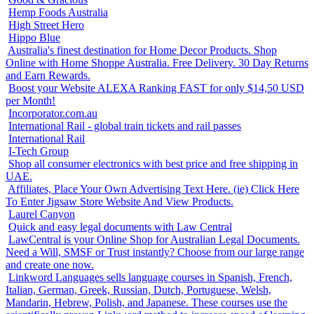
Hemp Foods Australia
High Street Hero
Hippo Blue
Australia's finest destination for Home Decor Products. Shop
Online with Home Shoppe Australia. Free Delivery. 30 Day Returns
and Earn Rewards.
Boost your Website ALEXA Ranking FAST for only $14,50 USD
per Month!
Incorporator.com.au
International Rail - global train tickets and rail passes
International Rail
I-Tech Group
Shop all consumer electronics with best price and free shipping in
UAE.
Affiliates, Place Your Own Advertising Text Here. (ie) Click Here
To Enter Jigsaw Store Website And View Products.
Laurel Canyon
Quick and easy legal documents with Law Central
LawCentral is your Online Shop for Australian Legal Documents.
Need a Will, SMSF or Trust instantly? Choose from our large range
and create one now.
Linkword Languages sells language courses in Spanish, French,
Italian, German, Greek, Russian, Dutch, Portuguese, Welsh,
Mandarin, Hebrew, Polish, and Japanese. These courses use the