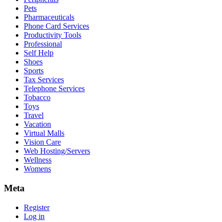
Pets
Pharmaceuticals
Phone Card Services
Productivity Tools
Professional
Self Help
Shoes
Sports
Tax Services
Telephone Services
Tobacco
Toys
Travel
Vacation
Virtual Malls
Vision Care
Web Hosting/Servers
Wellness
Womens
Meta
Register
Log in