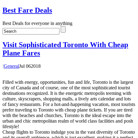
Best Fare Deals
Best Deals for everyone in anything
Visit Sophisticated Toronto With Cheap
Plane Fares
General
Jul
06
2018
Filled with energy, opportunities, fun and life, Toronto is the largest
city of Canada and of course, one of the most sophisticated tourist
destinations recognized. It is the energetic metropolis teeming with
culture, skyscrapers, shopping malls, a lively arts calendar and lots
of fancy restaurants. For a hot-and-happening vacation, most tourists
prefer traveling to Toronto with cheap plane tickets. If you are tired
with the beaches and churches, Toronto is the ideal escape into the
urban and chic metropolitan realm of world class facilities and posh
lifestyle!
Cheap flights to Toronto indulge you in the vast diversity of Toronto
and its overall ambience, which is just excellent, making it a perfect