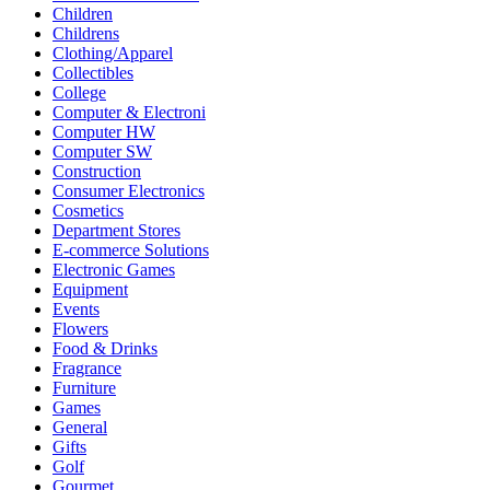
Children
Childrens
Clothing/Apparel
Collectibles
College
Computer & Electroni
Computer HW
Computer SW
Construction
Consumer Electronics
Cosmetics
Department Stores
E-commerce Solutions
Electronic Games
Equipment
Events
Flowers
Food & Drinks
Fragrance
Furniture
Games
General
Gifts
Golf
Gourmet