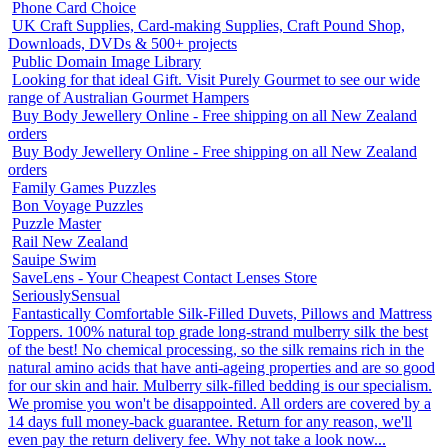
Phone Card Choice
UK Craft Supplies, Card-making Supplies, Craft Pound Shop,
Downloads, DVDs & 500+ projects
Public Domain Image Library
Looking for that ideal Gift. Visit Purely Gourmet to see our wide
range of Australian Gourmet Hampers
Buy Body Jewellery Online - Free shipping on all New Zealand
orders
Buy Body Jewellery Online - Free shipping on all New Zealand
orders
Family Games Puzzles
Bon Voyage Puzzles
Puzzle Master
Rail New Zealand
Sauipe Swim
SaveLens - Your Cheapest Contact Lenses Store
SeriouslySensual
Fantastically Comfortable Silk-Filled Duvets, Pillows and Mattress
Toppers. 100% natural top grade long-strand mulberry silk the best
of the best! No chemical processing, so the silk remains rich in the
natural amino acids that have anti-ageing properties and are so good
for our skin and hair. Mulberry silk-filled bedding is our specialism.
We promise you won't be disappointed. All orders are covered by a
14 days full money-back guarantee. Return for any reason, we'll
even pay the return delivery fee. Why not take a look now...