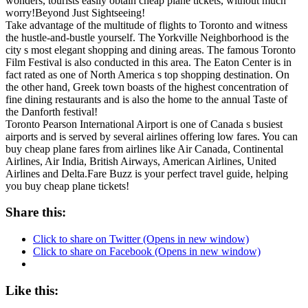
wonders, tourists easily obtain cheap plane tickets, without much
worry!Beyond Just Sightseeing!
Take advantage of the multitude of flights to Toronto and witness
the hustle-and-bustle yourself. The Yorkville Neighborhood is the
city s most elegant shopping and dining areas. The famous Toronto
Film Festival is also conducted in this area. The Eaton Center is in
fact rated as one of North America s top shopping destination. On
the other hand, Greek town boasts of the highest concentration of
fine dining restaurants and is also the home to the annual Taste of
the Danforth festival!
Toronto Pearson International Airport is one of Canada s busiest
airports and is served by several airlines offering low fares. You can
buy cheap plane fares from airlines like Air Canada, Continental
Airlines, Air India, British Airways, American Airlines, United
Airlines and Delta.Fare Buzz is your perfect travel guide, helping
you buy cheap plane tickets!
Share this:
Click to share on Twitter (Opens in new window)
Click to share on Facebook (Opens in new window)
Like this: