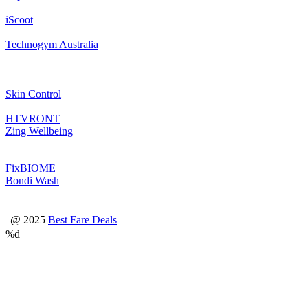
iScoot
Technogym Australia
Skin Control
HTVRONT
Zing Wellbeing
FixBIOME
Bondi Wash
@ 2025
Best Fare Deals
%d