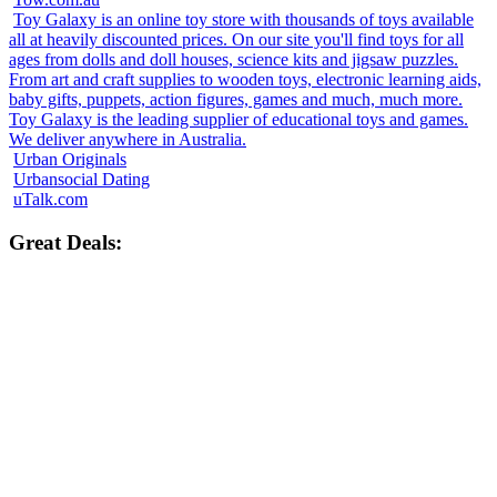
Toy Galaxy is an online toy store with thousands of toys available
all at heavily discounted prices. On our site you'll find toys for all
ages from dolls and doll houses, science kits and jigsaw puzzles.
From art and craft supplies to wooden toys, electronic learning aids,
baby gifts, puppets, action figures, games and much, much more.
Toy Galaxy is the leading supplier of educational toys and games.
We deliver anywhere in Australia.
Urban Originals
Urbansocial Dating
uTalk.com
Great Deals: