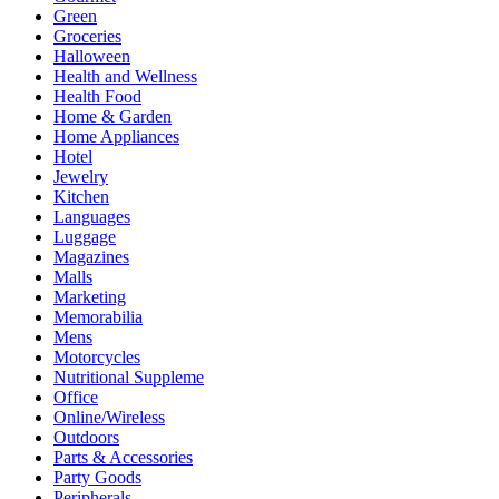
Green
Groceries
Halloween
Health and Wellness
Health Food
Home & Garden
Home Appliances
Hotel
Jewelry
Kitchen
Languages
Luggage
Magazines
Malls
Marketing
Memorabilia
Mens
Motorcycles
Nutritional Suppleme
Office
Online/Wireless
Outdoors
Parts & Accessories
Party Goods
Peripherals