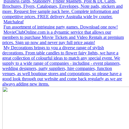
Business cards, Stationery, Fridge Magnets, Post & DL Cards,
Brochures, Flyers, Catalogues, Envelopes, Note pads, stickers and
more. Request free sample pack here. Complete information and
competitive prices. FREE delivery Australia wide by courier.
Matchaleaf
Fun assortment of intriguing party games. Download one now!
MovieClubOnline.com is a dynamic service that allows our
members to purchase Movie Tickets and Video Rentals at premium
prices. Sign up now and never pay full price again!
My Decorations brings to you a diverse range of stylish
decorations. From table candles to flower fairy lights, we have a
great collection of colourful ideas to match any special event. We
supply to a wide range of companies - including - event planners,
wedding designers, party suppliers, hire companies, function
venues, as well boutique stores and corporations, so please have a
good look through our website and come back regularly as we are
always adding new items.