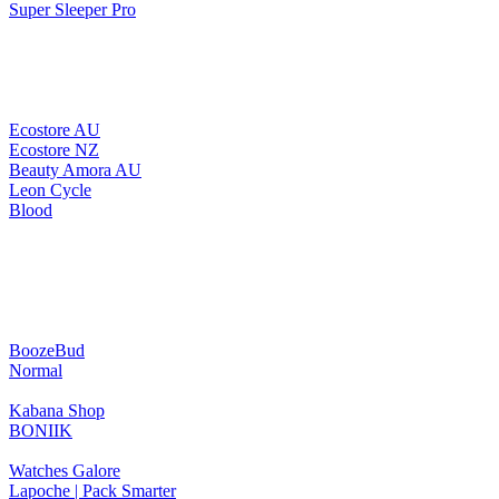
Super Sleeper Pro
Ecostore AU
Ecostore NZ
Beauty Amora AU
Leon Cycle
Blood
BoozeBud
Normal
Kabana Shop
BONIIK
Watches Galore
Lapoche | Pack Smarter