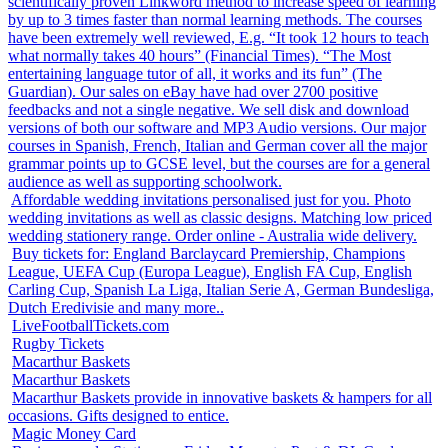
scientifically proven Linkword method to increase speed of learning
by up to 3 times faster than normal learning methods. The courses
have been extremely well reviewed, E.g. “It took 12 hours to teach
what normally takes 40 hours” (Financial Times). “The Most
entertaining language tutor of all, it works and its fun” (The
Guardian). Our sales on eBay have had over 2700 positive
feedbacks and not a single negative. We sell disk and download
versions of both our software and MP3 Audio versions. Our major
courses in Spanish, French, Italian and German cover all the major
grammar points up to GCSE level, but the courses are for a general
audience as well as supporting schoolwork.
Affordable wedding invitations personalised just for you. Photo
wedding invitations as well as classic designs. Matching low priced
wedding stationery range. Order online - Australia wide delivery.
Buy tickets for: England Barclaycard Premiership, Champions
League, UEFA Cup (Europa League), English FA Cup, English
Carling Cup, Spanish La Liga, Italian Serie A, German Bundesliga,
Dutch Eredivisie and many more..
LiveFootballTickets.com
Rugby Tickets
Macarthur Baskets
Macarthur Baskets
Macarthur Baskets provide in innovative baskets & hampers for all
occasions. Gifts designed to entice.
Magic Money Card