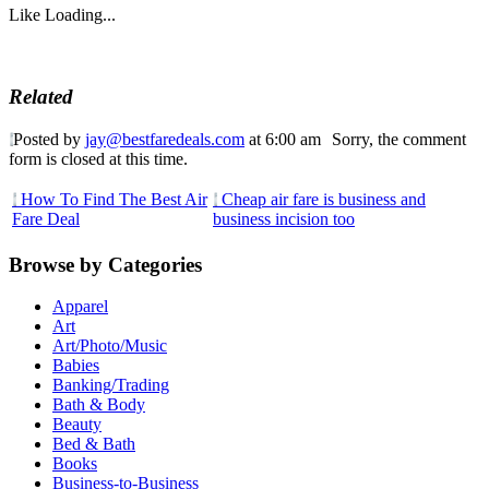
Like
Loading...
Related
Posted by
jay@bestfaredeals.com
at 6:00 am
Sorry, the comment
form is closed at this time.
How To Find The Best Air
Cheap air fare is business and
Fare Deal
business incision too
Browse by Categories
Apparel
Art
Art/Photo/Music
Babies
Banking/Trading
Bath & Body
Beauty
Bed & Bath
Books
Business-to-Business