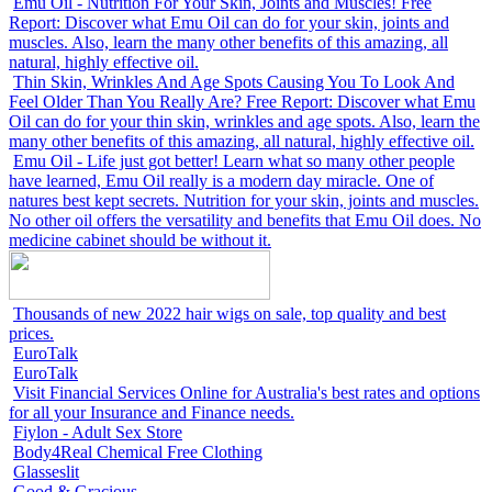
Emu Oil - Nutrition For Your Skin, Joints and Muscles! Free
Report: Discover what Emu Oil can do for your skin, joints and
muscles. Also, learn the many other benefits of this amazing, all
natural, highly effective oil.
Thin Skin, Wrinkles And Age Spots Causing You To Look And
Feel Older Than You Really Are? Free Report: Discover what Emu
Oil can do for your thin skin, wrinkles and age spots. Also, learn the
many other benefits of this amazing, all natural, highly effective oil.
Emu Oil - Life just got better! Learn what so many other people
have learned, Emu Oil really is a modern day miracle. One of
natures best kept secrets. Nutrition for your skin, joints and muscles.
No other oil offers the versatility and benefits that Emu Oil does. No
medicine cabinet should be without it.
Thousands of new 2022 hair wigs on sale, top quality and best
prices.
EuroTalk
EuroTalk
Visit Financial Services Online for Australia's best rates and options
for all your Insurance and Finance needs.
Fiylon - Adult Sex Store
Body4Real Chemical Free Clothing
Glasseslit
Good & Gracious