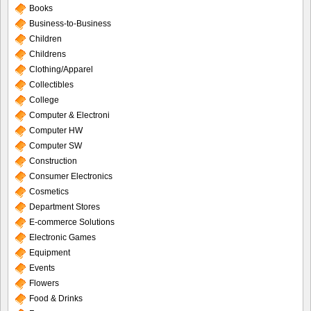
Books
Business-to-Business
Children
Childrens
Clothing/Apparel
Collectibles
College
Computer & Electroni
Computer HW
Computer SW
Construction
Consumer Electronics
Cosmetics
Department Stores
E-commerce Solutions
Electronic Games
Equipment
Events
Flowers
Food & Drinks