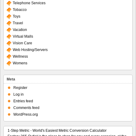
Telephone Services
Tobacco
Toys
Travel
Vacation
Virtual Malls
Vision Care
Web Hosting/Servers
Wellness
Womens
Meta
Register
Log in
Entries feed
Comments feed
WordPress.org
1-Step Metric - World's Easiest Metric Conversion Calculator