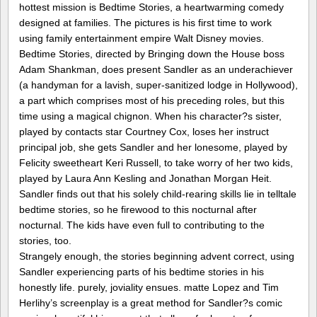
hottest mission is Bedtime Stories, a heartwarming comedy
designed at families. The pictures is his first time to work
using family entertainment empire Walt Disney movies.
Bedtime Stories, directed by Bringing down the House boss
Adam Shankman, does present Sandler as an underachiever
(a handyman for a lavish, super-sanitized lodge in Hollywood),
a part which comprises most of his preceding roles, but this
time using a magical chignon. When his character?s sister,
played by contacts star Courtney Cox, loses her instruct
principal job, she gets Sandler and her lonesome, played by
Felicity sweetheart Keri Russell, to take worry of her two kids,
played by Laura Ann Kesling and Jonathan Morgan Heit.
Sandler finds out that his solely child-rearing skills lie in telltale
bedtime stories, so he firewood to this nocturnal after
nocturnal. The kids have even full to contributing to the
stories, too.
Strangely enough, the stories beginning advent correct, using
Sandler experiencing parts of his bedtime stories in his
honestly life. purely, joviality ensues. matte Lopez and Tim
Herlihy’s screenplay is a great method for Sandler?s comic