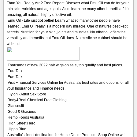
Than You Really Are? Free Report: Discover what Emu Oil can do for your
thin skin, wrinkles and age spots. Also, learn the many other benefits of this
amazing, all natural, highly effective oil.
Emu Oil - Life just got better! Learn what so many other people have
learned, Emu Oil really is a modern day miracle. One of natures best kept
secrets. Nutrition for your skin, joints and muscles. No other oil offers the
versatility and benefits that Emu Oil does. No medicine cabinet should be
without it.
Thousands of new 2022 hair wigs on sale, top quality and best prices.
EuroTalk
EuroTalk
Visit Financial Services Online for Australia's best rates and options for all
your Insurance and Finance needs.
Fiylon - Adult Sex Store
Body4Real Chemical Free Clothing
Glasseslit
Good & Gracious
Hemp Foods Australia
High Street Hero
Hippo Blue
Australia's finest destination for Home Decor Products. Shop Online with