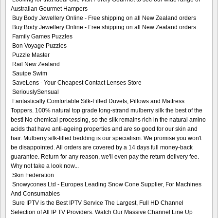
Australian Gourmet Hampers
Buy Body Jewellery Online - Free shipping on all New Zealand orders
Buy Body Jewellery Online - Free shipping on all New Zealand orders
Family Games Puzzles
Bon Voyage Puzzles
Puzzle Master
Rail New Zealand
Sauipe Swim
SaveLens - Your Cheapest Contact Lenses Store
SeriouslySensual
Fantastically Comfortable Silk-Filled Duvets, Pillows and Mattress
Toppers. 100% natural top grade long-strand mulberry silk the best of the
best! No chemical processing, so the silk remains rich in the natural amino
acids that have anti-ageing properties and are so good for our skin and
hair. Mulberry silk-filled bedding is our specialism. We promise you won't
be disappointed. All orders are covered by a 14 days full money-back
guarantee. Return for any reason, we'll even pay the return delivery fee.
Why not take a look now...
Skin Federation
Snowycones Ltd - Europes Leading Snow Cone Supplier, For Machines
And Consumables
Sure IPTV is the Best IPTV Service The Largest, Full HD Channel
Selection of All IP TV Providers. Watch Our Massive Channel Line Up