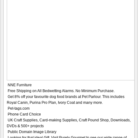
NNE Furniture
Free Shipping on All Bedwetting Alarms. No Minimum Purchase.
Get 8% off your favourite dog food brands at Pet Parlour. This includes
Royal Canin, Purina Pro Plan, Ivory Coat and many more.
Pet-tags.com
Phone Card Choice
UK Craft Supplies, Card-making Supplies, Craft Pound Shop, Downloads,
DVDs & 500+ projects
Public Domain Image Library
Looking for that ideal Gift. Visit Purely Gourmet to see our wide range of