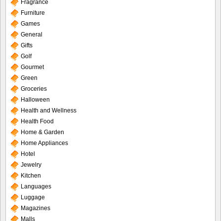
Fragrance
Furniture
Games
General
Gifts
Golf
Gourmet
Green
Groceries
Halloween
Health and Wellness
Health Food
Home & Garden
Home Appliances
Hotel
Jewelry
Kitchen
Languages
Luggage
Magazines
Malls