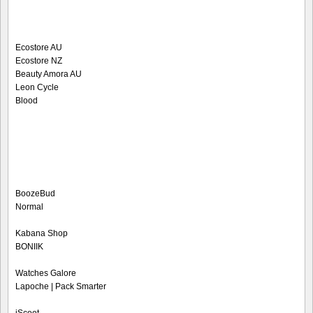
Ecostore AU
Ecostore NZ
Beauty Amora AU
Leon Cycle
Blood
BoozeBud
Normal
Kabana Shop
BONIIK
Watches Galore
Lapoche | Pack Smarter