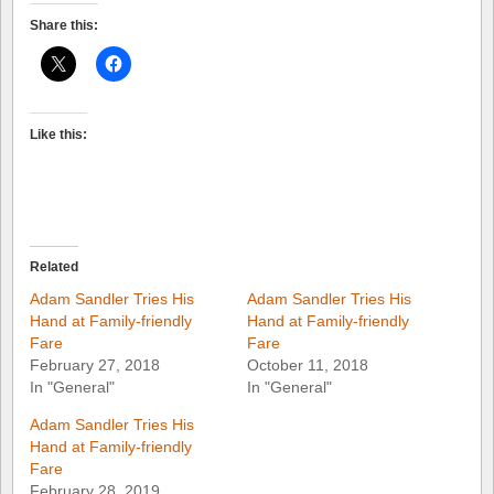
Share this:
Like this:
Related
Adam Sandler Tries His
Adam Sandler Tries His
Hand at Family-friendly
Hand at Family-friendly
Fare
Fare
February 27, 2018
October 11, 2018
In "General"
In "General"
Adam Sandler Tries His
Hand at Family-friendly
Fare
February 28, 2019