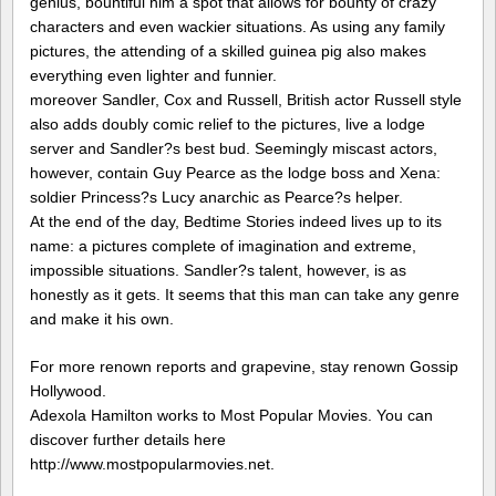
genius, bountiful him a spot that allows for bounty of crazy
characters and even wackier situations. As using any family
pictures, the attending of a skilled guinea pig also makes
everything even lighter and funnier.
moreover Sandler, Cox and Russell, British actor Russell style
also adds doubly comic relief to the pictures, live a lodge
server and Sandler?s best bud. Seemingly miscast actors,
however, contain Guy Pearce as the lodge boss and Xena:
soldier Princess?s Lucy anarchic as Pearce?s helper.
At the end of the day, Bedtime Stories indeed lives up to its
name: a pictures complete of imagination and extreme,
impossible situations. Sandler?s talent, however, is as
honestly as it gets. It seems that this man can take any genre
and make it his own.
For more renown reports and grapevine, stay renown Gossip
Hollywood.
Adexola Hamilton works to Most Popular Movies. You can
discover further details here
http://www.mostpopularmovies.net.