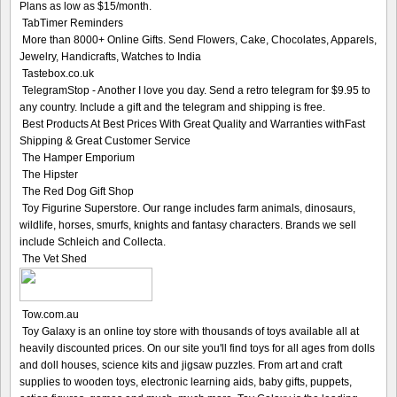
Plans as low as $15/month.
TabTimer Reminders
More than 8000+ Online Gifts. Send Flowers, Cake, Chocolates, Apparels,
Jewelry, Handicrafts, Watches to India
Tastebox.co.uk
TelegramStop - Another I love you day. Send a retro telegram for $9.95 to
any country. Include a gift and the telegram and shipping is free.
Best Products At Best Prices With Great Quality and Warranties withFast
Shipping & Great Customer Service
The Hamper Emporium
The Hipster
The Red Dog Gift Shop
Toy Figurine Superstore. Our range includes farm animals, dinosaurs,
wildlife, horses, smurfs, knights and fantasy characters. Brands we sell
include Schleich and Collecta.
The Vet Shed
Tow.com.au
Toy Galaxy is an online toy store with thousands of toys available all at
heavily discounted prices. On our site you'll find toys for all ages from dolls
and doll houses, science kits and jigsaw puzzles. From art and craft
supplies to wooden toys, electronic learning aids, baby gifts, puppets,