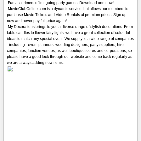
Fun assortment of intriguing party games. Download one now!
MovieClubOnline.com is a dynamic service that allows our members to
purchase Movie Tickets and Video Rentals at premium prices. Sign up
now and never pay full price again!
My Decorations brings to you a diverse range of stylish decorations. From
table candles to flower fairy lights, we have a great collection of colourful
ideas to match any special event. We supply to a wide range of companies
- including - event planners, wedding designers, party suppliers, hire
companies, function venues, as well boutique stores and corporations, so
please have a good look through our website and come back regularly as
we are always adding new items.