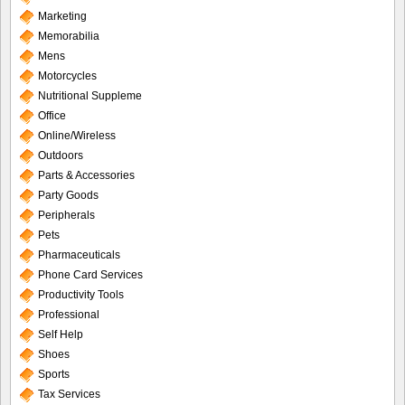
Marketing
Memorabilia
Mens
Motorcycles
Nutritional Suppleme
Office
Online/Wireless
Outdoors
Parts & Accessories
Party Goods
Peripherals
Pets
Pharmaceuticals
Phone Card Services
Productivity Tools
Professional
Self Help
Shoes
Sports
Tax Services