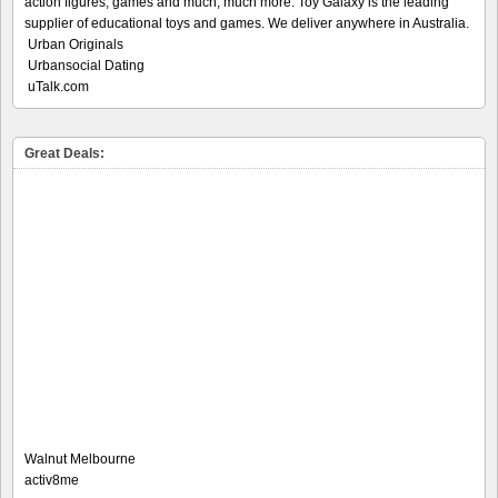
action figures, games and much, much more. Toy Galaxy is the leading
supplier of educational toys and games. We deliver anywhere in Australia.
Urban Originals
Urbansocial Dating
uTalk.com
Great Deals:
Walnut Melbourne
activ8me