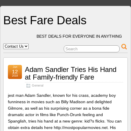
Best Fare Deals
BEST DEALS FOR EVERYONE IN ANYTHING
Jun
Adam Sandler Tries His Hand
12
at Family-friendly Fare
2018
General
jest man Adam Sandler, known for his crass, academy boy
funniness in movies such as Billy Madison and delighted
Gilmore, as well as his surprising corner as a bona fide
dramatic actor in films like Punch-Drunk feeling and
Spanglish, tries his hand at a new genre: kid?s flicks. You can
obtain extra details here http://mostpopularmovies.net. His