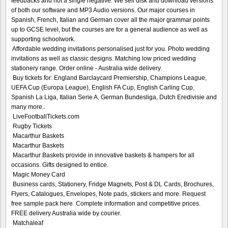
feedbacks and not a single negative. We sell disk and download versions
of both our software and MP3 Audio versions. Our major courses in
Spanish, French, Italian and German cover all the major grammar points
up to GCSE level, but the courses are for a general audience as well as
supporting schoolwork.
Affordable wedding invitations personalised just for you. Photo wedding
invitations as well as classic designs. Matching low priced wedding
stationery range. Order online - Australia wide delivery.
Buy tickets for: England Barclaycard Premiership, Champions League,
UEFA Cup (Europa League), English FA Cup, English Carling Cup,
Spanish La Liga, Italian Serie A, German Bundesliga, Dutch Eredivisie and
many more..
LiveFootballTickets.com
Rugby Tickets
Macarthur Baskets
Macarthur Baskets
Macarthur Baskets provide in innovative baskets & hampers for all
occasions. Gifts designed to entice.
Magic Money Card
Business cards, Stationery, Fridge Magnets, Post & DL Cards, Brochures,
Flyers, Catalogues, Envelopes, Note pads, stickers and more. Request
free sample pack here. Complete information and competitive prices.
FREE delivery Australia wide by courier.
Matchaleaf