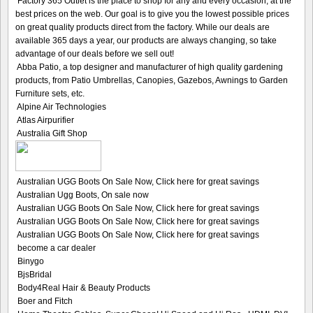
Factory 365 Outlet is the place to shop for any and every occasion, at the
best prices on the web. Our goal is to give you the lowest possible prices
on great quality products direct from the factory. While our deals are
available 365 days a year, our products are always changing, so take
advantage of our deals before we sell out!
Abba Patio, a top designer and manufacturer of high quality gardening
products, from Patio Umbrellas, Canopies, Gazebos, Awnings to Garden
Furniture sets, etc.
Alpine Air Technologies
Atlas Airpurifier
Australia Gift Shop
Australian UGG Boots On Sale Now, Click here for great savings
Australian Ugg Boots, On sale now
Australian UGG Boots On Sale Now, Click here for great savings
Australian UGG Boots On Sale Now, Click here for great savings
Australian UGG Boots On Sale Now, Click here for great savings
become a car dealer
Binygo
BjsBridal
Body4Real Hair & Beauty Products
Boer and Fitch