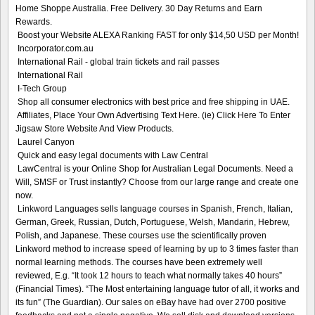
Home Shoppe Australia. Free Delivery. 30 Day Returns and Earn
Rewards.
Boost your Website ALEXA Ranking FAST for only $14,50 USD per Month!
Incorporator.com.au
International Rail - global train tickets and rail passes
International Rail
I-Tech Group
Shop all consumer electronics with best price and free shipping in UAE.
Affiliates, Place Your Own Advertising Text Here. (ie) Click Here To Enter
Jigsaw Store Website And View Products.
Laurel Canyon
Quick and easy legal documents with Law Central
LawCentral is your Online Shop for Australian Legal Documents. Need a
Will, SMSF or Trust instantly? Choose from our large range and create one
now.
Linkword Languages sells language courses in Spanish, French, Italian,
German, Greek, Russian, Dutch, Portuguese, Welsh, Mandarin, Hebrew,
Polish, and Japanese. These courses use the scientifically proven
Linkword method to increase speed of learning by up to 3 times faster than
normal learning methods. The courses have been extremely well
reviewed, E.g. “It took 12 hours to teach what normally takes 40 hours”
(Financial Times). “The Most entertaining language tutor of all, it works and
its fun” (The Guardian). Our sales on eBay have had over 2700 positive