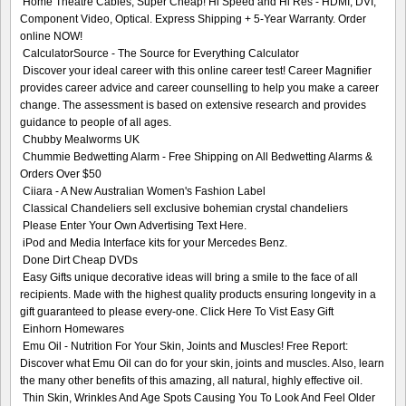
Home Theatre Cables, Super Cheap! Hi Speed and Hi Res - HDMI, DVI,
Component Video, Optical. Express Shipping + 5-Year Warranty. Order
online NOW!
CalculatorSource - The Source for Everything Calculator
Discover your ideal career with this online career test! Career Magnifier
provides career advice and career counselling to help you make a career
change. The assessment is based on extensive research and provides
guidance to people of all ages.
Chubby Mealworms UK
Chummie Bedwetting Alarm - Free Shipping on All Bedwetting Alarms &
Orders Over $50
Ciiara - A New Australian Women's Fashion Label
Classical Chandeliers sell exclusive bohemian crystal chandeliers
Please Enter Your Own Advertising Text Here.
iPod and Media Interface kits for your Mercedes Benz.
Done Dirt Cheap DVDs
Easy Gifts unique decorative ideas will bring a smile to the face of all
recipients. Made with the highest quality products ensuring longevity in a
gift guaranteed to please every-one. Click Here To Vist Easy Gift
Einhorn Homewares
Emu Oil - Nutrition For Your Skin, Joints and Muscles! Free Report:
Discover what Emu Oil can do for your skin, joints and muscles. Also, learn
the many other benefits of this amazing, all natural, highly effective oil.
Thin Skin, Wrinkles And Age Spots Causing You To Look And Feel Older