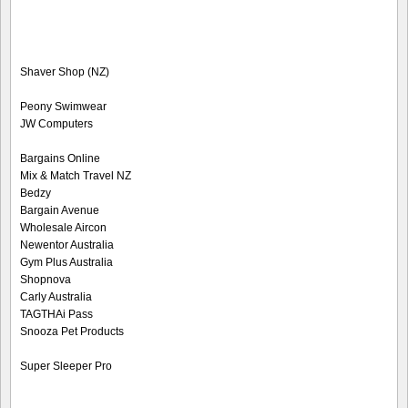
Shaver Shop (NZ)
Peony Swimwear
JW Computers
Bargains Online
Mix & Match Travel NZ
Bedzy
Bargain Avenue
Wholesale Aircon
Newentor Australia
Gym Plus Australia
Shopnova
Carly Australia
TAGTHAi Pass
Snooza Pet Products
Super Sleeper Pro