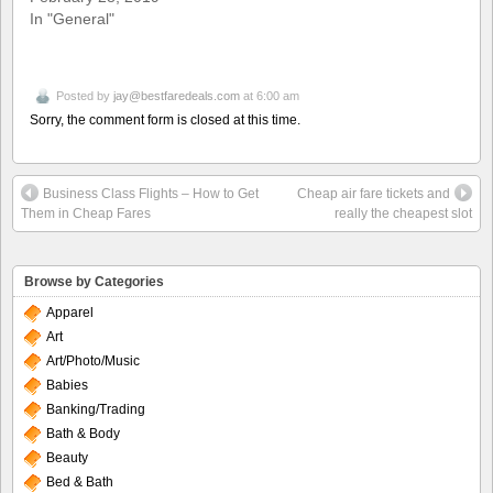
In "General"
Posted by
jay@bestfaredeals.com
at 6:00 am
Sorry, the comment form is closed at this time.
Business Class Flights – How to Get
Cheap air fare tickets and
Them in Cheap Fares
really the cheapest slot
Browse by Categories
Apparel
Art
Art/Photo/Music
Babies
Banking/Trading
Bath & Body
Beauty
Bed & Bath