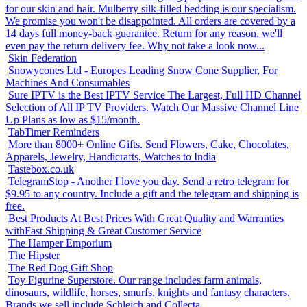
for our skin and hair. Mulberry silk-filled bedding is our specialism.
We promise you won't be disappointed. All orders are covered by a
14 days full money-back guarantee. Return for any reason, we'll
even pay the return delivery fee. Why not take a look now...
Skin Federation
Snowycones Ltd - Europes Leading Snow Cone Supplier, For
Machines And Consumables
Sure IPTV is the Best IPTV Service The Largest, Full HD Channel
Selection of All IP TV Providers. Watch Our Massive Channel Line
Up Plans as low as $15/month.
TabTimer Reminders
More than 8000+ Online Gifts. Send Flowers, Cake, Chocolates,
Apparels, Jewelry, Handicrafts, Watches to India
Tastebox.co.uk
TelegramStop - Another I love you day. Send a retro telegram for
$9.95 to any country. Include a gift and the telegram and shipping is
free.
Best Products At Best Prices With Great Quality and Warranties
withFast Shipping & Great Customer Service
The Hamper Emporium
The Hipster
The Red Dog Gift Shop
Toy Figurine Superstore. Our range includes farm animals,
dinosaurs, wildlife, horses, smurfs, knights and fantasy characters.
Brands we sell include Schleich and Collecta.