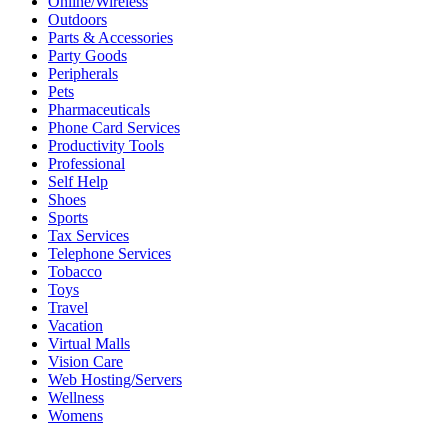
Online/Wireless
Outdoors
Parts & Accessories
Party Goods
Peripherals
Pets
Pharmaceuticals
Phone Card Services
Productivity Tools
Professional
Self Help
Shoes
Sports
Tax Services
Telephone Services
Tobacco
Toys
Travel
Vacation
Virtual Malls
Vision Care
Web Hosting/Servers
Wellness
Womens