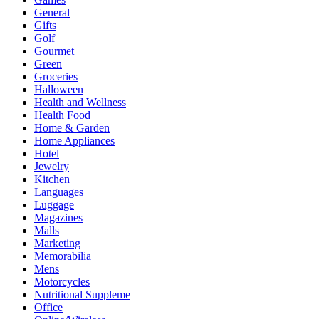
General
Gifts
Golf
Gourmet
Green
Groceries
Halloween
Health and Wellness
Health Food
Home & Garden
Home Appliances
Hotel
Jewelry
Kitchen
Languages
Luggage
Magazines
Malls
Marketing
Memorabilia
Mens
Motorcycles
Nutritional Suppleme
Office