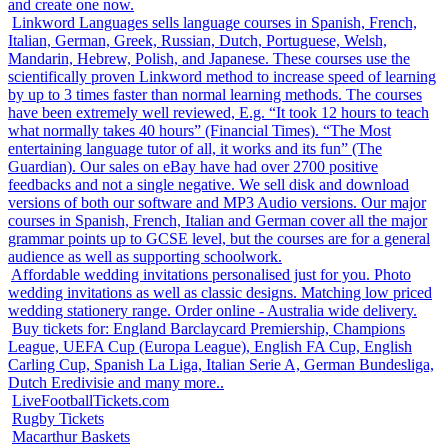
and create one now.
Linkword Languages sells language courses in Spanish, French,
Italian, German, Greek, Russian, Dutch, Portuguese, Welsh,
Mandarin, Hebrew, Polish, and Japanese. These courses use the
scientifically proven Linkword method to increase speed of learning
by up to 3 times faster than normal learning methods. The courses
have been extremely well reviewed, E.g. “It took 12 hours to teach
what normally takes 40 hours” (Financial Times). “The Most
entertaining language tutor of all, it works and its fun” (The
Guardian). Our sales on eBay have had over 2700 positive
feedbacks and not a single negative. We sell disk and download
versions of both our software and MP3 Audio versions. Our major
courses in Spanish, French, Italian and German cover all the major
grammar points up to GCSE level, but the courses are for a general
audience as well as supporting schoolwork.
Affordable wedding invitations personalised just for you. Photo
wedding invitations as well as classic designs. Matching low priced
wedding stationery range. Order online - Australia wide delivery.
Buy tickets for: England Barclaycard Premiership, Champions
League, UEFA Cup (Europa League), English FA Cup, English
Carling Cup, Spanish La Liga, Italian Serie A, German Bundesliga,
Dutch Eredivisie and many more..
LiveFootballTickets.com
Rugby Tickets
Macarthur Baskets