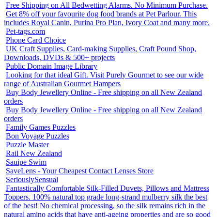
Free Shipping on All Bedwetting Alarms. No Minimum Purchase.
Get 8% off your favourite dog food brands at Pet Parlour. This
includes Royal Canin, Purina Pro Plan, Ivory Coat and many more.
Pet-tags.com
Phone Card Choice
UK Craft Supplies, Card-making Supplies, Craft Pound Shop,
Downloads, DVDs & 500+ projects
Public Domain Image Library
Looking for that ideal Gift. Visit Purely Gourmet to see our wide
range of Australian Gourmet Hampers
Buy Body Jewellery Online - Free shipping on all New Zealand
orders
Buy Body Jewellery Online - Free shipping on all New Zealand
orders
Family Games Puzzles
Bon Voyage Puzzles
Puzzle Master
Rail New Zealand
Sauipe Swim
SaveLens - Your Cheapest Contact Lenses Store
SeriouslySensual
Fantastically Comfortable Silk-Filled Duvets, Pillows and Mattress
Toppers. 100% natural top grade long-strand mulberry silk the best
of the best! No chemical processing, so the silk remains rich in the
natural amino acids that have anti-ageing properties and are so good