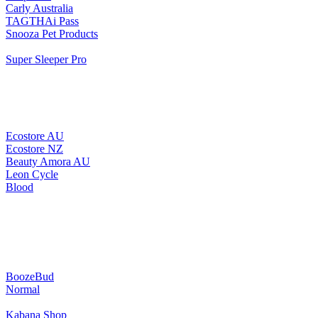
Carly Australia
TAGTHAi Pass
Snooza Pet Products
Super Sleeper Pro
Ecostore AU
Ecostore NZ
Beauty Amora AU
Leon Cycle
Blood
BoozeBud
Normal
Kabana Shop