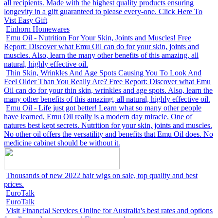
all recipients. Made with the highest quality products ensuring
longevity in a gift guaranteed to please every-one. Click Here To
Vist Easy Gift
Einhorn Homewares
Emu Oil - Nutrition For Your Skin, Joints and Muscles! Free
Report: Discover what Emu Oil can do for your skin, joints and
muscles. Also, learn the many other benefits of this amazing, all
natural, highly effective oil.
Thin Skin, Wrinkles And Age Spots Causing You To Look And
Feel Older Than You Really Are? Free Report: Discover what Emu
Oil can do for your thin skin, wrinkles and age spots. Also, learn the
many other benefits of this amazing, all natural, highly effective oil.
Emu Oil - Life just got better! Learn what so many other people
have learned, Emu Oil really is a modern day miracle. One of
natures best kept secrets. Nutrition for your skin, joints and muscles.
No other oil offers the versatility and benefits that Emu Oil does. No
medicine cabinet should be without it.
Thousands of new 2022 hair wigs on sale, top quality and best
prices.
EuroTalk
EuroTalk
Visit Financial Services Online for Australia's best rates and options