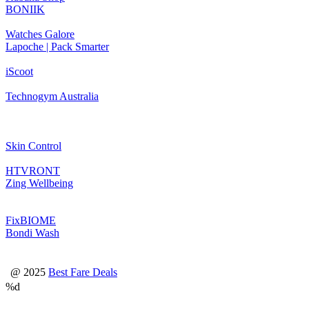
BONIIK
Watches Galore
Lapoche | Pack Smarter
iScoot
Technogym Australia
Skin Control
HTVRONT
Zing Wellbeing
FixBIOME
Bondi Wash
@ 2025
Best Fare Deals
%d