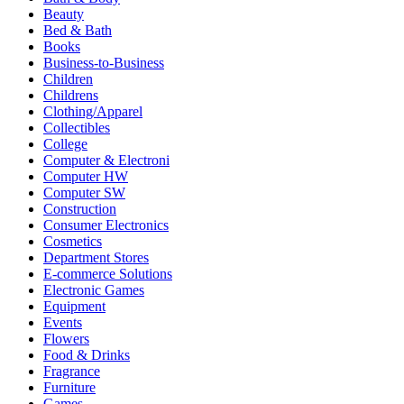
Beauty
Bed & Bath
Books
Business-to-Business
Children
Childrens
Clothing/Apparel
Collectibles
College
Computer & Electroni
Computer HW
Computer SW
Construction
Consumer Electronics
Cosmetics
Department Stores
E-commerce Solutions
Electronic Games
Equipment
Events
Flowers
Food & Drinks
Fragrance
Furniture
Games