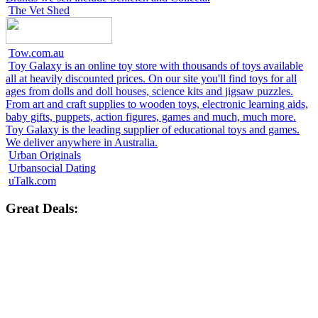
The Vet Shed
Tow.com.au
Toy Galaxy is an online toy store with thousands of toys available
all at heavily discounted prices. On our site you'll find toys for all
ages from dolls and doll houses, science kits and jigsaw puzzles.
From art and craft supplies to wooden toys, electronic learning aids,
baby gifts, puppets, action figures, games and much, much more.
Toy Galaxy is the leading supplier of educational toys and games.
We deliver anywhere in Australia.
Urban Originals
Urbansocial Dating
uTalk.com
Great Deals: