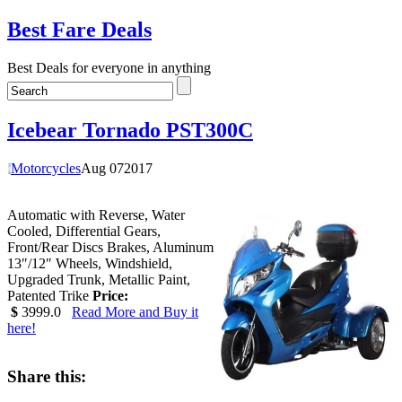
Best Fare Deals
Best Deals for everyone in anything
Icebear Tornado PST300C
Motorcycles
Aug
07
2017
Automatic with Reverse, Water
Cooled, Differential Gears,
Front/Rear Discs Brakes, Aluminum
13″/12″ Wheels, Windshield,
Upgraded Trunk, Metallic Paint,
Patented Trike
Price:
$
3999.0
Read More and Buy it
here!
Share this: