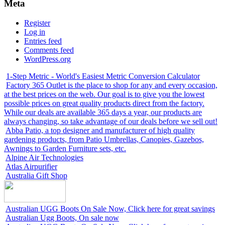
Meta
Register
Log in
Entries feed
Comments feed
WordPress.org
1-Step Metric - World's Easiest Metric Conversion Calculator
Factory 365 Outlet is the place to shop for any and every occasion,
at the best prices on the web. Our goal is to give you the lowest
possible prices on great quality products direct from the factory.
While our deals are available 365 days a year, our products are
always changing, so take advantage of our deals before we sell out!
Abba Patio, a top designer and manufacturer of high quality
gardening products, from Patio Umbrellas, Canopies, Gazebos,
Awnings to Garden Furniture sets, etc.
Alpine Air Technologies
Atlas Airpurifier
Australia Gift Shop
Australian UGG Boots On Sale Now, Click here for great savings
Australian Ugg Boots, On sale now