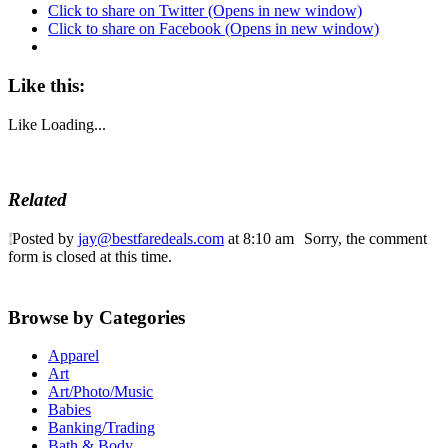
Click to share on Twitter (Opens in new window)
Click to share on Facebook (Opens in new window)
Like this:
Like
Loading...
Related
Posted by
jay@bestfaredeals.com
at 8:10 am
Sorry, the comment
form is closed at this time.
Browse by Categories
Apparel
Art
Art/Photo/Music
Babies
Banking/Trading
Bath & Body