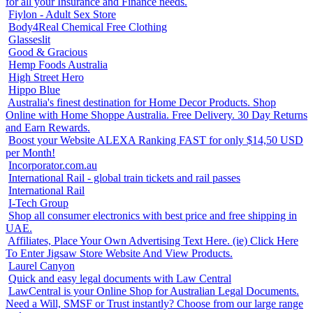
for all your Insurance and Finance needs.
Fiylon - Adult Sex Store
Body4Real Chemical Free Clothing
Glasseslit
Good & Gracious
Hemp Foods Australia
High Street Hero
Hippo Blue
Australia's finest destination for Home Decor Products. Shop
Online with Home Shoppe Australia. Free Delivery. 30 Day Returns
and Earn Rewards.
Boost your Website ALEXA Ranking FAST for only $14,50 USD
per Month!
Incorporator.com.au
International Rail - global train tickets and rail passes
International Rail
I-Tech Group
Shop all consumer electronics with best price and free shipping in
UAE.
Affiliates, Place Your Own Advertising Text Here. (ie) Click Here
To Enter Jigsaw Store Website And View Products.
Laurel Canyon
Quick and easy legal documents with Law Central
LawCentral is your Online Shop for Australian Legal Documents.
Need a Will, SMSF or Trust instantly? Choose from our large range