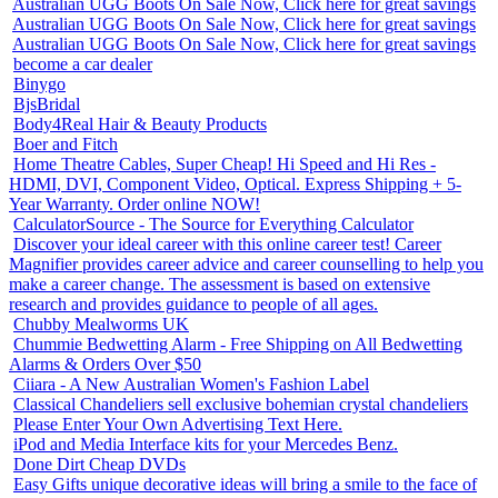
Australian UGG Boots On Sale Now, Click here for great savings
Australian UGG Boots On Sale Now, Click here for great savings
Australian UGG Boots On Sale Now, Click here for great savings
become a car dealer
Binygo
BjsBridal
Body4Real Hair & Beauty Products
Boer and Fitch
Home Theatre Cables, Super Cheap! Hi Speed and Hi Res -
HDMI, DVI, Component Video, Optical. Express Shipping + 5-
Year Warranty. Order online NOW!
CalculatorSource - The Source for Everything Calculator
Discover your ideal career with this online career test! Career
Magnifier provides career advice and career counselling to help you
make a career change. The assessment is based on extensive
research and provides guidance to people of all ages.
Chubby Mealworms UK
Chummie Bedwetting Alarm - Free Shipping on All Bedwetting
Alarms & Orders Over $50
Ciiara - A New Australian Women's Fashion Label
Classical Chandeliers sell exclusive bohemian crystal chandeliers
Please Enter Your Own Advertising Text Here.
iPod and Media Interface kits for your Mercedes Benz.
Done Dirt Cheap DVDs
Easy Gifts unique decorative ideas will bring a smile to the face of