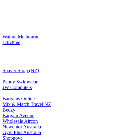
Walnut Melbourne
activ8me
Shaver Shop (NZ)
Peony Swimwear
JW Computers
Bargains Online
Mix & Match Travel NZ
Bedzy
Bargain Avenue
Wholesale Aircon
Newentor Australia
Gym Plus Australia
Shopnova