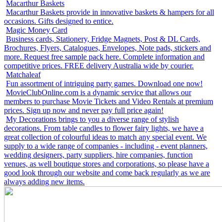
Macarthur Baskets
Macarthur Baskets provide in innovative baskets & hampers for all
occasions. Gifts designed to entice.
Magic Money Card
Business cards, Stationery, Fridge Magnets, Post & DL Cards,
Brochures, Flyers, Catalogues, Envelopes, Note pads, stickers and
more. Request free sample pack here. Complete information and
competitive prices. FREE delivery Australia wide by courier.
Matchaleaf
Fun assortment of intriguing party games. Download one now!
MovieClubOnline.com is a dynamic service that allows our
members to purchase Movie Tickets and Video Rentals at premium
prices. Sign up now and never pay full price again!
My Decorations brings to you a diverse range of stylish
decorations. From table candles to flower fairy lights, we have a
great collection of colourful ideas to match any special event. We
supply to a wide range of companies - including - event planners,
wedding designers, party suppliers, hire companies, function
venues, as well boutique stores and corporations, so please have a
good look through our website and come back regularly as we are
always adding new items.