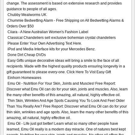
change. The assessment is based on extensive research and provides
guidance to people of all ages.
Chubby Mealworms UK
Chummie Bedwetting Alarm - Free Shipping on All Bedwetting Alarms &
Orders Over $50
Ciiara - A New Australian Women's Fashion Label
Classical Chandeliers sell exclusive bohemian crystal chandeliers
Please Enter Your Own Advertising Text Here.
iPod and Media Interface kits for your Mercedes Benz.
Done Dirt Cheap DVDs
Easy Gifts unique decorative ideas will bring a smile to the face of all
recipients. Made with the highest quality products ensuring longevity in a
gift guaranteed to please every-one. Click Here To Vist Easy Gift
Einhorn Homewares
Emu Oil - Nutrition For Your Skin, Joints and Muscles! Free Report:
Discover what Emu Oil can do for your skin, joints and muscles. Also, learn
the many other benefits of this amazing, all natural, highly effective oil.
Thin Skin, Wrinkles And Age Spots Causing You To Look And Feel Older
Than You Really Are? Free Report: Discover what Emu Oil can do for your
thin skin, wrinkles and age spots. Also, learn the many other benefits of this
amazing, all natural, highly effective oil.
Emu Oil - Life just got better! Learn what so many other people have
learned, Emu Oil really is a modern day miracle. One of natures best kept