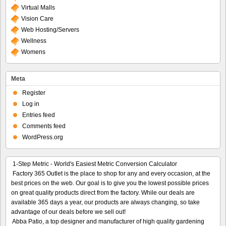
Virtual Malls
Vision Care
Web Hosting/Servers
Wellness
Womens
Meta
Register
Log in
Entries feed
Comments feed
WordPress.org
1-Step Metric - World's Easiest Metric Conversion Calculator
Factory 365 Outlet is the place to shop for any and every occasion, at the
best prices on the web. Our goal is to give you the lowest possible prices
on great quality products direct from the factory. While our deals are
available 365 days a year, our products are always changing, so take
advantage of our deals before we sell out!
Abba Patio, a top designer and manufacturer of high quality gardening