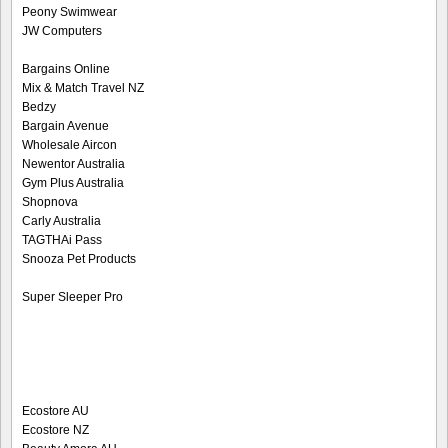
Peony Swimwear
JW Computers
Bargains Online
Mix & Match Travel NZ
Bedzy
Bargain Avenue
Wholesale Aircon
Newentor Australia
Gym Plus Australia
Shopnova
Carly Australia
TAGTHAi Pass
Snooza Pet Products
Super Sleeper Pro
Ecostore AU
Ecostore NZ