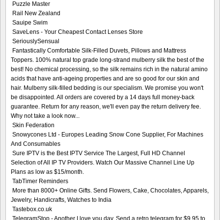
Puzzle Master
Rail New Zealand
Sauipe Swim
SaveLens - Your Cheapest Contact Lenses Store
SeriouslySensual
Fantastically Comfortable Silk-Filled Duvets, Pillows and Mattress
Toppers. 100% natural top grade long-strand mulberry silk the best of the
best! No chemical processing, so the silk remains rich in the natural amino
acids that have anti-ageing properties and are so good for our skin and
hair. Mulberry silk-filled bedding is our specialism. We promise you won't
be disappointed. All orders are covered by a 14 days full money-back
guarantee. Return for any reason, we'll even pay the return delivery fee.
Why not take a look now...
Skin Federation
Snowycones Ltd - Europes Leading Snow Cone Supplier, For Machines
And Consumables
Sure IPTV is the Best IPTV Service The Largest, Full HD Channel
Selection of All IP TV Providers. Watch Our Massive Channel Line Up
Plans as low as $15/month.
TabTimer Reminders
More than 8000+ Online Gifts. Send Flowers, Cake, Chocolates, Apparels,
Jewelry, Handicrafts, Watches to India
Tastebox.co.uk
TelegramStop - Another I love you day. Send a retro telegram for $9.95 to