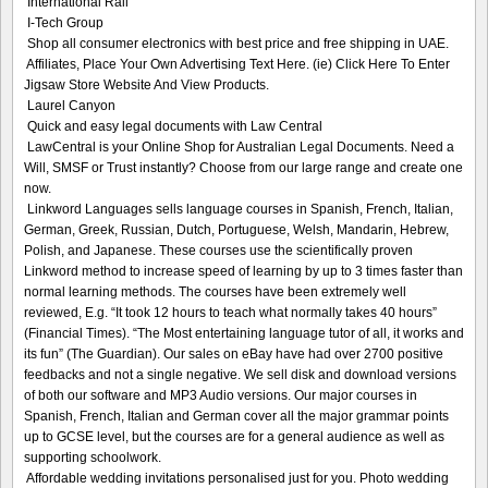
International Rail
I-Tech Group
Shop all consumer electronics with best price and free shipping in UAE.
Affiliates, Place Your Own Advertising Text Here. (ie) Click Here To Enter
Jigsaw Store Website And View Products.
Laurel Canyon
Quick and easy legal documents with Law Central
LawCentral is your Online Shop for Australian Legal Documents. Need a
Will, SMSF or Trust instantly? Choose from our large range and create one
now.
Linkword Languages sells language courses in Spanish, French, Italian,
German, Greek, Russian, Dutch, Portuguese, Welsh, Mandarin, Hebrew,
Polish, and Japanese. These courses use the scientifically proven
Linkword method to increase speed of learning by up to 3 times faster than
normal learning methods. The courses have been extremely well
reviewed, E.g. “It took 12 hours to teach what normally takes 40 hours”
(Financial Times). “The Most entertaining language tutor of all, it works and
its fun” (The Guardian). Our sales on eBay have had over 2700 positive
feedbacks and not a single negative. We sell disk and download versions
of both our software and MP3 Audio versions. Our major courses in
Spanish, French, Italian and German cover all the major grammar points
up to GCSE level, but the courses are for a general audience as well as
supporting schoolwork.
Affordable wedding invitations personalised just for you. Photo wedding