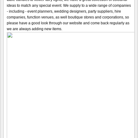
ideas to match any special event. We supply to a wide range of companies
- including - event planners, wedding designers, party suppliers, hire
companies, function venues, as well boutique stores and corporations, so
please have a good look through our website and come back regularly as
we are always adding new items.