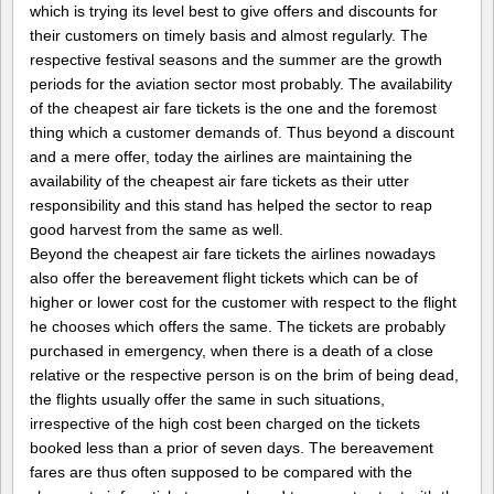
which is trying its level best to give offers and discounts for
their customers on timely basis and almost regularly. The
respective festival seasons and the summer are the growth
periods for the aviation sector most probably. The availability
of the cheapest air fare tickets is the one and the foremost
thing which a customer demands of. Thus beyond a discount
and a mere offer, today the airlines are maintaining the
availability of the cheapest air fare tickets as their utter
responsibility and this stand has helped the sector to reap
good harvest from the same as well.
Beyond the cheapest air fare tickets the airlines nowadays
also offer the bereavement flight tickets which can be of
higher or lower cost for the customer with respect to the flight
he chooses which offers the same. The tickets are probably
purchased in emergency, when there is a death of a close
relative or the respective person is on the brim of being dead,
the flights usually offer the same in such situations,
irrespective of the high cost been charged on the tickets
booked less than a prior of seven days. The bereavement
fares are thus often supposed to be compared with the