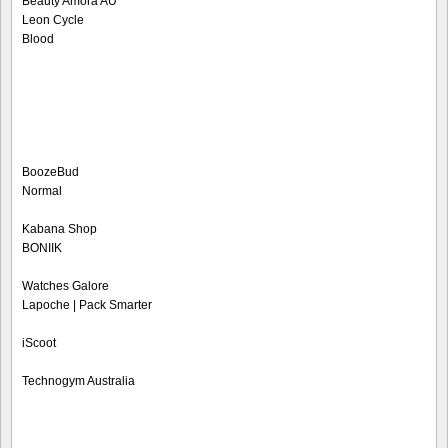
Beauty Amora AU
Leon Cycle
Blood
BoozeBud
Normal
Kabana Shop
BONIIK
Watches Galore
Lapoche | Pack Smarter
iScoot
Technogym Australia