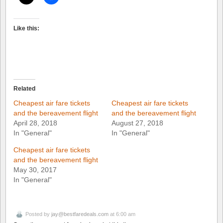
Like this:
Related
Cheapest air fare tickets
Cheapest air fare tickets
and the bereavement flight
and the bereavement flight
April 28, 2018
August 27, 2018
In "General"
In "General"
Cheapest air fare tickets
and the bereavement flight
May 30, 2017
In "General"
Posted by
jay@bestfaredeals.com
at 6:00 am