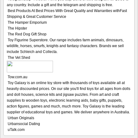
any country. Include a gift and the telegram and shipping is free.
Best Products At Best Prices With Great Quality and Warranties withFast
Shipping & Great Customer Service
The Hamper Emporium
The Hipster
The Red Dog Gift Shop
Toy Figurine Superstore. Our range includes farm animals, dinosaurs,
wildlife, horses, smurfs, knights and fantasy characters. Brands we sell
include Schleich and Collecta.
The Vet Shed
Tow.com.au
Toy Galaxy is an online toy store with thousands of toys available all at
heavily discounted prices. On our site you'll find toys for all ages from dolls
and doll houses, science kits and jigsaw puzzles. From art and craft
supplies to wooden toys, electronic learning aids, baby gifts, puppets,
action figures, games and much, much more. Toy Galaxy is the leading
supplier of educational toys and games. We deliver anywhere in Australia.
Urban Originals
Urbansocial Dating
uTalk.com