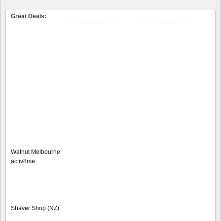
Great Deals:
Walnut Melbourne
activ8me
Shaver Shop (NZ)