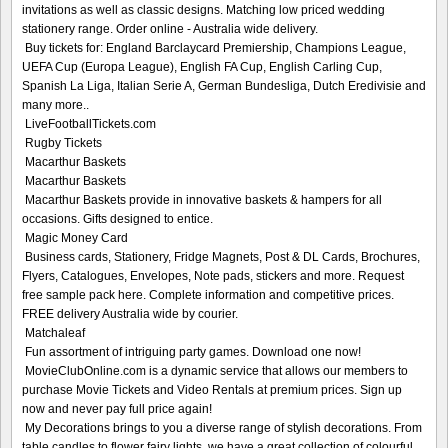
invitations as well as classic designs. Matching low priced wedding
stationery range. Order online - Australia wide delivery.
Buy tickets for: England Barclaycard Premiership, Champions League,
UEFA Cup (Europa League), English FA Cup, English Carling Cup,
Spanish La Liga, Italian Serie A, German Bundesliga, Dutch Eredivisie and
many more..
LiveFootballTickets.com
Rugby Tickets
Macarthur Baskets
Macarthur Baskets
Macarthur Baskets provide in innovative baskets & hampers for all
occasions. Gifts designed to entice.
Magic Money Card
Business cards, Stationery, Fridge Magnets, Post & DL Cards, Brochures,
Flyers, Catalogues, Envelopes, Note pads, stickers and more. Request
free sample pack here. Complete information and competitive prices.
FREE delivery Australia wide by courier.
Matchaleaf
Fun assortment of intriguing party games. Download one now!
MovieClubOnline.com is a dynamic service that allows our members to
purchase Movie Tickets and Video Rentals at premium prices. Sign up
now and never pay full price again!
My Decorations brings to you a diverse range of stylish decorations. From
table candles to flower fairy lights, we have a great collection of colourful