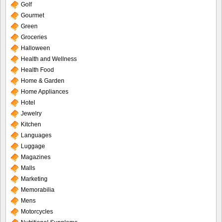
Golf
Gourmet
Green
Groceries
Halloween
Health and Wellness
Health Food
Home & Garden
Home Appliances
Hotel
Jewelry
Kitchen
Languages
Luggage
Magazines
Malls
Marketing
Memorabilia
Mens
Motorcycles