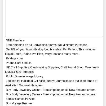
NNE Furniture
Free Shipping on All Bedwetting Alarms. No Minimum Purchase.
Get 8% off your favourite dog food brands at Pet Parlour. This includes
Royal Canin, Purina Pro Plan, Ivory Coat and many more.
Pet-tags.com
Phone Card Choice
UK Craft Supplies, Card-making Supplies, Craft Pound Shop, Downloads,
DVDs & 500+ projects
Public Domain Image Library
Looking for that ideal Gift. Visit Purely Gourmet to see our wide range of
Australian Gourmet Hampers
Buy Body Jewellery Online - Free shipping on all New Zealand orders
Buy Body Jewellery Online - Free shipping on all New Zealand orders
Family Games Puzzles
Bon Voyage Puzzles