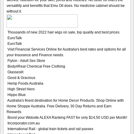
secrets. Nutrition for your skin, joints and muscles. No other oil offers the
versatility and benefits that Emu Oil does. No medicine cabinet should be
without it.
Thousands of new 2022 hair wigs on sale, top quality and best prices.
EuroTalk
EuroTalk
Visit Financial Services Online for Australia's best rates and options for all
your Insurance and Finance needs.
Fiylon - Adult Sex Store
Body4Real Chemical Free Clothing
Glasseslit
Good & Gracious
Hemp Foods Australia
High Street Hero
Hippo Blue
Australia's finest destination for Home Decor Products. Shop Online with
Home Shoppe Australia. Free Delivery. 30 Day Returns and Earn
Rewards.
Boost your Website ALEXA Ranking FAST for only $14,50 USD per Month!
Incorporator.com.au
International Rail - global train tickets and rail passes