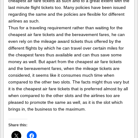
cheapest air fare tickets as such and to a great extent with the
last minute flight tickets too. Many policies have been issued
regarding the same and the policies are flexible for different
airlines as such.
Thus for a traveling requirement rather than waiting for the
cheapest air fare tickets and the bereavement fares, he can
even rely on the mileage award tickets thus offered by the
different flights by which he can travel over certain miles for
the cheapest fares thus available and can thus save some
money as well. But apart from the cheapest air fare tickets
and the bereavement fares, when the mileage tickets are
considered, it seems like it consumes much time when
compared to the other two slots. The facts might thus vary but
it is the cheapest air fare tickets that is preferred almost by all
when compared to the other slots and the airlines too are
pleased to promote the same as well, as it is the slot which
brings in, the business to the maximum.
Share this: