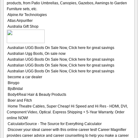
products, from Patio Umbrellas, Canopies, Gazebos, Awnings to Garden
Furniture sets, etc.
Alpine Air Technologies
Atlas Airpurifier
Australia Gift Shop
Australian UGG Boots On Sale Now, Click here for great savings
Australian Ugg Boots, On sale now
Australian UGG Boots On Sale Now, Click here for great savings
Australian UGG Boots On Sale Now, Click here for great savings
Australian UGG Boots On Sale Now, Click here for great savings
become a car dealer
Binygo
BjsBridal
Body4Real Hair & Beauty Products
Boer and Fitch
Home Theatre Cables, Super Cheap! Hi Speed and Hi Res - HDMI, DVI,
Component Video, Optical. Express Shipping + 5-Year Warranty. Order
online NOW!
CalculatorSource - The Source for Everything Calculator
Discover your ideal career with this online career test! Career Magnifier
provides career advice and career counselling to help you make a career