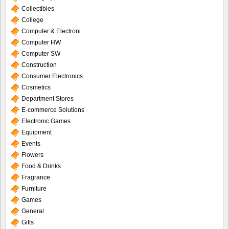
Collectibles
College
Computer & Electroni
Computer HW
Computer SW
Construction
Consumer Electronics
Cosmetics
Department Stores
E-commerce Solutions
Electronic Games
Equipment
Events
Flowers
Food & Drinks
Fragrance
Furniture
Games
General
Gifts