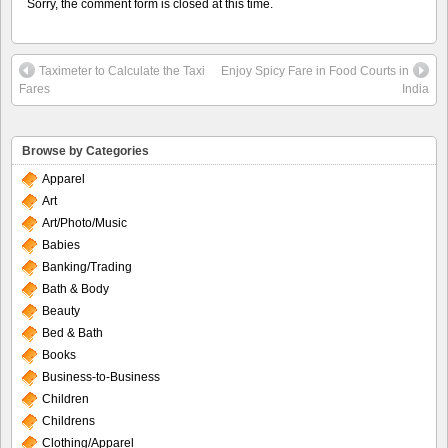
Sorry, the comment form is closed at this time.
Taximeter to Calculate the Taxi
Enjoy Spicy Fare in Food Courts in
Fares
India
Browse by Categories
Apparel
Art
Art/Photo/Music
Babies
Banking/Trading
Bath & Body
Beauty
Bed & Bath
Books
Business-to-Business
Children
Childrens
Clothing/Apparel