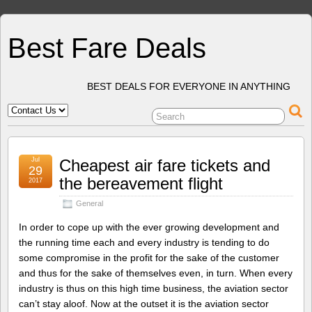
Best Fare Deals
BEST DEALS FOR EVERYONE IN ANYTHING
Jul
Cheapest air fare tickets and
29
the bereavement flight
2017
General
In order to cope up with the ever growing development and
the running time each and every industry is tending to do
some compromise in the profit for the sake of the customer
and thus for the sake of themselves even, in turn. When every
industry is thus on this high time business, the aviation sector
can’t stay aloof. Now at the outset it is the aviation sector