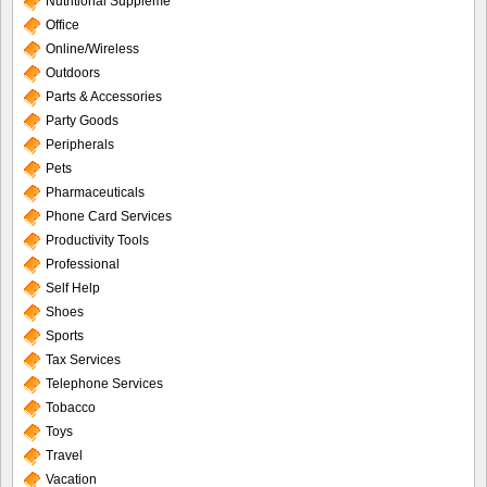
Nutritional Suppleme
Office
Online/Wireless
Outdoors
Parts & Accessories
Party Goods
Peripherals
Pets
Pharmaceuticals
Phone Card Services
Productivity Tools
Professional
Self Help
Shoes
Sports
Tax Services
Telephone Services
Tobacco
Toys
Travel
Vacation