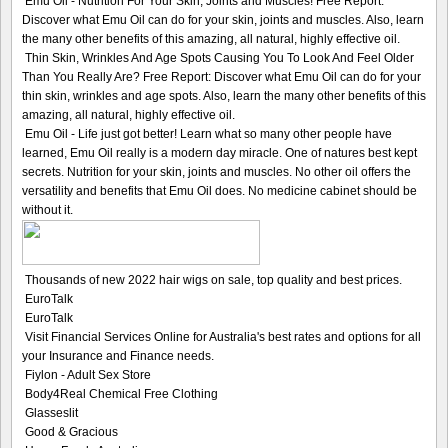
Emu Oil - Nutrition For Your Skin, Joints and Muscles! Free Report:
Discover what Emu Oil can do for your skin, joints and muscles. Also, learn
the many other benefits of this amazing, all natural, highly effective oil.
Thin Skin, Wrinkles And Age Spots Causing You To Look And Feel Older
Than You Really Are? Free Report: Discover what Emu Oil can do for your
thin skin, wrinkles and age spots. Also, learn the many other benefits of this
amazing, all natural, highly effective oil.
Emu Oil - Life just got better! Learn what so many other people have
learned, Emu Oil really is a modern day miracle. One of natures best kept
secrets. Nutrition for your skin, joints and muscles. No other oil offers the
versatility and benefits that Emu Oil does. No medicine cabinet should be
without it.
Thousands of new 2022 hair wigs on sale, top quality and best prices.
EuroTalk
EuroTalk
Visit Financial Services Online for Australia's best rates and options for all
your Insurance and Finance needs.
Fiylon - Adult Sex Store
Body4Real Chemical Free Clothing
Glasseslit
Good & Gracious