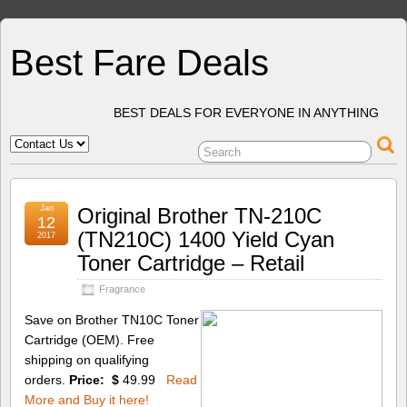
Best Fare Deals
BEST DEALS FOR EVERYONE IN ANYTHING
Jan
Original Brother TN-210C
12
(TN210C) 1400 Yield Cyan
2017
Toner Cartridge – Retail
Fragrance
Save on Brother TN10C Toner
Cartridge (OEM). Free
shipping on qualifying
orders.
Price: $
49.99
Read
More and Buy it here!