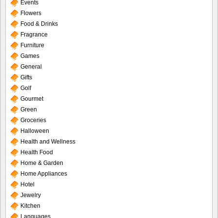
Events
Flowers
Food & Drinks
Fragrance
Furniture
Games
General
Gifts
Golf
Gourmet
Green
Groceries
Halloween
Health and Wellness
Health Food
Home & Garden
Home Appliances
Hotel
Jewelry
Kitchen
Languages