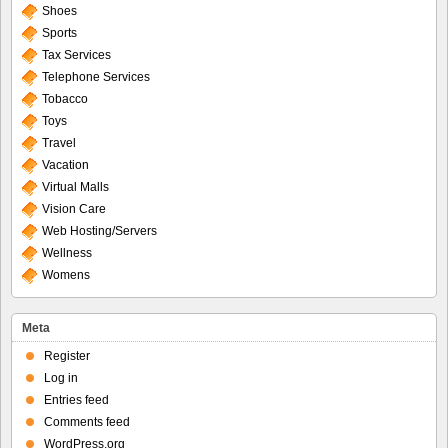
Shoes
Sports
Tax Services
Telephone Services
Tobacco
Toys
Travel
Vacation
Virtual Malls
Vision Care
Web Hosting/Servers
Wellness
Womens
Meta
Register
Log in
Entries feed
Comments feed
WordPress.org