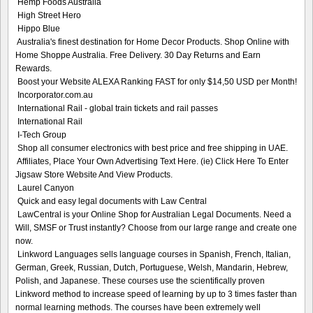
Hemp Foods Australia
High Street Hero
Hippo Blue
Australia's finest destination for Home Decor Products. Shop Online with
Home Shoppe Australia. Free Delivery. 30 Day Returns and Earn
Rewards.
Boost your Website ALEXA Ranking FAST for only $14,50 USD per Month!
Incorporator.com.au
International Rail - global train tickets and rail passes
International Rail
I-Tech Group
Shop all consumer electronics with best price and free shipping in UAE.
Affiliates, Place Your Own Advertising Text Here. (ie) Click Here To Enter
Jigsaw Store Website And View Products.
Laurel Canyon
Quick and easy legal documents with Law Central
LawCentral is your Online Shop for Australian Legal Documents. Need a
Will, SMSF or Trust instantly? Choose from our large range and create one
now.
Linkword Languages sells language courses in Spanish, French, Italian,
German, Greek, Russian, Dutch, Portuguese, Welsh, Mandarin, Hebrew,
Polish, and Japanese. These courses use the scientifically proven
Linkword method to increase speed of learning by up to 3 times faster than
normal learning methods. The courses have been extremely well