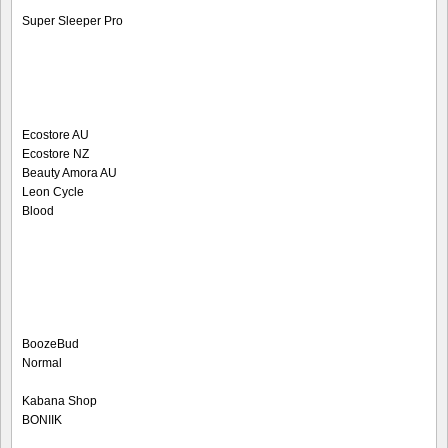
Super Sleeper Pro
Ecostore AU
Ecostore NZ
Beauty Amora AU
Leon Cycle
Blood
BoozeBud
Normal
Kabana Shop
BONIIK