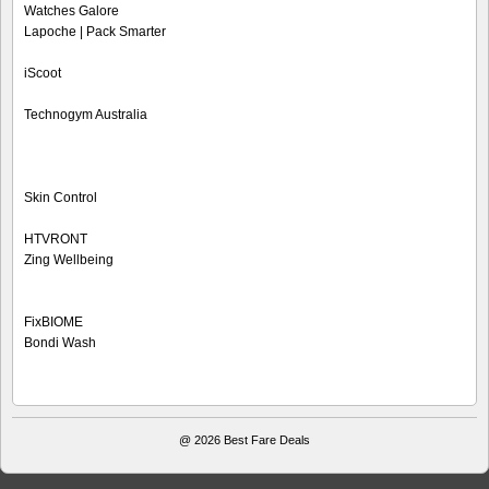
Watches Galore
Lapoche | Pack Smarter
iScoot
Technogym Australia
Skin Control
HTVRONT
Zing Wellbeing
FixBIOME
Bondi Wash
@ 2026
Best Fare Deals