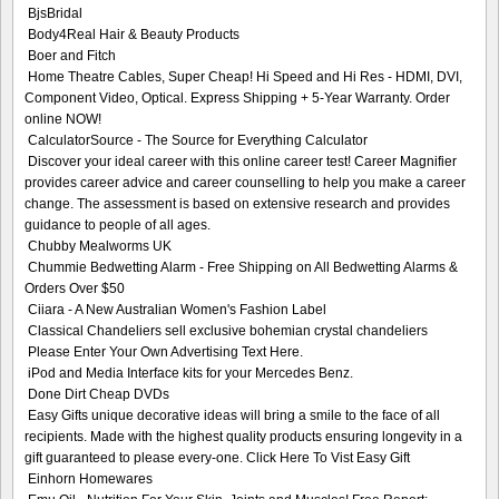
BjsBridal
Body4Real Hair & Beauty Products
Boer and Fitch
Home Theatre Cables, Super Cheap! Hi Speed and Hi Res - HDMI, DVI,
Component Video, Optical. Express Shipping + 5-Year Warranty. Order
online NOW!
CalculatorSource - The Source for Everything Calculator
Discover your ideal career with this online career test! Career Magnifier
provides career advice and career counselling to help you make a career
change. The assessment is based on extensive research and provides
guidance to people of all ages.
Chubby Mealworms UK
Chummie Bedwetting Alarm - Free Shipping on All Bedwetting Alarms &
Orders Over $50
Ciiara - A New Australian Women's Fashion Label
Classical Chandeliers sell exclusive bohemian crystal chandeliers
Please Enter Your Own Advertising Text Here.
iPod and Media Interface kits for your Mercedes Benz.
Done Dirt Cheap DVDs
Easy Gifts unique decorative ideas will bring a smile to the face of all
recipients. Made with the highest quality products ensuring longevity in a
gift guaranteed to please every-one. Click Here To Vist Easy Gift
Einhorn Homewares