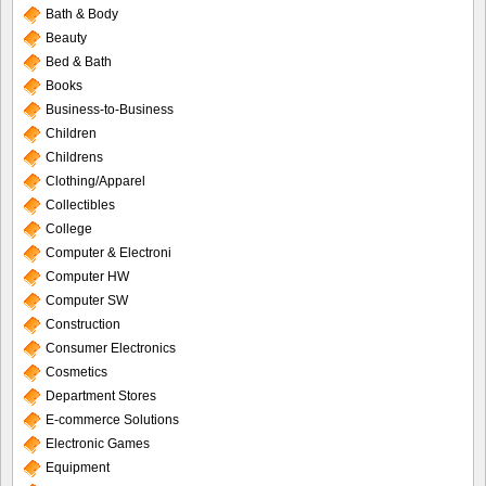
Bath & Body
Beauty
Bed & Bath
Books
Business-to-Business
Children
Childrens
Clothing/Apparel
Collectibles
College
Computer & Electroni
Computer HW
Computer SW
Construction
Consumer Electronics
Cosmetics
Department Stores
E-commerce Solutions
Electronic Games
Equipment