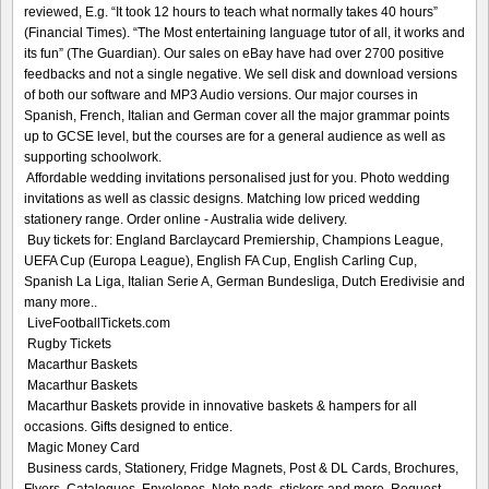
reviewed, E.g. “It took 12 hours to teach what normally takes 40 hours”
(Financial Times). “The Most entertaining language tutor of all, it works and
its fun” (The Guardian). Our sales on eBay have had over 2700 positive
feedbacks and not a single negative. We sell disk and download versions
of both our software and MP3 Audio versions. Our major courses in
Spanish, French, Italian and German cover all the major grammar points
up to GCSE level, but the courses are for a general audience as well as
supporting schoolwork.
Affordable wedding invitations personalised just for you. Photo wedding
invitations as well as classic designs. Matching low priced wedding
stationery range. Order online - Australia wide delivery.
Buy tickets for: England Barclaycard Premiership, Champions League,
UEFA Cup (Europa League), English FA Cup, English Carling Cup,
Spanish La Liga, Italian Serie A, German Bundesliga, Dutch Eredivisie and
many more..
LiveFootballTickets.com
Rugby Tickets
Macarthur Baskets
Macarthur Baskets
Macarthur Baskets provide in innovative baskets & hampers for all
occasions. Gifts designed to entice.
Magic Money Card
Business cards, Stationery, Fridge Magnets, Post & DL Cards, Brochures,
Flyers, Catalogues, Envelopes, Note pads, stickers and more. Request