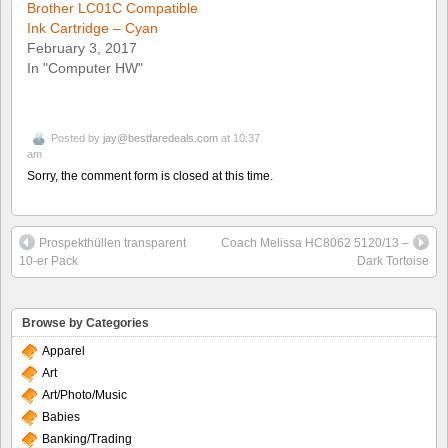
Brother LC01C Compatible
Ink Cartridge – Cyan
February 3, 2017
In "Computer HW"
Posted by
jay@bestfaredeals.com
at 10:37
am
Sorry, the comment form is closed at this time.
Prospekthüllen transparent
Coach Melissa HC8062 5120/13 –
10-er Pack
Dark Tortoise
Browse by Categories
Apparel
Art
Art/Photo/Music
Babies
Banking/Trading