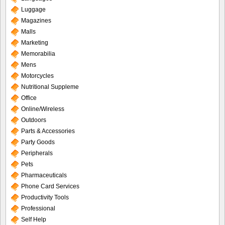
Luggage
Magazines
Malls
Marketing
Memorabilia
Mens
Motorcycles
Nutritional Suppleme
Office
Online/Wireless
Outdoors
Parts & Accessories
Party Goods
Peripherals
Pets
Pharmaceuticals
Phone Card Services
Productivity Tools
Professional
Self Help