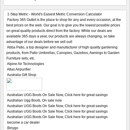
1-Step Metric - World's Easiest Metric Conversion Calculator
Factory 365 Outlet is the place to shop for any and every occasion, at the
best prices on the web. Our goal is to give you the lowest possible prices
on great quality products direct from the factory. While our deals are
available 365 days a year, our products are always changing, so take
advantage of our deals before we sell out!
Abba Patio, a top designer and manufacturer of high quality gardening
products, from Patio Umbrellas, Canopies, Gazebos, Awnings to Garden
Furniture sets, etc.
Alpine Air Technologies
Atlas Airpurifier
Australia Gift Shop
Australian UGG Boots On Sale Now, Click here for great savings
Australian Ugg Boots, On sale now
Australian UGG Boots On Sale Now, Click here for great savings
Australian UGG Boots On Sale Now, Click here for great savings
Australian UGG Boots On Sale Now, Click here for great savings
become a car dealer
Binygo