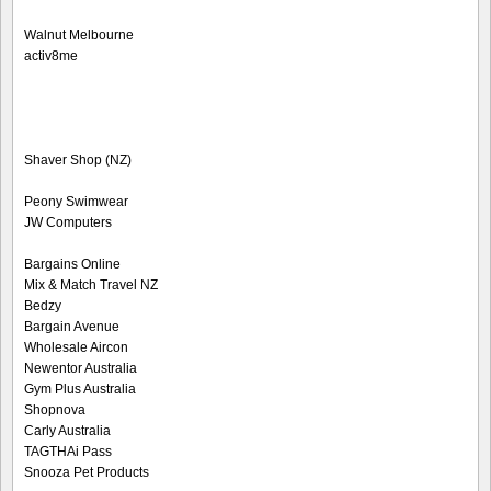
Walnut Melbourne
activ8me
Shaver Shop (NZ)
Peony Swimwear
JW Computers
Bargains Online
Mix & Match Travel NZ
Bedzy
Bargain Avenue
Wholesale Aircon
Newentor Australia
Gym Plus Australia
Shopnova
Carly Australia
TAGTHAi Pass
Snooza Pet Products