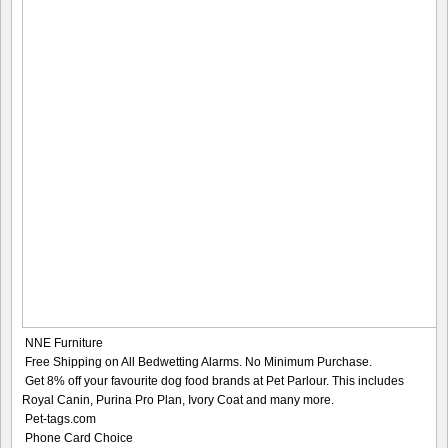
NNE Furniture
Free Shipping on All Bedwetting Alarms. No Minimum Purchase.
Get 8% off your favourite dog food brands at Pet Parlour. This includes
Royal Canin, Purina Pro Plan, Ivory Coat and many more.
Pet-tags.com
Phone Card Choice