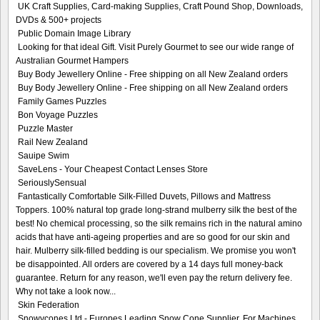
UK Craft Supplies, Card-making Supplies, Craft Pound Shop, Downloads,
DVDs & 500+ projects
Public Domain Image Library
Looking for that ideal Gift. Visit Purely Gourmet to see our wide range of
Australian Gourmet Hampers
Buy Body Jewellery Online - Free shipping on all New Zealand orders
Buy Body Jewellery Online - Free shipping on all New Zealand orders
Family Games Puzzles
Bon Voyage Puzzles
Puzzle Master
Rail New Zealand
Sauipe Swim
SaveLens - Your Cheapest Contact Lenses Store
SeriouslySensual
Fantastically Comfortable Silk-Filled Duvets, Pillows and Mattress
Toppers. 100% natural top grade long-strand mulberry silk the best of the
best! No chemical processing, so the silk remains rich in the natural amino
acids that have anti-ageing properties and are so good for our skin and
hair. Mulberry silk-filled bedding is our specialism. We promise you won't
be disappointed. All orders are covered by a 14 days full money-back
guarantee. Return for any reason, we'll even pay the return delivery fee.
Why not take a look now...
Skin Federation
Snowycones Ltd - Europes Leading Snow Cone Supplier, For Machines