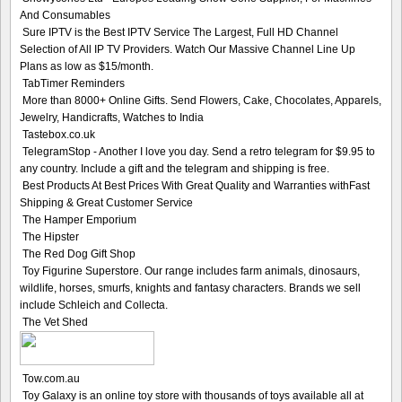
And Consumables
Sure IPTV is the Best IPTV Service The Largest, Full HD Channel
Selection of All IP TV Providers. Watch Our Massive Channel Line Up
Plans as low as $15/month.
TabTimer Reminders
More than 8000+ Online Gifts. Send Flowers, Cake, Chocolates, Apparels,
Jewelry, Handicrafts, Watches to India
Tastebox.co.uk
TelegramStop - Another I love you day. Send a retro telegram for $9.95 to
any country. Include a gift and the telegram and shipping is free.
Best Products At Best Prices With Great Quality and Warranties withFast
Shipping & Great Customer Service
The Hamper Emporium
The Hipster
The Red Dog Gift Shop
Toy Figurine Superstore. Our range includes farm animals, dinosaurs,
wildlife, horses, smurfs, knights and fantasy characters. Brands we sell
include Schleich and Collecta.
The Vet Shed
Tow.com.au
Toy Galaxy is an online toy store with thousands of toys available all at