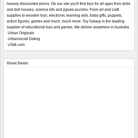
heavily discounted prices. On our site you'll find toys for all ages from dolls
and doll houses, science kits and jigsaw puzzles. From art and craft
supplies to wooden toys, electronic learning aids, baby gifts, puppets,
action figures, games and much, much more. Toy Galaxy is the leading
supplier of educational toys and games. We deliver anywhere in Australia.
Urban Originals
Urbansocial Dating
uTalk.com
Great Deals: