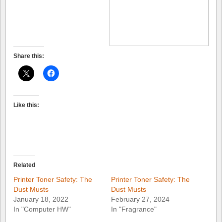
Share this:
Like this:
Related
Printer Toner Safety: The
Printer Toner Safety: The
Dust Musts
Dust Musts
January 18, 2022
February 27, 2024
In "Computer HW"
In "Fragrance"