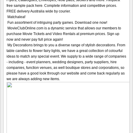
free sample pack here. Complete information and competitive prices.
FREE delivery Australia wide by courier.
Matchaleaf
Fun assortment of intriguing party games. Download one now!
MovieClubOnline.com is a dynamic service that allows our members to
purchase Movie Tickets and Video Rentals at premium prices. Sign up
now and never pay full price again!
My Decorations brings to you a diverse range of stylish decorations. From
table candles to flower fairy lights, we have a great collection of colourful
ideas to match any special event. We supply to a wide range of companies
- including - event planners, wedding designers, party suppliers, hire
companies, function venues, as well boutique stores and corporations, so
please have a good look through our website and come back regularly as
we are always adding new items.