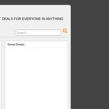
T DEALS FOR EVERYONE IN ANYTHING
Great Deals: