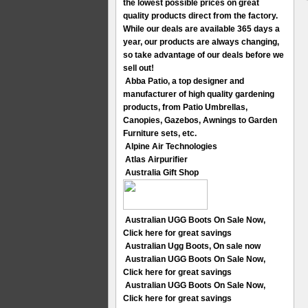
the lowest possible prices on great
quality products direct from the factory.
While our deals are available 365 days a
year, our products are always changing,
so take advantage of our deals before we
sell out!
Abba Patio, a top designer and
manufacturer of high quality gardening
products, from Patio Umbrellas,
Canopies, Gazebos, Awnings to Garden
Furniture sets, etc.
Alpine Air Technologies
Atlas Airpurifier
Australia Gift Shop
Australian UGG Boots On Sale Now,
Click here for great savings
Australian Ugg Boots, On sale now
Australian UGG Boots On Sale Now,
Click here for great savings
Australian UGG Boots On Sale Now,
Click here for great savings