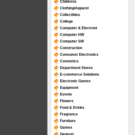
Childrens
Clothing/Apparel
Collectibles
College
Computer & Electroni
Computer HW
Computer SW
Construction
Consumer Electronics
Cosmetics
Department Stores
E-commerce Solutions
Electronic Games
Equipment
Events
Flowers
Food & Drinks
Fragrance
Furniture
Games
General