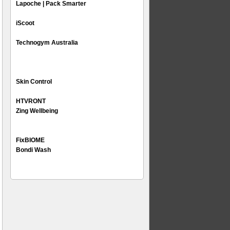
Lapoche | Pack Smarter
iScoot
Technogym Australia
Skin Control
HTVRONT
Zing Wellbeing
FixBIOME
Bondi Wash