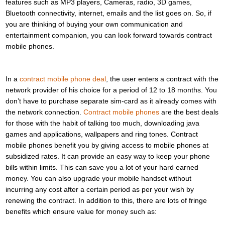
features such as MP3 players, Cameras, radio, 3D games,
Bluetooth connectivity, internet, emails and the list goes on. So, if
you are thinking of buying your own communication and
entertainment companion, you can look forward towards contract
mobile phones.
In a
contract mobile phone deal
, the user enters a contract with the
network provider of his choice for a period of 12 to 18 months. You
don’t have to purchase separate sim-card as it already comes with
the network connection.
Contract mobile phones
are the best deals
for those with the habit of talking too much, downloading java
games and applications, wallpapers and ring tones. Contract
mobile phones benefit you by giving access to mobile phones at
subsidized rates. It can provide an easy way to keep your phone
bills within limits. This can save you a lot of your hard earned
money. You can also upgrade your mobile handset without
incurring any cost after a certain period as per your wish by
renewing the contract. In addition to this, there are lots of fringe
benefits which ensure value for money such as: