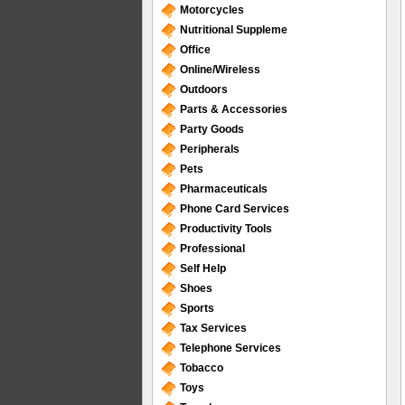
Motorcycles
Nutritional Suppleme
Office
Online/Wireless
Outdoors
Parts & Accessories
Party Goods
Peripherals
Pets
Pharmaceuticals
Phone Card Services
Productivity Tools
Professional
Self Help
Shoes
Sports
Tax Services
Telephone Services
Tobacco
Toys