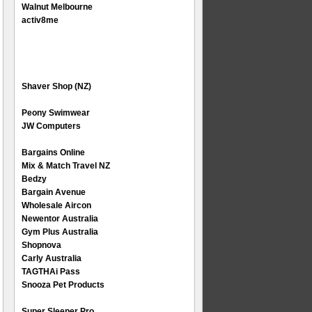
Walnut Melbourne
activ8me
Shaver Shop (NZ)
Peony Swimwear
JW Computers
Bargains Online
Mix & Match Travel NZ
Bedzy
Bargain Avenue
Wholesale Aircon
Newentor Australia
Gym Plus Australia
Shopnova
Carly Australia
TAGTHAi Pass
Snooza Pet Products
Super Sleeper Pro