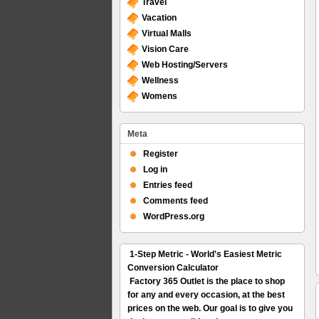
Travel
Vacation
Virtual Malls
Vision Care
Web Hosting/Servers
Wellness
Womens
Meta
Register
Log in
Entries feed
Comments feed
WordPress.org
1-Step Metric - World's Easiest Metric
Conversion Calculator
Factory 365 Outlet is the place to shop
for any and every occasion, at the best
prices on the web. Our goal is to give you