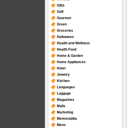
Gifts
Golf
Gourmet
Green
Groceries
Halloween
Health and Wellness
Health Food
Home & Garden
Home Appliances
Hotel
Jewelry
Kitchen
Languages
Luggage
Magazines
Malls
Marketing
Memorabilia
Mens