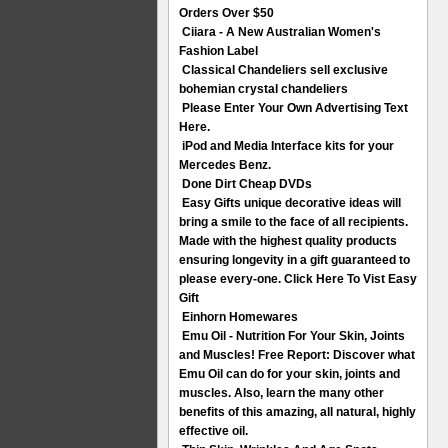
Orders Over $50
Ciiara - A New Australian Women's
Fashion Label
Classical Chandeliers sell exclusive
bohemian crystal chandeliers
Please Enter Your Own Advertising Text
Here.
iPod and Media Interface kits for your
Mercedes Benz.
Done Dirt Cheap DVDs
Easy Gifts unique decorative ideas will
bring a smile to the face of all recipients.
Made with the highest quality products
ensuring longevity in a gift guaranteed to
please every-one. Click Here To Vist Easy
Gift
Einhorn Homewares
Emu Oil - Nutrition For Your Skin, Joints
and Muscles! Free Report: Discover what
Emu Oil can do for your skin, joints and
muscles. Also, learn the many other
benefits of this amazing, all natural, highly
effective oil.