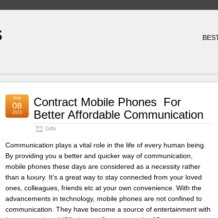
s
BES
Sep
Contract Mobile Phones  For
08
Better Affordable Communication
2023
Gifts
Communication plays a vital role in the life of every human being.
By providing you a better and quicker way of communication,
mobile phones these days are considered as a necessity rather
than a luxury. It’s a great way to stay connected from your loved
ones, colleagues, friends etc at your own convenience. With the
advancements in technology, mobile phones are not confined to
communication. They have become a source of entertainment with