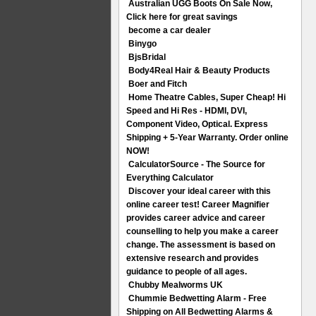
Australian UGG Boots On Sale Now,
Click here for great savings
become a car dealer
Binygo
BjsBridal
Body4Real Hair & Beauty Products
Boer and Fitch
Home Theatre Cables, Super Cheap! Hi
Speed and Hi Res - HDMI, DVI,
Component Video, Optical. Express
Shipping + 5-Year Warranty. Order online
NOW!
CalculatorSource - The Source for
Everything Calculator
Discover your ideal career with this
online career test! Career Magnifier
provides career advice and career
counselling to help you make a career
change. The assessment is based on
extensive research and provides
guidance to people of all ages.
Chubby Mealworms UK
Chummie Bedwetting Alarm - Free
Shipping on All Bedwetting Alarms &