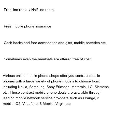
 Free line rental / Half line rental
 Free mobile phone insurance
 Cash backs and free accessories and gifts, mobile batteries etc.
 Sometimes even the handsets are offered free of cost
Various online mobile phone shops offer you contract mobile
phones with a large variety of phone models to choose from,
including Nokia, Samsung, Sony Ericsson, Motorola, LG, Siemens
etc. These contract mobile phone deals are available through
leading mobile network service providers such as Orange, 3
mobile, O2, Vodafone, 3 Mobile, Virgin etc.