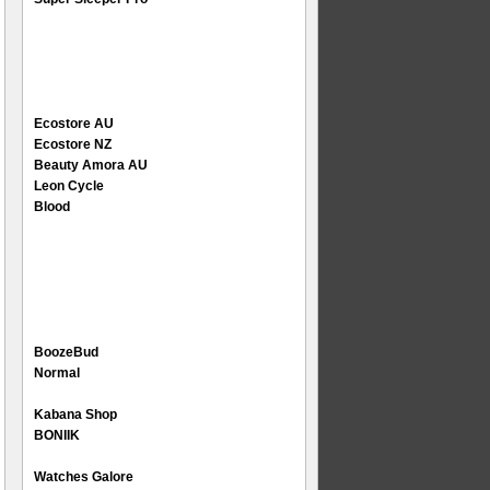
Ecostore AU
Ecostore NZ
Beauty Amora AU
Leon Cycle
Blood
BoozeBud
Normal
Kabana Shop
BONIIK
Watches Galore