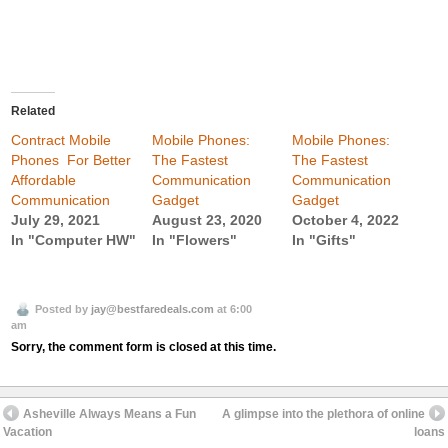
Related
Contract Mobile
Mobile Phones:
Mobile Phones:
Phones  For Better
The Fastest
The Fastest
Affordable
Communication
Communication
Communication
Gadget
Gadget
July 29, 2021
August 23, 2020
October 4, 2022
In "Computer HW"
In "Flowers"
In "Gifts"
Posted by
jay@bestfaredeals.com
at 6:00
am
Sorry, the comment form is closed at this time.
Asheville Always Means a Fun
A glimpse into the plethora of online
Vacation
loans