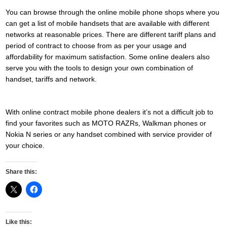
You can browse through the online mobile phone shops where you
can get a list of mobile handsets that are available with different
networks at reasonable prices. There are different tariff plans and
period of contract to choose from as per your usage and
affordability for maximum satisfaction. Some online dealers also
serve you with the tools to design your own combination of
handset, tariffs and network.
With online contract mobile phone dealers it’s not a difficult job to
find your favorites such as MOTO RAZRs, Walkman phones or
Nokia N series or any handset combined with service provider of
your choice.
Share this:
Like this: