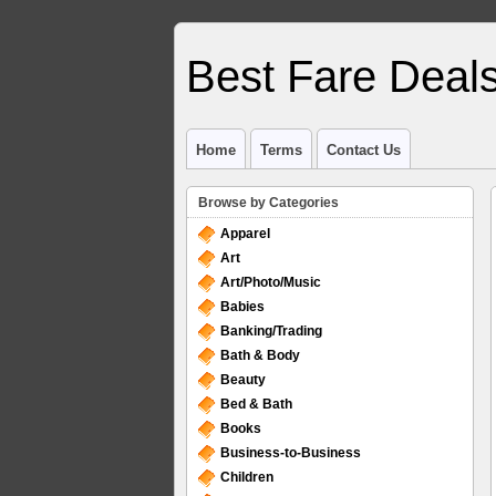
Best Fare Deal
Home
Terms
Contact Us
Browse by Categories
Apparel
Art
Art/Photo/Music
Babies
Banking/Trading
Bath & Body
Beauty
Bed & Bath
Books
Business-to-Business
Children