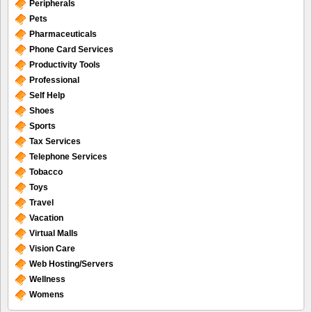
Peripherals
Pets
Pharmaceuticals
Phone Card Services
Productivity Tools
Professional
Self Help
Shoes
Sports
Tax Services
Telephone Services
Tobacco
Toys
Travel
Vacation
Virtual Malls
Vision Care
Web Hosting/Servers
Wellness
Womens