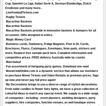
Cup, Spanish La Liga, Italian Serie A, German Bundesliga, Dutch
Eredivisie and many more..
LiveFootballTickets.com
Rugby Tickets
Macarthur Baskets
Macarthur Baskets
Macarthur Baskets provide in innovative baskets & hampers for all
occasions. Gifts designed to entice.
Magic Money Card
Business cards, Stationery, Fridge Magnets, Post & DL Cards,
Brochures, Flyers, Catalogues, Envelopes, Note pads, stickers and
more. Request free sample pack here. Complete information and
competitive prices. FREE delivery Australia wide by courier.
Matchaleaf
Fun assortment of intriguing party games. Download one now!
MovieClubOnline.com is a dynamic service that allows our members
to purchase Movie Tickets and Video Rentals at premium prices. Sign
up now and never pay full price again!
My Decorations brings to you a diverse range of stylish decorations.
From table candles to flower fairy lights, we have a great collection of
colourful ideas to match any special event. We supply to a wide range
of companies - including - event planners, wedding designers, party
suppliers, hire companies, function venues, as well boutique stores