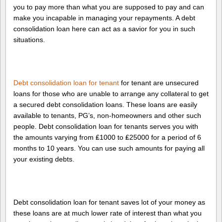
you to pay more than what you are supposed to pay and can
make you incapable in managing your repayments. A debt
consolidation loan here can act as a savior for you in such
situations.
Debt consolidation loan for tenant
for tenant are unsecured
loans for those who are unable to arrange any collateral to get
a secured debt consolidation loans. These loans are easily
available to tenants, PG’s, non-homeowners and other such
people. Debt consolidation loan for tenants serves you with
the amounts varying from ₤1000 to ₤25000 for a period of 6
months to 10 years. You can use such amounts for paying all
your existing debts.
Debt consolidation loan for tenant saves lot of your money as
these loans are at much lower rate of interest than what you