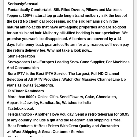
SeriouslySensual
Fantastically Comfortable Silk-Filled Duvets, Pillows and Mattress
Toppers. 100% natural top grade long-strand mulberry silk the best of
the best! No chemical processing, so the silk remains rich in the
natural amino acids that have anti-ageing properties and are so good
for our skin and hair. Mulberry silk-filled bedding is our specialism. We
promise you won't be disappointed. All orders are covered by a 14
days full money-back guarantee. Return for any reason, we'll even pay
the return delivery fee. Why not take a look now...
Skin Federation
Snowycones Ltd - Europes Leading Snow Cone Supplier, For Machines
And Consumables
Sure IPTV is the Best IPTV Service The Largest, Full HD Channel
Selection of All IP TV Providers. Watch Our Massive Channel Line Up
Plans as low as $15/month.
TabTimer Reminders
More than 8000+ Online Gifts. Send Flowers, Cake, Chocolates,
Apparels, Jewelry, Handicrafts, Watches to India
Tastebox.co.uk
TelegramStop - Another I love you day. Send a retro telegram for $9.95
to any country. Include a gift and the telegram and shipping is free.
Best Products At Best Prices With Great Quality and Warranties
withFast Shipping & Great Customer Service