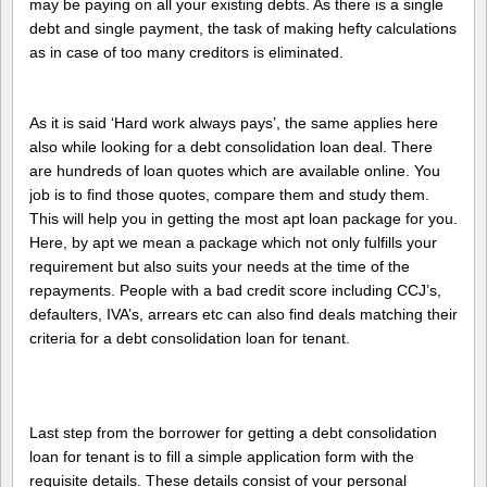
may be paying on all your existing debts. As there is a single
debt and single payment, the task of making hefty calculations
as in case of too many creditors is eliminated.
As it is said ‘Hard work always pays’, the same applies here
also while looking for a debt consolidation loan deal. There
are hundreds of loan quotes which are available online. You
job is to find those quotes, compare them and study them.
This will help you in getting the most apt loan package for you.
Here, by apt we mean a package which not only fulfills your
requirement but also suits your needs at the time of the
repayments. People with a bad credit score including CCJ’s,
defaulters, IVA’s, arrears etc can also find deals matching their
criteria for a debt consolidation loan for tenant.
Last step from the borrower for getting a debt consolidation
loan for tenant is to fill a simple application form with the
requisite details. These details consist of your personal