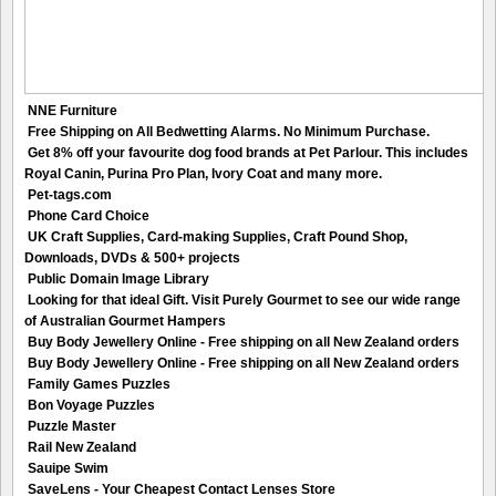
NNE Furniture
Free Shipping on All Bedwetting Alarms. No Minimum Purchase.
Get 8% off your favourite dog food brands at Pet Parlour. This includes
Royal Canin, Purina Pro Plan, Ivory Coat and many more.
Pet-tags.com
Phone Card Choice
UK Craft Supplies, Card-making Supplies, Craft Pound Shop,
Downloads, DVDs & 500+ projects
Public Domain Image Library
Looking for that ideal Gift. Visit Purely Gourmet to see our wide range
of Australian Gourmet Hampers
Buy Body Jewellery Online - Free shipping on all New Zealand orders
Buy Body Jewellery Online - Free shipping on all New Zealand orders
Family Games Puzzles
Bon Voyage Puzzles
Puzzle Master
Rail New Zealand
Sauipe Swim
SaveLens - Your Cheapest Contact Lenses Store