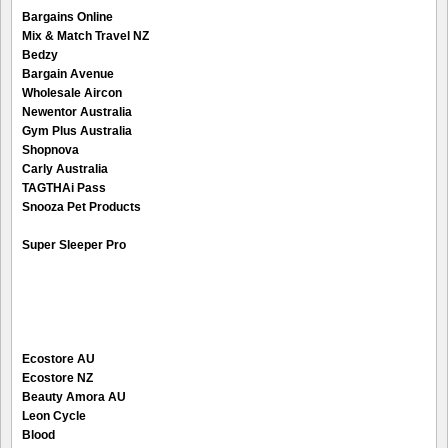
Bargains Online
Mix & Match Travel NZ
Bedzy
Bargain Avenue
Wholesale Aircon
Newentor Australia
Gym Plus Australia
Shopnova
Carly Australia
TAGTHAi Pass
Snooza Pet Products
Super Sleeper Pro
Ecostore AU
Ecostore NZ
Beauty Amora AU
Leon Cycle
Blood