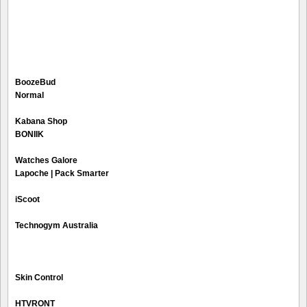
BoozeBud
Normal
Kabana Shop
BONIIK
Watches Galore
Lapoche | Pack Smarter
iScoot
Technogym Australia
Skin Control
HTVRONT