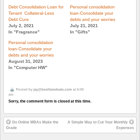
Debt Consolidation Loan for
Personal consolidation
Tenant  Collateral-Less
loan-Consolidate your
Debt Cure
debts and your worries
July 2, 2021
July 21, 2021
In "Fragrance"
In "Gifts"
Personal consolidation
loan-Consolidate your
debts and your worries
August 31, 2023
In "Computer HW"
Posted by
jay@bestfaredeals.com
at 6:00
am
Sorry, the comment form is closed at this time.
Do Online MBAs Make the
A Simple Way to Cut Your Monthly
Grade
Expenses