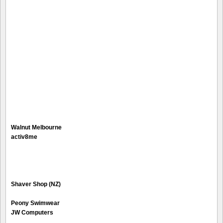
Walnut Melbourne
activ8me
Shaver Shop (NZ)
Peony Swimwear
JW Computers