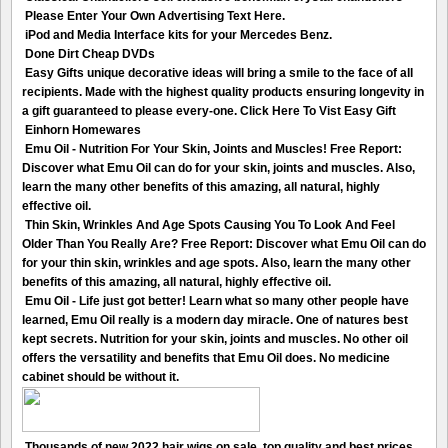
Please Enter Your Own Advertising Text Here.
iPod and Media Interface kits for your Mercedes Benz.
Done Dirt Cheap DVDs
Easy Gifts unique decorative ideas will bring a smile to the face of all
recipients. Made with the highest quality products ensuring longevity in
a gift guaranteed to please every-one. Click Here To Vist Easy Gift
Einhorn Homewares
Emu Oil - Nutrition For Your Skin, Joints and Muscles! Free Report:
Discover what Emu Oil can do for your skin, joints and muscles. Also,
learn the many other benefits of this amazing, all natural, highly
effective oil.
Thin Skin, Wrinkles And Age Spots Causing You To Look And Feel
Older Than You Really Are? Free Report: Discover what Emu Oil can do
for your thin skin, wrinkles and age spots. Also, learn the many other
benefits of this amazing, all natural, highly effective oil.
Emu Oil - Life just got better! Learn what so many other people have
learned, Emu Oil really is a modern day miracle. One of natures best
kept secrets. Nutrition for your skin, joints and muscles. No other oil
offers the versatility and benefits that Emu Oil does. No medicine
cabinet should be without it.
Thousands of new 2022 hair wigs on sale, top quality and best prices.