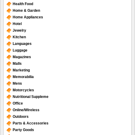
Health Food
Home & Garden
Home Appliances
Hotel
Jewelry
Kitchen
Languages
Luggage
Magazines
Malls
Marketing
Memorabilia
Mens
Motorcycles
Nutritional Suppleme
Office
Online/Wireless
Outdoors
Parts & Accessories
Party Goods