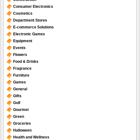
Consumer Electronics
Cosmetics
Department Stores
E-commerce Solutions
Electronic Games
Equipment
Events
Flowers
Food & Drinks
Fragrance
Furniture
Games
General
Gifts
Golf
Gourmet
Green
Groceries
Halloween
Health and Wellness