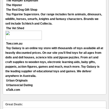
The Hamper Emporium
The Hipster
The Red Dog Gift Shop
Toy Figurine Superstore. Our range includes farm animals, dinosaurs,
wildlife, horses, smurfs, knights and fantasy characters. Brands we
sell include Schleich and Collecta.
The Vet Shed
Tow.com.au
Toy Galaxy is an online toy store with thousands of toys available all at
heavily discounted prices. On our site you'll find toys for all ages from
dolls and doll houses, science kits and jigsaw puzzles. From art and
craft supplies to wooden toys, electronic learning aids, baby gifts,
puppets, action figures, games and much, much more. Toy Galaxy is
the leading supplier of educational toys and games. We deliver
anywhere in Australia.
Urban Originals
Urbansocial Dating
uTalk.com
Great Deals: