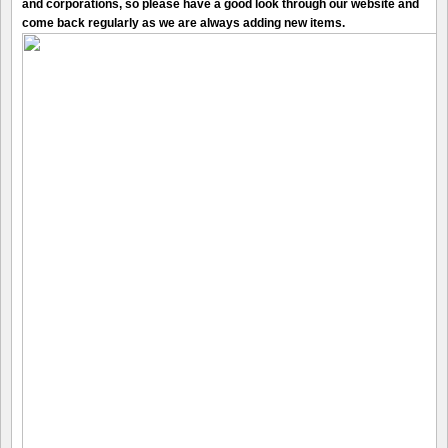
and corporations, so please have a good look through our website and
come back regularly as we are always adding new items.