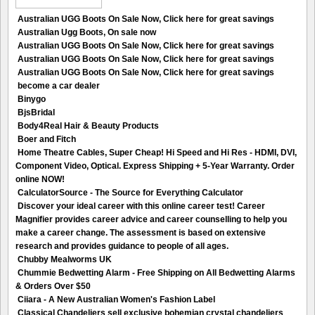
Australian UGG Boots On Sale Now, Click here for great savings
Australian Ugg Boots, On sale now
Australian UGG Boots On Sale Now, Click here for great savings
Australian UGG Boots On Sale Now, Click here for great savings
Australian UGG Boots On Sale Now, Click here for great savings
become a car dealer
Binygo
BjsBridal
Body4Real Hair & Beauty Products
Boer and Fitch
Home Theatre Cables, Super Cheap! Hi Speed and Hi Res - HDMI, DVI,
Component Video, Optical. Express Shipping + 5-Year Warranty. Order
online NOW!
CalculatorSource - The Source for Everything Calculator
Discover your ideal career with this online career test! Career
Magnifier provides career advice and career counselling to help you
make a career change. The assessment is based on extensive
research and provides guidance to people of all ages.
Chubby Mealworms UK
Chummie Bedwetting Alarm - Free Shipping on All Bedwetting Alarms
& Orders Over $50
Ciiara - A New Australian Women's Fashion Label
Classical Chandeliers sell exclusive bohemian crystal chandeliers