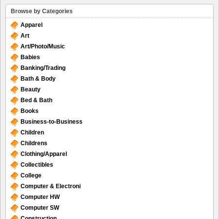
Browse by Categories
Apparel
Art
Art/Photo/Music
Babies
Banking/Trading
Bath & Body
Beauty
Bed & Bath
Books
Business-to-Business
Children
Childrens
Clothing/Apparel
Collectibles
College
Computer & Electroni
Computer HW
Computer SW
Construction