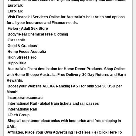
EuroTalk
EuroTalk
Visit Financial Services Online for Australia's best rates and options
for all your Insurance and Finance needs.
Fiylon - Adult Sex Store
Body4Real Chemical Free Clothing
Glasseslit
Good & Gracious
Hemp Foods Australia
High Street Hero
Hippo Blue
Australia's finest destination for Home Decor Products. Shop Online
with Home Shoppe Australia. Free Delivery. 30 Day Returns and Earn
Rewards.
Boost your Website ALEXA Ranking FAST for only $14,50 USD per
Month!
Incorporator.com.au
International Rail - global train tickets and rail passes
International Rail
I-Tech Group
Shop all consumer electronics with best price and free shipping in
UAE.
Affiliates, Place Your Own Advertising Text Here. (ie) Click Here To