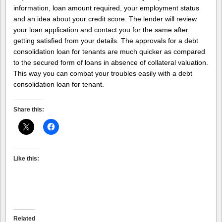
information, loan amount required, your employment status
and an idea about your credit score. The lender will review
your loan application and contact you for the same after
getting satisfied from your details. The approvals for a debt
consolidation loan for tenants are much quicker as compared
to the secured form of loans in absence of collateral valuation.
This way you can combat your troubles easily with a debt
consolidation loan for tenant.
Share this:
Like this:
Related