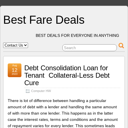
Best Fare Deals
BEST DEALS FOR EVERYONE IN ANYTHING
Aug
Debt Consolidation Loan for
12
Tenant  Collateral-Less Debt
2023
Cure
Computer HW
There is lot of difference between handling a particular
amount of debt with a lender and handling the same amount
of with more than one lender. This happens as in the latter
case the interest rates, terms and conditions and the amount
of repayment varies for every lender. This sometimes leads