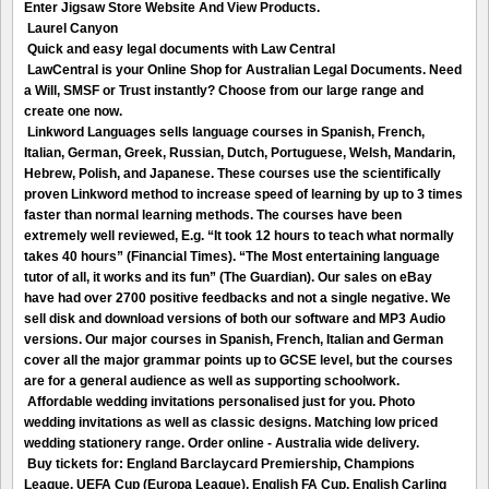
Enter Jigsaw Store Website And View Products.
Laurel Canyon
Quick and easy legal documents with Law Central
LawCentral is your Online Shop for Australian Legal Documents. Need
a Will, SMSF or Trust instantly? Choose from our large range and
create one now.
Linkword Languages sells language courses in Spanish, French,
Italian, German, Greek, Russian, Dutch, Portuguese, Welsh, Mandarin,
Hebrew, Polish, and Japanese. These courses use the scientifically
proven Linkword method to increase speed of learning by up to 3 times
faster than normal learning methods. The courses have been
extremely well reviewed, E.g. “It took 12 hours to teach what normally
takes 40 hours” (Financial Times). “The Most entertaining language
tutor of all, it works and its fun” (The Guardian). Our sales on eBay
have had over 2700 positive feedbacks and not a single negative. We
sell disk and download versions of both our software and MP3 Audio
versions. Our major courses in Spanish, French, Italian and German
cover all the major grammar points up to GCSE level, but the courses
are for a general audience as well as supporting schoolwork.
Affordable wedding invitations personalised just for you. Photo
wedding invitations as well as classic designs. Matching low priced
wedding stationery range. Order online - Australia wide delivery.
Buy tickets for: England Barclaycard Premiership, Champions
League, UEFA Cup (Europa League), English FA Cup, English Carling