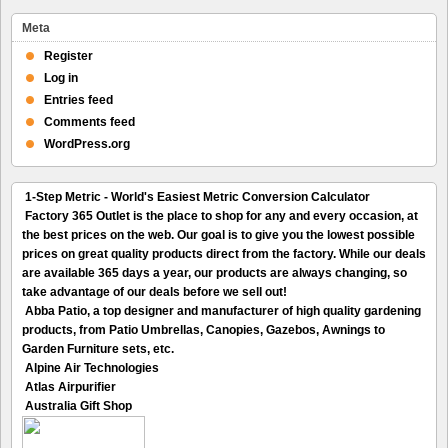
Meta
Register
Log in
Entries feed
Comments feed
WordPress.org
1-Step Metric - World's Easiest Metric Conversion Calculator
Factory 365 Outlet is the place to shop for any and every occasion, at
the best prices on the web. Our goal is to give you the lowest possible
prices on great quality products direct from the factory. While our deals
are available 365 days a year, our products are always changing, so
take advantage of our deals before we sell out!
Abba Patio, a top designer and manufacturer of high quality gardening
products, from Patio Umbrellas, Canopies, Gazebos, Awnings to
Garden Furniture sets, etc.
Alpine Air Technologies
Atlas Airpurifier
Australia Gift Shop