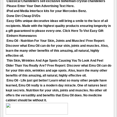
Classical Chandeliers sell exclusive bohemian crystal chandeliers
Please Enter Your Own Advertising Text Here.
iPod and Media Interface kits for your Mercedes Benz.
Done Dirt Cheap DVDs
Easy Gifts unique decorative ideas will bring a smile to the face of all
recipients. Made with the highest quality products ensuring longevity in
a gift guaranteed to please every-one. Click Here To Vist Easy Gift
Einhorn Homewares
Emu Oil - Nutrition For Your Skin, Joints and Muscles! Free Report:
Discover what Emu Oil can do for your skin, joints and muscles. Also,
learn the many other benefits of this amazing, all natural, highly
effective oil.
Thin Skin, Wrinkles And Age Spots Causing You To Look And Feel
Older Than You Really Are? Free Report: Discover what Emu Oil can do
for your thin skin, wrinkles and age spots. Also, learn the many other
benefits of this amazing, all natural, highly effective oil.
Emu Oil - Life just got better! Learn what so many other people have
learned, Emu Oil really is a modern day miracle. One of natures best
kept secrets. Nutrition for your skin, joints and muscles. No other oil
offers the versatility and benefits that Emu Oil does. No medicine
cabinet should be without it.