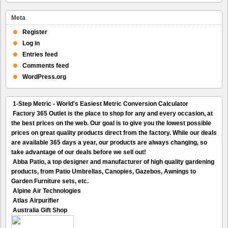
Meta
Register
Log in
Entries feed
Comments feed
WordPress.org
1-Step Metric - World's Easiest Metric Conversion Calculator
Factory 365 Outlet is the place to shop for any and every occasion, at
the best prices on the web. Our goal is to give you the lowest possible
prices on great quality products direct from the factory. While our deals
are available 365 days a year, our products are always changing, so
take advantage of our deals before we sell out!
Abba Patio, a top designer and manufacturer of high quality gardening
products, from Patio Umbrellas, Canopies, Gazebos, Awnings to
Garden Furniture sets, etc.
Alpine Air Technologies
Atlas Airpurifier
Australia Gift Shop