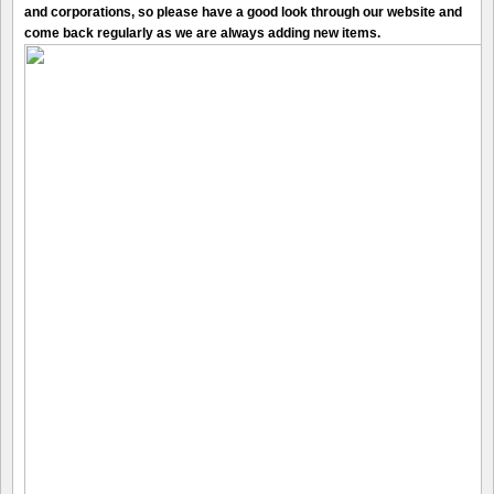
and corporations, so please have a good look through our website and
come back regularly as we are always adding new items.