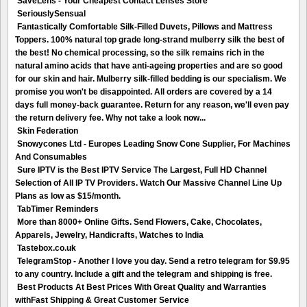
SaveLens - Your Cheapest Contact Lenses Store
SeriouslySensual
Fantastically Comfortable Silk-Filled Duvets, Pillows and Mattress
Toppers. 100% natural top grade long-strand mulberry silk the best of
the best! No chemical processing, so the silk remains rich in the
natural amino acids that have anti-ageing properties and are so good
for our skin and hair. Mulberry silk-filled bedding is our specialism. We
promise you won't be disappointed. All orders are covered by a 14
days full money-back guarantee. Return for any reason, we'll even pay
the return delivery fee. Why not take a look now...
Skin Federation
Snowycones Ltd - Europes Leading Snow Cone Supplier, For Machines
And Consumables
Sure IPTV is the Best IPTV Service The Largest, Full HD Channel
Selection of All IP TV Providers. Watch Our Massive Channel Line Up
Plans as low as $15/month.
TabTimer Reminders
More than 8000+ Online Gifts. Send Flowers, Cake, Chocolates,
Apparels, Jewelry, Handicrafts, Watches to India
Tastebox.co.uk
TelegramStop - Another I love you day. Send a retro telegram for $9.95
to any country. Include a gift and the telegram and shipping is free.
Best Products At Best Prices With Great Quality and Warranties
withFast Shipping & Great Customer Service