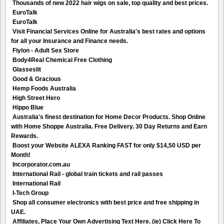
Thousands of new 2022 hair wigs on sale, top quality and best prices.
EuroTalk
EuroTalk
Visit Financial Services Online for Australia's best rates and options
for all your Insurance and Finance needs.
Fiylon - Adult Sex Store
Body4Real Chemical Free Clothing
Glasseslit
Good & Gracious
Hemp Foods Australia
High Street Hero
Hippo Blue
Australia's finest destination for Home Decor Products. Shop Online
with Home Shoppe Australia. Free Delivery. 30 Day Returns and Earn
Rewards.
Boost your Website ALEXA Ranking FAST for only $14,50 USD per
Month!
Incorporator.com.au
International Rail - global train tickets and rail passes
International Rail
I-Tech Group
Shop all consumer electronics with best price and free shipping in
UAE.
Affiliates, Place Your Own Advertising Text Here. (ie) Click Here To