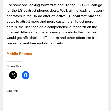
For someone looking forward to acquire the LG U880 can go
for the LG contract phones deals. Well, all the leading network
operators in the UK do offer attractive
LG contract phones
deals to attract more and more customers. To get more
details, the user can do a comprehensive research on the
Internet. Afterwards, there is every possibility that the user
would get affordable tariff options and other offers like free
line rental and free mobile handsets.
Mobile Phones
Share this:
Like this: