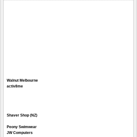
Walnut Melbourne
activ8me
Shaver Shop (NZ)
Peony Swimwear
JW Computers