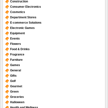
Construction
Consumer Electronics
Cosmetics
Department Stores
E-commerce Solutions
Electronic Games
Equipment
Events
Flowers
Food & Drinks
Fragrance
Furniture
Games
General
Gifts
Golf
Gourmet
Green
Groceries
Halloween
Health and Wellness