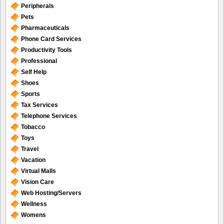
Peripherals
Pets
Pharmaceuticals
Phone Card Services
Productivity Tools
Professional
Self Help
Shoes
Sports
Tax Services
Telephone Services
Tobacco
Toys
Travel
Vacation
Virtual Malls
Vision Care
Web Hosting/Servers
Wellness
Womens