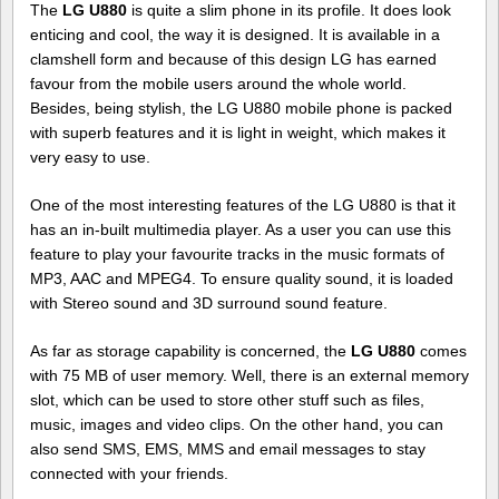
The
LG U880
is quite a slim phone in its profile. It does look
enticing and cool, the way it is designed. It is available in a
clamshell form and because of this design LG has earned
favour from the mobile users around the whole world.
Besides, being stylish, the LG U880 mobile phone is packed
with superb features and it is light in weight, which makes it
very easy to use.
One of the most interesting features of the LG U880 is that it
has an in-built multimedia player. As a user you can use this
feature to play your favourite tracks in the music formats of
MP3, AAC and MPEG4. To ensure quality sound, it is loaded
with Stereo sound and 3D surround sound feature.
As far as storage capability is concerned, the
LG U880
comes
with 75 MB of user memory. Well, there is an external memory
slot, which can be used to store other stuff such as files,
music, images and video clips. On the other hand, you can
also send SMS, EMS, MMS and email messages to stay
connected with your friends.