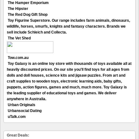
The Hamper Emporium
The Hipster
The Red Dog Gift Shop
Toy Figurine Superstore. Our range includes farm animals, dinosaurs,
wildlife, horses, smurfs, knights and fantasy characters. Brands we
sell include Schleich and Collecta.
The Vet Shed
Tow.com.au
Toy Galaxy is an online toy store with thousands of toys available all at
heavily discounted prices. On our site you'll find toys for all ages from
dolls and doll houses, science kits and jigsaw puzzles. From art and
craft supplies to wooden toys, electronic learning aids, baby gifts,
puppets, action figures, games and much, much more. Toy Galaxy is
the leading supplier of educational toys and games. We deliver
anywhere in Australia.
Urban Originals
Urbansocial Dating
uTalk.com
Great Deals: