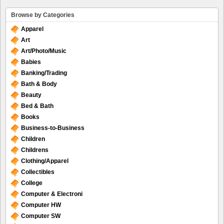
Browse by Categories
Apparel
Art
Art/Photo/Music
Babies
Banking/Trading
Bath & Body
Beauty
Bed & Bath
Books
Business-to-Business
Children
Childrens
Clothing/Apparel
Collectibles
College
Computer & Electroni
Computer HW
Computer SW