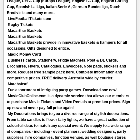
League, UEFA Cup (Europa League), English FA Cup, English Carling
Cup, Spanish La Liga, Italian Serie A, German Bundesliga, Dutch
Eredivisie and many more..
LiveFootballTickets.com
Rugby Tickets
Macarthur Baskets
Macarthur Baskets
Macarthur Baskets provide in innovative baskets & hampers for all
occasions. Gifts designed to entice.
Magic Money Card
Business cards, Stationery, Fridge Magnets, Post & DL Cards,
Brochures, Flyers, Catalogues, Envelopes, Note pads, stickers and
more. Request free sample pack here. Complete information and
competitive prices. FREE delivery Australia wide by courier.
Matchaleaf
Fun assortment of intriguing party games. Download one now!
MovieClubOnline.com is a dynamic service that allows our members
to purchase Movie Tickets and Video Rentals at premium prices. Sign
up now and never pay full price again!
My Decorations brings to you a diverse range of stylish decorations.
From table candles to flower fairy lights, we have a great collection of
colourful ideas to match any special event. We supply to a wide range
of companies - including - event planners, wedding designers, party
suppliers, hire companies, function venues, as well boutique stores