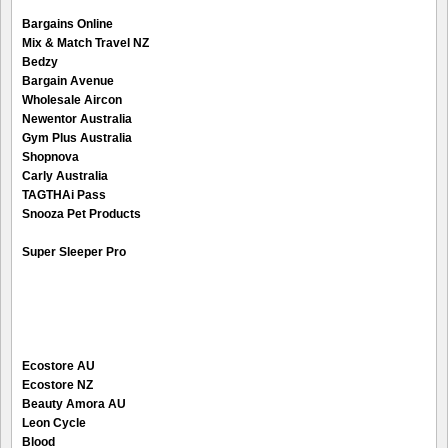
Bargains Online
Mix & Match Travel NZ
Bedzy
Bargain Avenue
Wholesale Aircon
Newentor Australia
Gym Plus Australia
Shopnova
Carly Australia
TAGTHAi Pass
Snooza Pet Products
Super Sleeper Pro
Ecostore AU
Ecostore NZ
Beauty Amora AU
Leon Cycle
Blood