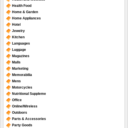
Health Food
Home & Garden
Home Appliances
Hotel
Jewelry
Kitchen
Languages
Luggage
Magazines
Malls
Marketing
Memorabilia
Mens
Motorcycles
Nutritional Suppleme
Office
Online/Wireless
Outdoors
Parts & Accessories
Party Goods