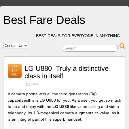
Best Fare Deals
BEST DEALS FOR EVERYONE IN ANYTHING
Feb
LG U880  Truly a distinctive
07
class in itself
2021
Gifts
A camera phone with all the third generation (3g)
capabilitiesthis is LG U880 for you. As a user, you get so much
to do and enjoy with the
LG U880
like video calling and video
telephony. Its 1.3-megapixel camera augments its value, as it
is an integral part of this superb handset.