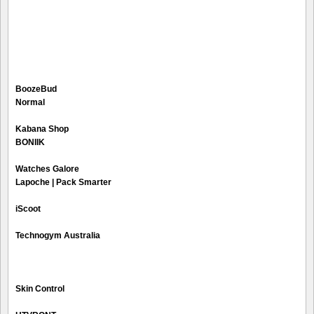
BoozeBud
Normal
Kabana Shop
BONIIK
Watches Galore
Lapoche | Pack Smarter
iScoot
Technogym Australia
Skin Control