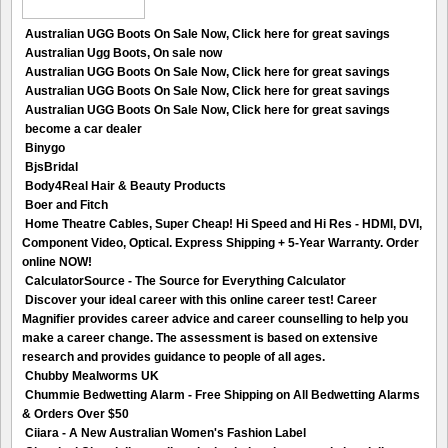
Australian UGG Boots On Sale Now, Click here for great savings
Australian Ugg Boots, On sale now
Australian UGG Boots On Sale Now, Click here for great savings
Australian UGG Boots On Sale Now, Click here for great savings
Australian UGG Boots On Sale Now, Click here for great savings
become a car dealer
Binygo
BjsBridal
Body4Real Hair & Beauty Products
Boer and Fitch
Home Theatre Cables, Super Cheap! Hi Speed and Hi Res - HDMI, DVI,
Component Video, Optical. Express Shipping + 5-Year Warranty. Order
online NOW!
CalculatorSource - The Source for Everything Calculator
Discover your ideal career with this online career test! Career
Magnifier provides career advice and career counselling to help you
make a career change. The assessment is based on extensive
research and provides guidance to people of all ages.
Chubby Mealworms UK
Chummie Bedwetting Alarm - Free Shipping on All Bedwetting Alarms
& Orders Over $50
Ciiara - A New Australian Women's Fashion Label