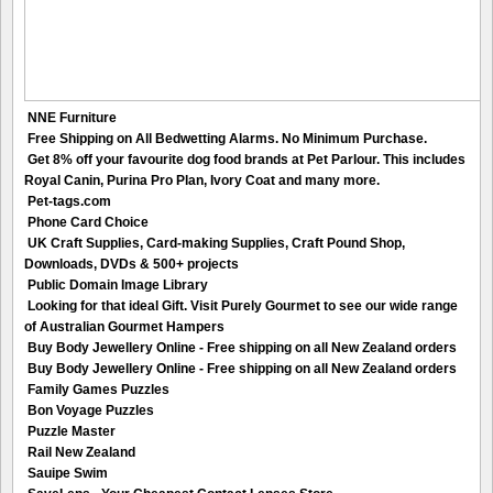
NNE Furniture
Free Shipping on All Bedwetting Alarms. No Minimum Purchase.
Get 8% off your favourite dog food brands at Pet Parlour. This includes
Royal Canin, Purina Pro Plan, Ivory Coat and many more.
Pet-tags.com
Phone Card Choice
UK Craft Supplies, Card-making Supplies, Craft Pound Shop,
Downloads, DVDs & 500+ projects
Public Domain Image Library
Looking for that ideal Gift. Visit Purely Gourmet to see our wide range
of Australian Gourmet Hampers
Buy Body Jewellery Online - Free shipping on all New Zealand orders
Buy Body Jewellery Online - Free shipping on all New Zealand orders
Family Games Puzzles
Bon Voyage Puzzles
Puzzle Master
Rail New Zealand
Sauipe Swim