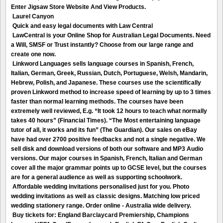
Enter Jigsaw Store Website And View Products.
Laurel Canyon
Quick and easy legal documents with Law Central
LawCentral is your Online Shop for Australian Legal Documents. Need
a Will, SMSF or Trust instantly? Choose from our large range and
create one now.
Linkword Languages sells language courses in Spanish, French,
Italian, German, Greek, Russian, Dutch, Portuguese, Welsh, Mandarin,
Hebrew, Polish, and Japanese. These courses use the scientifically
proven Linkword method to increase speed of learning by up to 3 times
faster than normal learning methods. The courses have been
extremely well reviewed, E.g. “It took 12 hours to teach what normally
takes 40 hours” (Financial Times). “The Most entertaining language
tutor of all, it works and its fun” (The Guardian). Our sales on eBay
have had over 2700 positive feedbacks and not a single negative. We
sell disk and download versions of both our software and MP3 Audio
versions. Our major courses in Spanish, French, Italian and German
cover all the major grammar points up to GCSE level, but the courses
are for a general audience as well as supporting schoolwork.
Affordable wedding invitations personalised just for you. Photo
wedding invitations as well as classic designs. Matching low priced
wedding stationery range. Order online - Australia wide delivery.
Buy tickets for: England Barclaycard Premiership, Champions