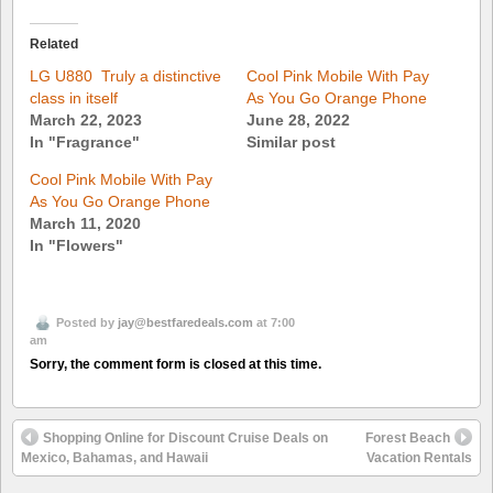
Related
LG U880  Truly a distinctive
Cool Pink Mobile With Pay
class in itself
As You Go Orange Phone
March 22, 2023
June 28, 2022
In "Fragrance"
Similar post
Cool Pink Mobile With Pay
As You Go Orange Phone
March 11, 2020
In "Flowers"
Posted by
jay@bestfaredeals.com
at 7:00
am
Sorry, the comment form is closed at this time.
Shopping Online for Discount Cruise Deals on
Forest Beach
Mexico, Bahamas, and Hawaii
Vacation Rentals